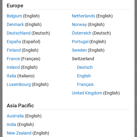
rule and configuration settings for C code
Europe
(default) |
'PrjConfig'
TargetLink Only
|
'PrjConfigAndMisraAGC'
Version History
Belgium
(English)
Netherlands
(English)
|
'PrjConfigAndMisra'
See Also
|
|
'PrjConfigAndMisraC2012'
'MisraAGC'
Denmark
(English)
Norway
(English)
|
'Misra'
'MisraC2012'
Deutschland
(Deutsch)
Österreich
(Deutsch)
España
(Español)
Portugal
(English)
—
Option to set Polyspace
VerificationMode
Finland
(English)
Sweden
(English)
analysis mode
(default) |
'CodeProver'
'BugFinder'
France
(Français)
Switzerland
Ireland
(English)
Deutsch
—
Option to allow a
EnablePrjConfigFile
Italia
(Italiano)
English
custom configuration file
Luxembourg
(English)
Français
(default) |
false
true
United Kingdom
(English)
—
Option to set custom
PrjConfigFile
Asia Pacific
configuration file
(default) |
full path to a
file
Australia
(English)
''
.psprjx
India
(English)
—
Option to check
New Zealand
(English)
CheckConfigBeforeAnalysis