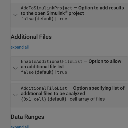
—
Option to add results
AddToSimulinkProject
®
to the open Simulink
project
(default) |
false
true
Additional Files
expand all
—
Option to allow
EnableAdditionalFileList
an additional file list
(default) |
false
true
—
Option specifying list of
AdditionalFileList
additional files to be analyzed
(default) |
cell array of files
{0x1 cell}
Data Ranges
expand all