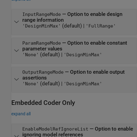
—
Option to enable design
InputRangeMode
range information
(default) |
'DesignMinMax'
'FullRange'
—
Option to enable constant
ParamRangeMode
parameter values
(default) |
'None'
'DesignMinMax'
—
Option to enable output
OutputRangeMode
assertions
(default) |
'None'
'DesignMinMax'
Embedded Coder
Only
expand all
—
Option to enable
EnableModelRefIgnoreList
ignoring model references