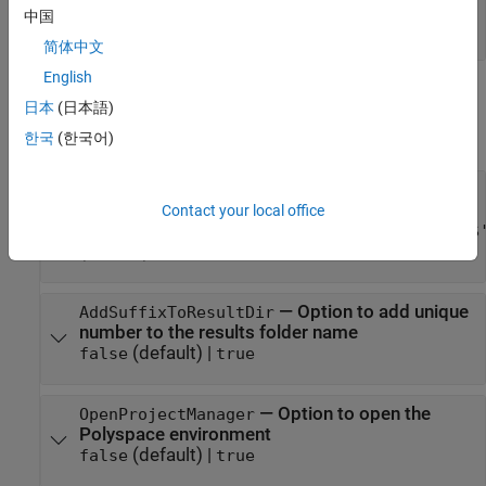
configuration before analysis
中国
(default) |
|
'OnWarn'
'OnHalt'
'Off'
简体中文
English
Results
日本
(日本語)
expand all
한국
(한국어)
—
Option to set results folder name
ResultDir
and location
Contact your local office
'C:\Polyspace_Results\results_$ModelName$
(default) |
folder name
|
folder path
—
Option to add unique
AddSuffixToResultDir
number to the results folder name
(default) |
false
true
—
Option to open the
OpenProjectManager
Polyspace environment
(default) |
false
true