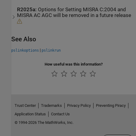
R2025a:
Options for Setting MISRA C:2004 and
MISRA AC AGC will be removed in a future release
See Also
|
pslinkoptions
pslinkrun
How useful was this information?
Trust Center
Trademarks
Privacy Policy
Preventing Piracy
Application Status
Contact Us
© 1994-2026 The MathWorks, Inc.