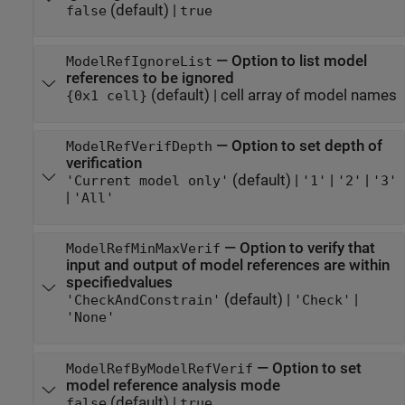
(default) |
false
true
—
Option to list model
ModelRefIgnoreList
references to be ignored
(default) |
cell array of model names
{0x1 cell}
—
Option to set depth of
ModelRefVerifDepth
verification
(default) |
|
|
'Current model only'
'1'
'2'
'3'
|
'All'
—
Option to verify that
ModelRefMinMaxVerif
input and output of model references are within
specifiedvalues
(default) |
|
'CheckAndConstrain'
'Check'
'None'
—
Option to set
ModelRefByModelRefVerif
model reference analysis mode
(default) |
false
true