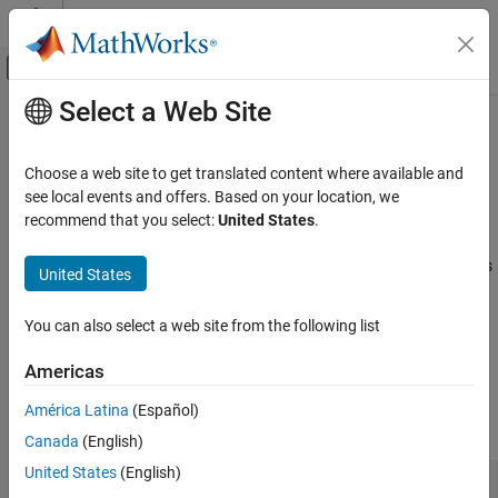
Skip to content
MATLAB Help Center
Off-Canvas Navigation Menu Toggle
Select a Web Site
Main Content
Documentation Home
Properties
pslinkoptions
Verification, Validation, and Test
Choose a web site to get translated content where available and
Code Verification
Properties for the
object
see local events and offers. Based on your location, we
pslinkoptions
recommend that you select:
United States
.
Polyspace Bug Finder
expand all in page
Running Bug Finder
You can create a
object to customize your analysis
pslinkoptions
United States
Bug Finder Analysis in Simulink
®
in the MATLAB
Command Window. Use these properties to
specify configuration options, where and how to store results,
You can also select a web site from the following list
pslinkoptions Properties
additional files to include, and data range modes.
ON THIS PAGE
Americas
Configuration Options
Configuration Options
América Latina
(Español)
Results
expand all
Canada
(English)
Additional Files
Data Ranges
United States
(English)
—
Option to set coding
VerificationSettings
Embedded Coder Only