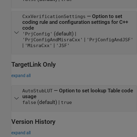
—
Option to set
CxxVerificationSettings
coding rule and configuration settings for C++
code
(default) |
'PrjConfig'
|
'PrjConfigAndMisraCxx'
'PrjConfigAndJSF'
|
|
'MisraCxx'
'JSF'
TargetLink
Only
expand all
—
Option to set lookup Table code
AutoStubLUT
usage
(default) |
false
true
Version History
expand all