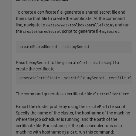
To create a certificate file, generate a shared secret file and
then use that file to create the certificate. At the command
line, navigate to
and run
\toolbox\parallel\bin\
matlabroot
the
script to generate file
.
createSharedSecret
mySecret
createSharedSecret -file mySecret
Pass file
to the
script to
mySecret
generateCertificate
create the certificate.
generateCertificate -secretfile mySecret -certfile clu
The command generates a certificate file
.
clusterClientCert
Export the cluster profile by using the
script.
createProfile
Specify the name of the cluster, the hostname of the machine
where the job scheduler is running, and the path of the
certificate file. For instance, if the job scheduler runs on a
machine with hostname
, run this command:
mjsHost