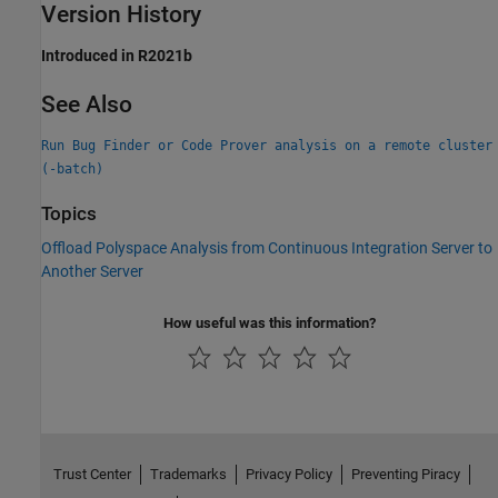
Version History
Introduced in R2021b
See Also
Run Bug Finder or Code Prover analysis on a remote cluster
(-batch)
Topics
Offload Polyspace Analysis from Continuous Integration Server to
Another Server
How useful was this information?
Trust Center
Trademarks
Privacy Policy
Preventing Piracy