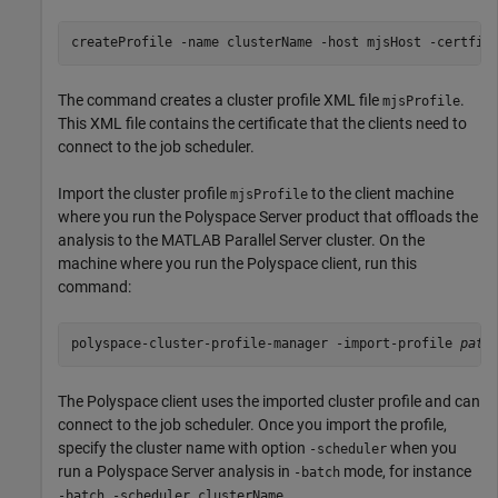
createProfile -name clusterName -host mjsHost -certfil
The command creates a cluster profile XML file
.
mjsProfile
This XML file contains the certificate that the clients need to
connect to the job scheduler.
Import the cluster profile
to the client machine
mjsProfile
where you run the Polyspace Server product that offloads the
analysis to the
MATLAB Parallel Server
cluster. On the
machine where you run the Polyspace client, run this
command:
polyspace-cluster-profile-manager -import-profile 
path
The Polyspace client uses the imported cluster profile and can
connect to the job scheduler. Once you import the profile,
specify the cluster name with option
when you
-scheduler
run a Polyspace Server analysis in
mode, for instance
-batch
.
-batch -scheduler clusterName