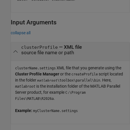
Input Arguments
collapse all
—
XML file
clusterProfile
source file name or path
XML file that you generate using the
clusterName.settings
Cluster Profile Manager
or the
script located
createProfile
in the folder
. Here,
\toolbox\parallel\bin
matlabroot
is the installation folder of the
MATLAB Parallel
matlabroot
Server
product, for example
C:\Program
.
Files\MATLAB\
R2026a
Example:
myClusterName.settings