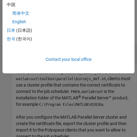
中国
example
简体中文
English
Examples
日本
(日本語)
collapse all
한국
(한국어)
Import Profile of Cluster That Requires a
Certificate
Contact your local office
When you enable the flag
in file
REQUIRE_CLIENT_CERTIFICATE
, clients must
\toolbox\parallel\bin\mjs_def.sh
matlabroot
use a cluster profile that contains the correct certificate to
connect to the job scheduler. Here,
is the
matlabroot
®
installation folder of the
MATLAB
Parallel Server™
product,
for example
.
C:\Program Files\MATLAB\
R2026a
After you configure the
MATLAB Parallel Server
cluster and
create the certificate file, export the cluster profile and then
import it to the Polyspace clients that you want to allow to
connect to the job scheduler.