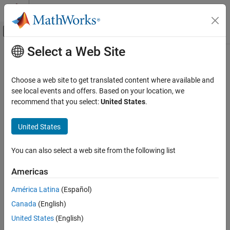
Skip to content
MATLAB Help Center
Off-Canvas Navigation Menu Toggle
Select a Web Site
Main Content
Documentation Home
polyspace-cluster-profile-manager
Verification, Validation, and Test
Choose a web site to get translated content where available and
Code Verification
(System Command) Import
MATLAB
cluster profile to
Polyspace
see local events and offers. Based on your location, we
Server commands
recommend that you select:
United States
.
Polyspace Bug Finder
Since R2021b
Continuous Integration
collapse all in page
United States
Syntax
polyspace-cluster-profile-manager
You can also select a web site from the following list
polyspace-cluster-profile-manager -import-profile
ON THIS PAGE
clusterProfile
Syntax
Americas
Description
Description
América Latina
(Español)
Examples
The
system command
polyspace-cluster-profile-manager
®
Canada
(English)
Input Arguments
imports a cluster profile for offloading a Polyspace
analysis to a
remote cluster.
Version History
United States
(English)
See Also