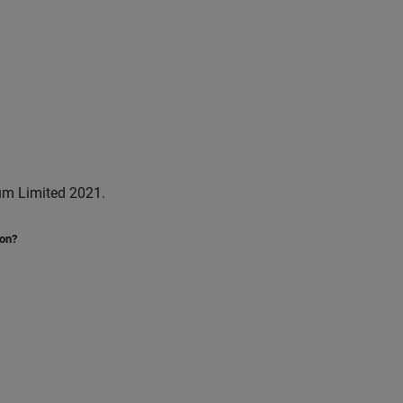
um Limited 2021.
ion?