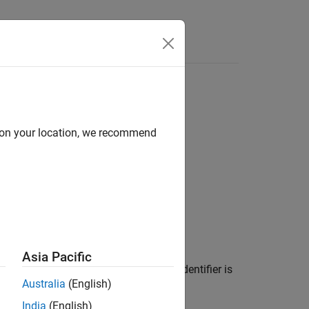
Functions
Videos
Answers
e file
d on your location, we recommend
1
 file
.
Asia Pacific
file in any translation unit where the identifier is
Australia
(English)
aintain consistency between:
India
(English)