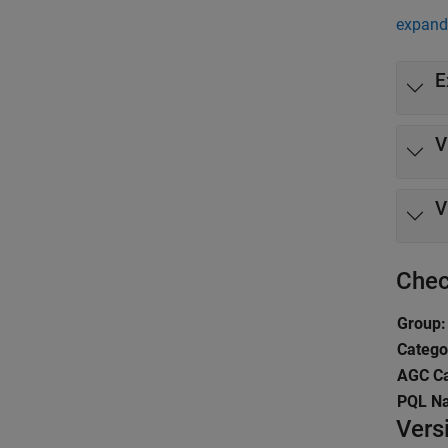
expand 
E
V
V
Chec
Group:
Catego
AGC Ca
PQL N
Vers