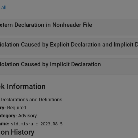
all
xtern Declaration in Nonheader File
iolation Caused by Explicit Declaration and Implicit 
iolation Caused by Implicit Declaration
k Information
Declarations and Definitions
ry:
Required
tegory:
Advisory
ame:
std.misra_c_2023.R8_5
ion History