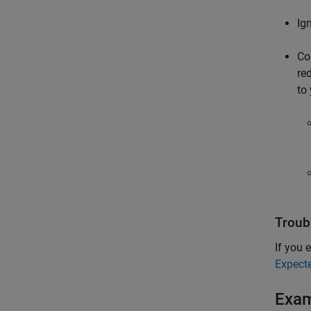
Ig
Co
re
to
Troub
If you e
Expect
Exa