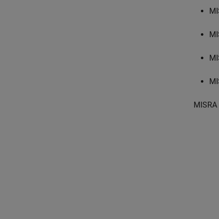
MI
MI
MI
MI
MISRA 