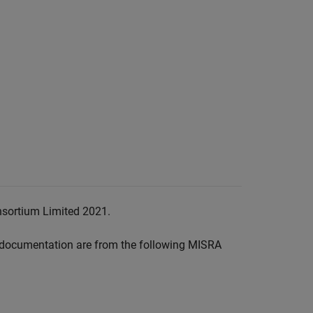
nsortium Limited 2021.
documentation are from the following MISRA