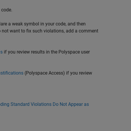
e code.
eclare a weak symbol in your code, and then
do not want to fix such violations, add a comment
ns
if you review results in the Polyspace user
stifications
(Polyspace Access)
if you review
ing Standard Violations Do Not Appear as