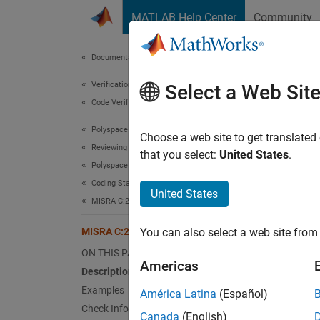
Skip to content
MATLAB Help Center
Community
Document
Documentation Home
Verification, Validation, and Test
MIS
Select a Web Sit
Code Verification
Polyspace Bug Finder
An exte
Choose a web site to get translated
Reviewing and Reporting Results
Since 
that you select:
United States
.
Polyspace Bug Finder Results
expand 
Coding Standards
Desc
United States
MISRA C:2023 Directives and Rules
An exte
MISRA C:2023 Rule 8.5
You can also select a web site from 
Ratio
ON THIS PAGE
Americas
Description
Declari
Examples
América Latina
(Español)
defined
Check Information
Canada
(English)