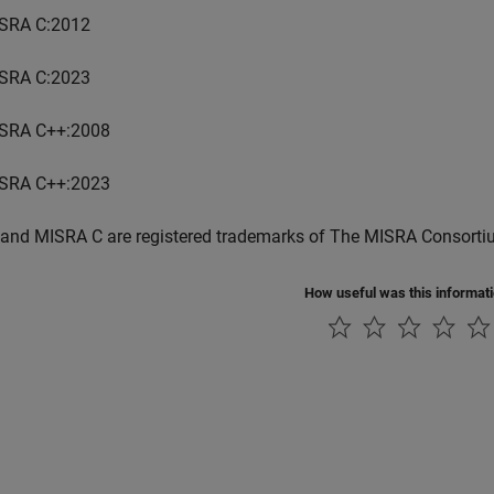
SRA C:2012
SRA C:2023
SRA C++:2008
SRA C++:2023
and MISRA C are registered trademarks of The MISRA Consorti
How useful was this informat