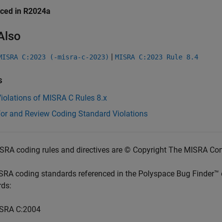
uced in R2024a
Also
|
MISRA C:2023 (-misra-c-2023)
MISRA C:2023 Rule 8.4
s
iolations of MISRA C Rules 8.x
for and Review Coding Standard Violations
SRA coding rules and directives are © Copyright The MISRA Co
SRA coding standards referenced in the
Polyspace Bug Finder™
rds:
SRA C:2004