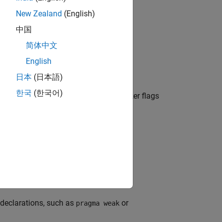
New Zealand
(English)
中国
简体中文
in header files.
English
日本
(日本語)
한국
(한국어)
ive definitions are ignored). The checker flags
 a nonheader file.
 declarations, such as
or
pragma weak