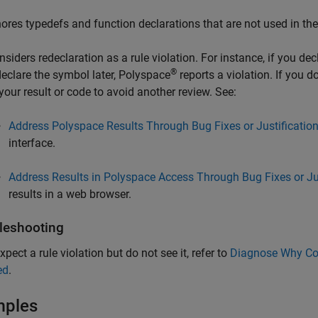
nores typedefs and function declarations that are not used in th
nsiders redeclaration as a rule violation. For instance, if you d
®
declare the symbol later, Polyspace
reports a violation. If you 
 your result or code to avoid another review. See:
Address Polyspace Results Through Bug Fixes or Justificatio
interface.
Address Results in Polyspace Access Through Bug Fixes or Ju
results in a web browser.
leshooting
xpect a rule violation but do not see it, refer to
Diagnose Why Cod
ed
.
mples