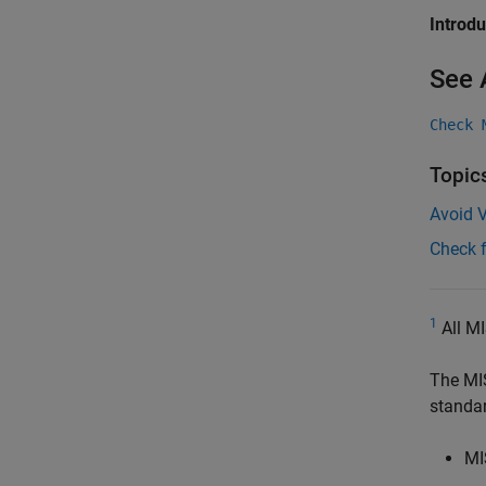
Introd
See 
Check 
Topic
Avoid V
Check 
1
All MI
The MI
standa
MI