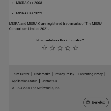
MISRA C++:2008
MISRA C++:2023
MISRA and MISRA C are registered trademarks of The MISRA
Consortium Limited 2021.
How useful was this information?
Trust Center
Trademarks
Privacy Policy
Preventing Piracy
Application Status
Contact Us
© 1994-2026 The MathWorks, Inc.
Select a Web S
Benelux