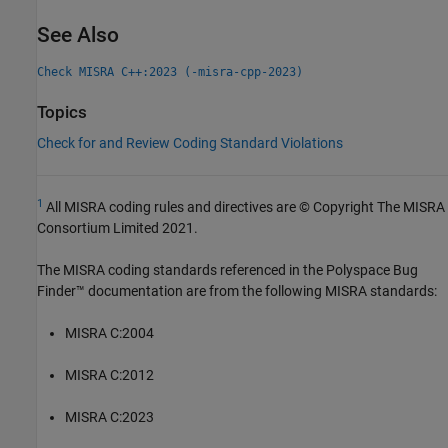
See Also
Check MISRA C++:2023 (-misra-cpp-2023)
Topics
Check for and Review Coding Standard Violations
1
All MISRA coding rules and directives are © Copyright The MISRA
Consortium Limited 2021.
The MISRA coding standards referenced in the
Polyspace Bug
Finder™
documentation are from the following MISRA standards:
MISRA C:2004
MISRA C:2012
MISRA C:2023