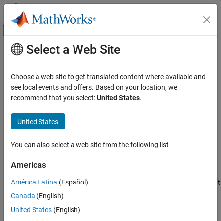
Skip to content
MATLAB Help Center
Off-Canvas Navigation Menu Toggle
Select a Web Site
Main Content
Documentation Home
MISRA C:2023 Rule 22.18
Verification, Validation, and Test
Choose a web site to get translated content where available and
Code Verification
Non-recursive mutexes shall not be recursively locked
see local events and offers. Based on your location, we
Since R2025a
recommend that you select:
United States
.
Polyspace Bug Finder
expand all in page
Reviewing and Reporting Results
Description
United States
Polyspace Bug Finder Results
1
Non-recursive mutexes shall not be recursively locked.
Coding Standards
You can also select a web site from the following list
MISRA C:2023 Directives and Rules
Rationale
Americas
MISRA C:2023 Rule 22.18
Recursive mutexes are usually locked by recursively called
América Latina
(Español)
functions. Recursive mutexes can be locked multiple times without
ON THIS PAGE
causing a deadlock as long as it is unlocked the same number of
Canada
(English)
Description
times.
Examples
United States
(English)
Check Information