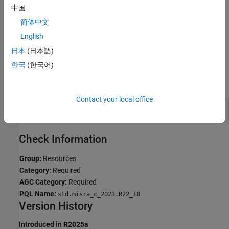
中国
Troubleshooting
简体中文
If you expect a rule violation but do not see it, refer to
Diagnose
English
Why Coding Standard Violations Do Not Appear as Expected
.
日本
(日本語)
Examples
한국
(한국어)
expand all
Contact your local office
Nonrecursive Mutex Double Locked
Check Information
Group:
Resources
Category:
Required
AGC Category:
Required
PQL Name:
std.misra_c_2023.R22_18
Version History
Introduced in R2025a