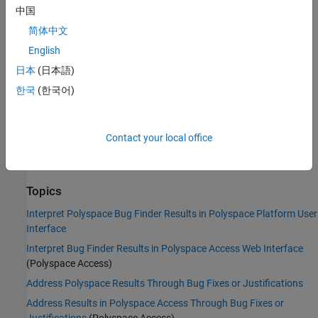
中国
Command-Line Syntax:
CHROOT_MISUSE
简体中文
Impact
:
Medium
PQL Name:
std.defects.CHROOT_MISUSE
English
Version History
日本
(日本語)
Introduced in R2015b
한국
(한국어)
See Also
Contact your local office
|
Umask used with chmod-style arguments
Vulnerable path
|
manipulation
Find defects (-checkers)
Topics
Interpret Polyspace Bug Finder Results in Polyspace Platform User
Interface
Interpret Bug Finder Results in Polyspace Access Web Interface
(Polyspace Access)
Address Polyspace Results Through Bug Fixes or Justifications
Address Results in Polyspace Access Through Bug Fixes or
Justifications
(Polyspace Access)