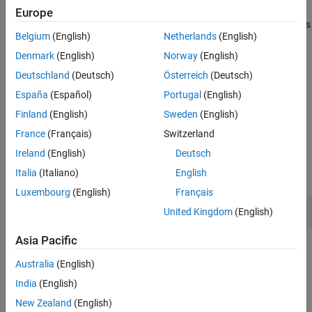
manipulation functions that takes a path as an argument can
Result Information
Europe
access files outside of the jail. An attacker can still manipulate files
Version History
Belgium
(English)
Netherlands
(English)
outside the subsystem that you specified, making the chroot jail
See Also
ineffective.
Denmark
(English)
Norway
(English)
Deutschland
(Deutsch)
Österreich
(Deutsch)
Fix
España
(Español)
Portugal
(English)
After calling
, call
to make your
jail more
chroot
chdir("/")
chroot
Finland
(English)
Sweden
(English)
secure.
France
(Français)
Switzerland
Examples
Ireland
(English)
Deutsch
Italia
(Italiano)
English
expand all
Luxembourg
(English)
Français
Open File in
-jail
chroot
United Kingdom
(English)
Asia Pacific
Result Information
Australia
(English)
Group:
Security
India
(English)
Language:
C | C++
New Zealand
(English)
Default:
Off