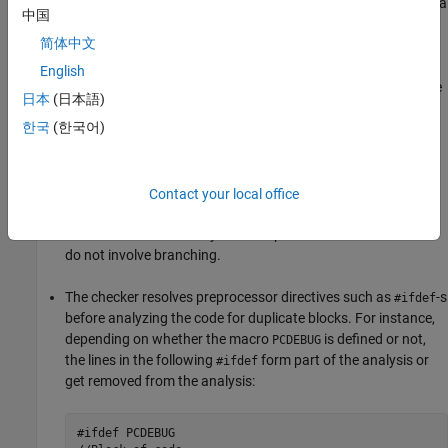
put in place to prevent excess false positives. For instance, if a
中国
single line or a couple of lines is repeated in multiple places,
简体中文
this repetition is not an issue.
English
In large functions, the checker does not detect duplicate code
日本
(日本語)
sections containing the following constructs:
한국
(한국어)
Conditional statements –
,
, and so on.
if
switch
Loops –
,
, and so on.
Contact your local office
for
while
The checker detects only those duplicate code sections that
do not involve branching.
The checker resolves preprocessor directives such as
-s
#ifdef
before analyzing the code for duplicate blocks. For instance,
depending on whether the macro
is defined or not,
PCDEBUG
the lines in the following
form part of the analysis or
#ifdef
get removed from the analysis:
#ifdef PCDEBUG
