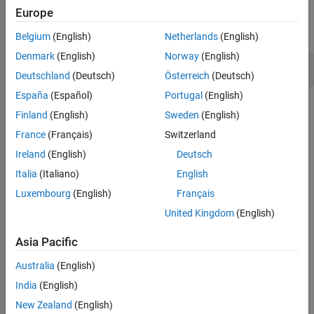
Examples
Europe
Version History
expand all
See Also
Belgium
(English)
Netherlands
(English)
Denmark
(English)
Norway
(English)
Tainted size of variable length array
Deutschland
(Deutsch)
Österreich
(Deutsch)
España
(Español)
Portugal
(English)
Check Information
Finland
(English)
Sweden
(English)
France
(Français)
Switzerland
Category:
Resource Management Errors
PQL Name:
std.cwe_native.R770
Ireland
(English)
Deutsch
Version History
Italia
(Italiano)
English
Luxembourg
(English)
Français
Introduced in R2024a
United Kingdom
(English)
See Also
Asia Pacific
Check CWE (-cwe)
Australia
(English)
Topics
India
(English)
Check for and Review Coding Standard Violations
New Zealand
(English)