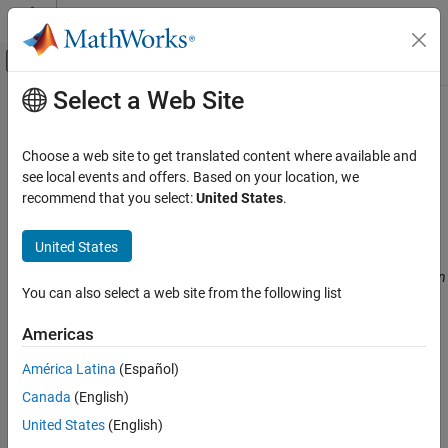
Skip to content
MATLAB Help Center
Off-Canvas Navigation Menu Toggle
Select a Web Site
Main Content
Documentation Home
CWE Rule 770
Verification, Validation, and Test
Choose a web site to get translated content where available and
Code Verification
Allocation of Resources Without Limits or Throttling
see local events and offers. Based on your location, we
Since R2024a
recommend that you select:
United States
.
Polyspace Bug Finder
expand all in page
Reviewing and Reporting Results
Description
United States
Polyspace Bug Finder Results
The product allocates a reusable resource or group of resources on
Coding Standards
You can also select a web site from the following list
behalf of an actor without imposing any restrictions on the size or
Common Weakness Enumeration (CWE)
number of resources that can be allocated, in violation of the
Americas
intended security policy for that actor.
CWE Rule 770
América Latina
(Español)
ON THIS PAGE
Polyspace
Implementation
Canada
(English)
Description
The rule checker checks for
Tainted size of variable length array
.
Examples
United States
(English)
Check Information