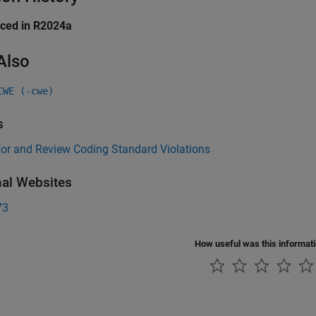
uced in R2024a
Also
CWE (-cwe)
s
for and Review Coding Standard Violations
nal Websites
73
How useful was this informat