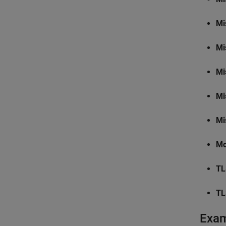
Mi
Mi
Mi
Mi
Mi
Mo
TL
TL
Exa