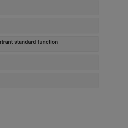
ntrant standard function