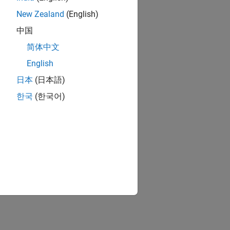
New Zealand
(English)
中国
简体中文
English
日本
(日本語)
한국
(한국어)