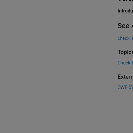
Introd
See 
Check 
Topic
Check 
Exter
CWE-5