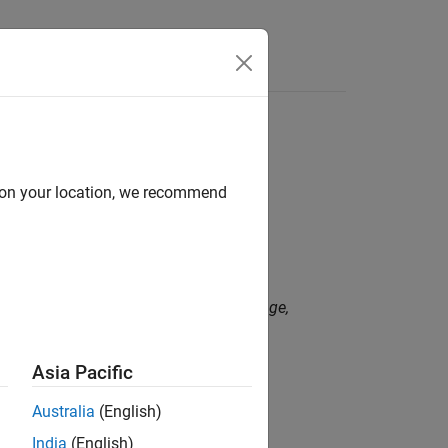
Functions
Videos
Answers
d on your location, we recommend
s required by the implementation language,
Asia Pacific
Australia
(English)
India
(English)