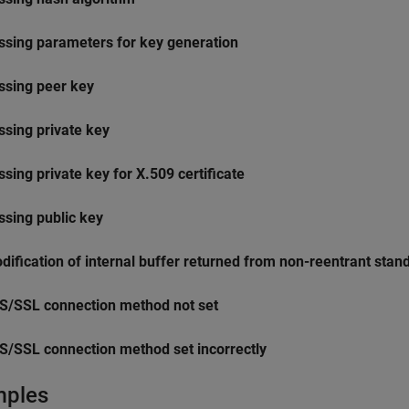
ssing parameters for key generation
ssing peer key
ssing private key
ssing private key for X.509 certificate
ssing public key
dification of internal buffer returned from non-reentrant stan
S/SSL connection method not set
S/SSL connection method set incorrectly
mples