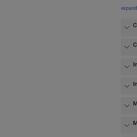
expand 
C
C
I
I
M
M