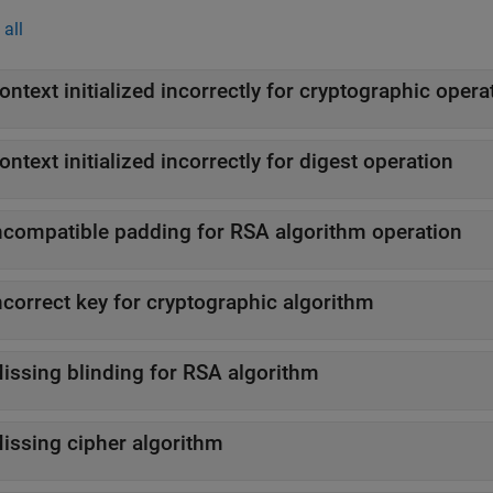
all
ontext initialized incorrectly for cryptographic opera
ontext initialized incorrectly for digest operation
ncompatible padding for RSA algorithm operation
ncorrect key for cryptographic algorithm
issing blinding for RSA algorithm
issing cipher algorithm