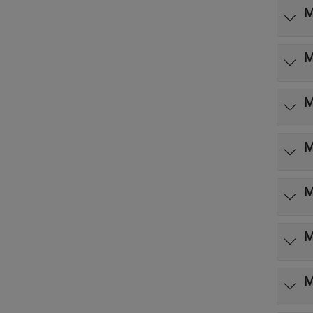
M
M
M
M
M
M
M