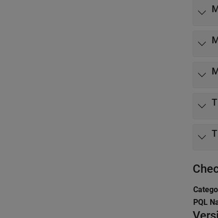
M
M
M
T
T
Chec
Catego
PQL N
Vers