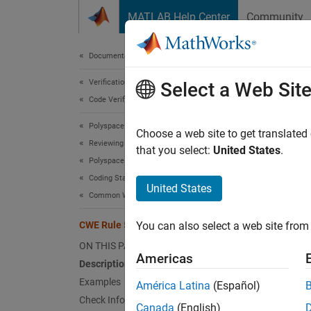
Skip to content
MATLAB Help Center
Community
Document
Documentation Home
Verification, Validation, and Test
CWE
Select a Web Sit
Code Verification
Polyspace Bug Finder
Imprope
Choose a web site to get translated
Reviewing and Reporting Results
Since 
that you select:
United States
.
Polyspace Bug Finder Results
expand 
Coding Standards
Desc
United States
Common Weakness Enumeration (CWE)
The pro
CWE Rule 573
You can also select a web site from 
environ
ON THIS PAGE
Americas
Polys
Description
Examples
América Latina
(Español)
The rul
Check Information
Canada
(English)