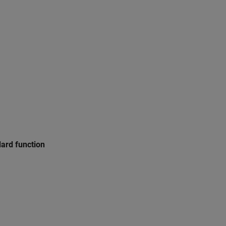
dard function