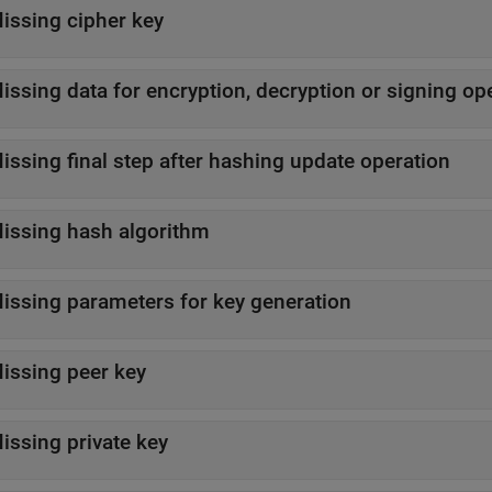
issing cipher key
issing data for encryption, decryption or signing op
issing final step after hashing update operation
issing hash algorithm
issing parameters for key generation
issing peer key
issing private key