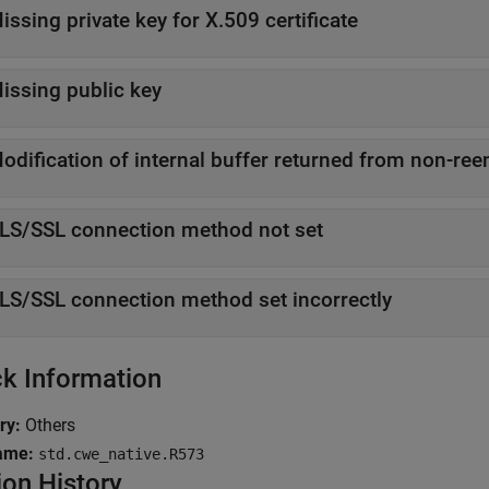
issing private key for X.509 certificate
issing public key
odification of internal buffer returned from non-ree
LS/SSL connection method not set
LS/SSL connection method set incorrectly
k Information
ry:
Others
ame:
std.cwe_native.R573
ion History