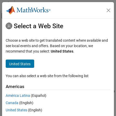
Skip to content
MATLAB Help Center
Off-Canvas Navigation Menu Toggle
Select a Web Site
Main Content
Documentation Home
-consider-switch-as-single-decision
Verification, Validation, and Test
Choose a web site to get translated content where available and
Code Verification
Compute cyclomatic complexity assuming a switch-case
see local events and offers. Based on your location, we
statement to be a single decision point
recommend that you select:
United States
.
Polyspace Bug Finder
Configuration
Syntax
United States
Configure Checks
-consider-switch-as-single-decision
Configure Coding Rule Checks and Code
You can also select a web site from the following list
Metrics
Description
Americas
-consider-switch-as-single-decision
®
changes how Polyspace
-consider-switch-as-single-decision
ON THIS PAGE
América Latina
(Español)
calculates the metric
and the Guideline
Cyclomatic Complexity
Syntax
Canada
(English)
. Cyclomatic
Cyclomatic complexity exceeds threshold
Description
complexity is the number of decision points in your code plus one.
United States
(English)
Examples
By default, Polyspace counts each individual case of a
switch-