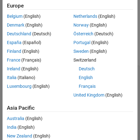
statement as a separate decision point if the case if
Dependencies
case
Europe
terminated with a
statement. When you specify this option,
break
See Also
Belgium
(English)
Netherlands
(English)
Polyspace counts the entire
statement as a single
switch-case
decision point.
Denmark
(English)
Norway
(English)
Deutschland
(Deutsch)
Österreich
(Deutsch)
Examples
España
(Español)
Portugal
(English)
In this example, the function
selects a return value
factorial()
Finland
(English)
Sweden
(English)
using a switch-case statement.
France
(Français)
Switzerland
Ireland
(English)
Deutsch
int factorial(int in) {

	int val = -1;

Italia
(Italiano)
English
	switch(in) {

Luxembourg
(English)
Français
		case 1:

			val = 1;

United Kingdom
(English)
			break;

		case 2:

Asia Pacific
			val = 2;

			break;

Australia
(English)
		case 3:

			val = 6;

India
(English)
			break;

		default:

New Zealand
(English)