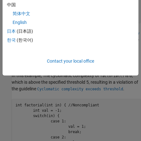
			break;

中国
	}

	return val;

简体中文
}
English
日本
(日本語)
By default, Polyspace reports the value of
Cyclomatic Complexity
as 4. When you specify this option, Polyspace considers the entire
한국
(한국어)
statement as a single decision point, resulting in a
switch-case
cyclomatic complexity of 2.
Contact your local office
Change in Guideline Rule Violation
In this example, The cyclomatic complexity of
is 8,
factorial()
which is above the specified threshold 5, resulting in a violation of
the guideline
.
Cyclomatic complexity exceeds threshold
int factorial(int in) { //Noncompliant

	int val = -1;

	switch(in) {

		case 1:

			val = 1;

			break;

		case 2:
