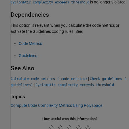
is no longer violated.
Cyclomatic complexity exceeds threshold
Dependencies
This option is relevant when you calculate the code metrics or
activate the Guidelines coding rules. See:
Code Metrics
Guidelines
See Also
|
Calculate code metrics (-code-metrics)
Check guidelines (-
|
guidelines)
Cyclomatic complexity exceeds threshold
Topics
Compute Code Complexity Metrics Using Polyspace
How useful was this information?