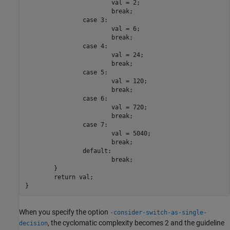
			val = 2;

			break;

		case 3:

			val = 6;

			break;

		case 4:

			val = 24;

			break;

		case 5:

			val = 120;

			break;

		case 6:

			val = 720;

			break;

		case 7:

			val = 5040;

			break;

		default:

			break;

	}

	return val;

}
When you specify the option
-consider-switch-as-single-
, the cyclomatic complexity becomes 2 and the guideline
decision