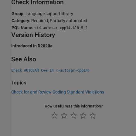
Check Information
Group:
Language support library
Category:
Required, Partially automated
PQL Name:
std.autosar_cpp14.A18_5_2
Version History
Introduced in R2020a
See Also
Check AUTOSAR C++ 14 (-autosar-cpp14)
Topics
Check for and Review Coding Standard Violations
How useful was this information?