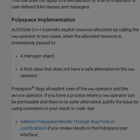
This rule does not apply to a
operator or a
operator in
new
delete
user-defined RAII classes and managers.
Polyspace
Implementation
AUTOSAR C++14 permits explicit resource allocation by calling the
operator in two cases, when the allocated resource is
new
immediately passed to:
A manager object
A RAII class that does not have a safe alternative to the
new
operator.
®
Polyspace
flags all explicit uses of the
operator and the
new
operator. If you have a process where a
operator can
delete
new
be permissible and there is no safer alternative, justify the issue by
using comments in your result or code. See:
Address Polyspace Results Through Bug Fixes or
Justifications
if you review results in the Polyspace user
interface.