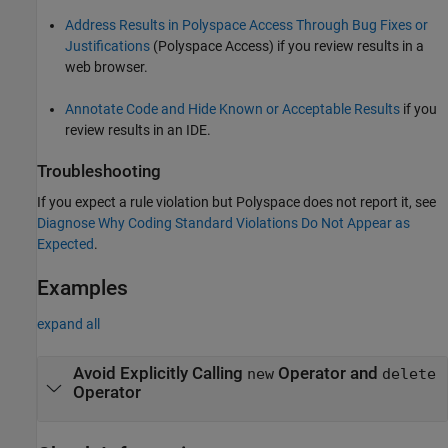
Address Results in Polyspace Access Through Bug Fixes or
Justifications
(Polyspace Access)
if you review results in a
web browser.
Annotate Code and Hide Known or Acceptable Results
if you
review results in an IDE.
Troubleshooting
If you expect a rule violation but Polyspace does not report it, see
Diagnose Why Coding Standard Violations Do Not Appear as
Expected
.
Examples
expand all
Avoid Explicitly Calling
Operator and
new
delete
Operator