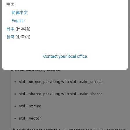
中国
To avoid an unpredictable memory leak, do not use nonplacement
简体中文
and
operators. Instead, encapsulate dynamically
new
delete
allocated resources in objects. Acquire the resources in object
English
constructors and release the resources in object destructors. This
日本
(日本語)
design pattern is called "Resource Acquisition Is Initialization" or
한국
(한국어)
RAII. Following the RAII pattern prevents a memory leak even
when there are unexpected exceptions and returns.
Contact your local office
Alternatively, use manager objects that manage the lifetime of
dynamically allocated resources. Examples of manager objects in
the standard library include:
along with
std::unique_ptr
std::make_unique
along with
std::shared_ptr
std::make_shared
std::string
std::vector