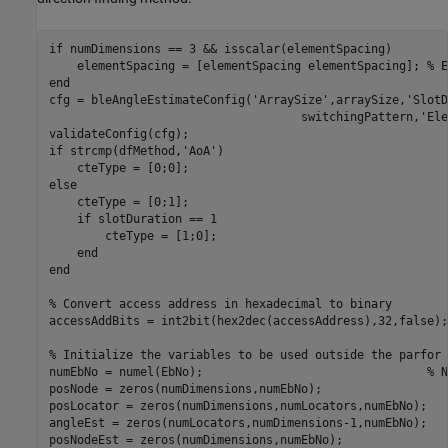
if
 numDimensions == 3 && isscalar(elementSpacing)

    elementSpacing = [elementSpacing elementSpacing]; 
% E
end
cfg = bleAngleEstimateConfig(
'ArraySize'
,arraySize,
'SlotD
                                    switchingPattern,
'Ele
if
 strcmp(dfMethod,
'AoA'
)

else
    cteType = [0;1];

if
 slotDuration == 1

        cteType = [1;0];

end
end
% Convert access address in hexadecimal to binary
accessAddBits = int2bit(hex2dec(accessAddress),32,false);

% Initialize the variables to be used outside the parfor 
numEbNo = numel(EbNo);                                
% N
posNode = zeros(numDimensions,numEbNo);

posLocator = zeros(numDimensions,numLocators,numEbNo);

angleEst = zeros(numLocators,numDimensions-1,numEbNo);

posNodeEst = zeros(numDimensions,numEbNo);
