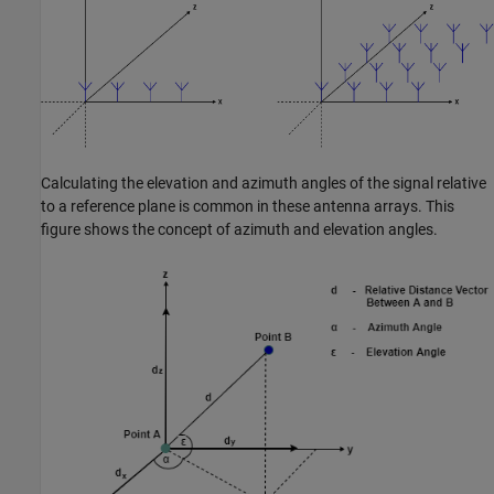
Calculating the elevation and azimuth angles of the signal relative
to a reference plane is common in these antenna arrays. This
figure shows the concept of azimuth and elevation angles.