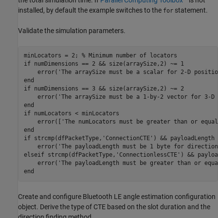
installed, by default the example switches to the
statement.
for
Validate the simulation parameters.
minLocators = 2; 
% Minimum number of locators
if
 numDimensions == 2 && size(arraySize,2) ~= 1

    error(
'The arraySize must be a scalar for 2-D positio
end
if
 numDimensions == 3 && size(arraySize,2) ~= 2

    error(
'The arraySize must be a 1-by-2 vector for 3-D 
end
if
 numLocators < minLocators

    error([
'The numLocators must be greater than or equal
end
if
 strcmp(dfPacketType,
'ConnectionCTE'
) && payloadLength 
    error(
'The payloadLength must be 1 byte for direction
elseif
 strcmp(dfPacketType,
'ConnectionlessCTE'
) && payloa
    error(
'The payloadLength must be greater than or equa
end
Create and configure Bluetooth LE angle estimation configuration
object. Derive the type of CTE based on the slot duration and the
direction finding method.