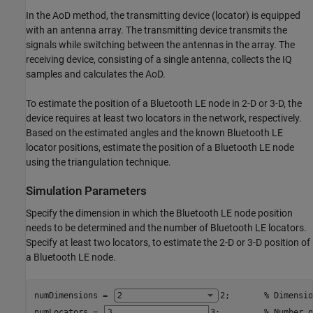
In the AoD method, the transmitting device (locator) is equipped
with an antenna array. The transmitting device transmits the
signals while switching between the antennas in the array. The
receiving device, consisting of a single antenna, collects the IQ
samples and calculates the AoD.
To estimate the position of a Bluetooth LE node in 2-D or 3-D, the
device requires at least two locators in the network, respectively.
Based on the estimated angles and the known Bluetooth LE
locator positions, estimate the position of a Bluetooth LE node
using the triangulation technique.
Simulation Parameters
Specify the dimension in which the Bluetooth LE node position
needs to be determined and the number of Bluetooth LE locators.
Specify at least two locators, to estimate the 2-D or 3-D position of
a Bluetooth LE node.
numDimensions = 
2
;       
% Dimensio
numLocators = 
3
;         
% Number o