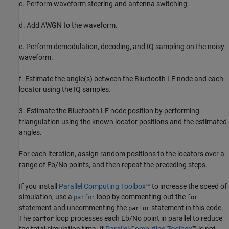
c. Perform waveform steering and antenna switching.
d. Add AWGN to the waveform.
e. Perform demodulation, decoding, and IQ sampling on the noisy
waveform.
f. Estimate the angle(s) between the Bluetooth LE node and each
locator using the IQ samples.
3. Estimate the Bluetooth LE node position by performing
triangulation using the known locator positions and the estimated
angles.
For each iteration, assign random positions to the locators over a
range of Eb/No points, and then repeat the preceding steps.
If you install
Parallel Computing Toolbox
™ to increase the speed of
simulation, use a
loop by commenting-out the
parfor
for
statement and uncommenting the
statement in this code.
parfor
The
loop processes each Eb/No point in parallel to reduce
parfor
the total simulation time. If
Parallel Computing Toolbox
™ is not