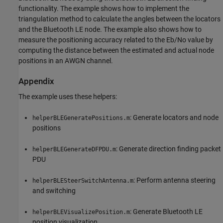
functionality. The example shows how to implement the
triangulation method to calculate the angles between the locators
and the Bluetooth LE node. The example also shows how to
measure the positioning accuracy related to the Eb/No value by
computing the distance between the estimated and actual node
positions in an AWGN channel.
Appendix
The example uses these helpers:
: Generate locators and node
helperBLEGeneratePositions.m
positions
: Generate direction finding packet
helperBLEGenerateDFPDU.m
PDU
: Perform antenna steering
helperBLESteerSwitchAntenna.m
and switching
: Generate Bluetooth LE
helperBLEVisualizePosition.m
position visualization