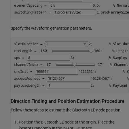
elementSpacing = 
0.5
;      
% Normal
switchingPattern = 
1:prod(arraySize
Specify the waveform generation parameters.
slotDuration = 
2
;        
% Slot dur
cteLength = 
160
;     
% Length
sps = 
8
;                 
% Samples 
channelIndex = 
17
;   
% Channel
crcInit = 
'555551'
;             
% C
accessAddress = 
'01234567'
;       
%
payloadLength = 
1
;       
% Payload 
Direction Finding and Position Estimation Procedure
Follow these steps to estimate the Bluetooth LE node position.
Position the Bluetooth LE node at the origin. Place the
locators randomly in the 2-D or 3-D space.