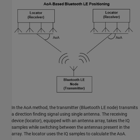
In the AoA method, the transmitter (Bluetooth LE node) transmits
a direction finding signal using single antenna. The receiving
device (locator), equipped with an antenna array, takes the IQ
samples while switching between the antennas present in the
array. The locator uses the IQ samples to calculate the AoA.