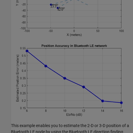
This example enables you to estimate the 2-D or 3-D position of a
Bluetooth LE node by using the Bluetooth LE direction finding