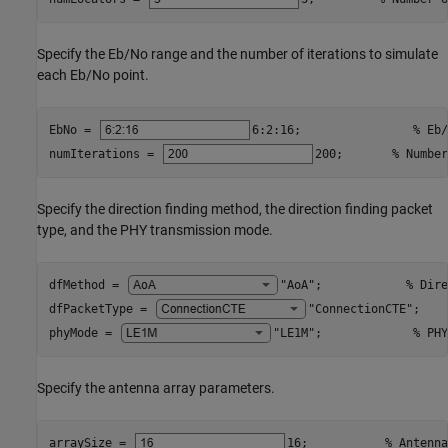
Specify the Eb/No range and the number of iterations to simulate
each Eb/No point.
EbNo = 
6:2:16
;                
% Eb/
numIterations = 
200
;       
% Number
Specify the direction finding method, the direction finding packet
type, and the PHY transmission mode.
dfMethod = 
"AoA"
;            
% Dire
dfPacketType = 
"ConnectionCTE"
;    
phyMode = 
"LE1M"
;             
% PHY
Specify the antenna array parameters.
arraySize = 
16
;           
% Antenna