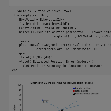
if
 ~isempty(validIdx)

    EbNoValid = EbNo(validIdx);

    [~,EbNoIdx] = max(EbNoValid);

    EbNoValidIdx = validIdx(EbNoIdx);

    helperBLEVisualizePosition(posLocator(:,:,EbNoValidId
                        angleEst(:,:,EbNoValidIdx),posNod
    figure

    plot(EbNoValid,avgPositionError(validIdx),
'-b*'
,
'Line
'MarkerEdgeColor'
,
'b'
,
'MarkerSize'
,10)

    grid 
on
    xlabel(
'Eb/No (dB)'
)

    ylabel(
'Estimated Position Error (meters)'
)

    title(
'Position Accuracy in Bluetooth LE network'
end