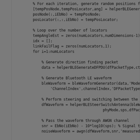
% For each iteration, generate random positions f
        [tempPosNode,tempPosLocator,ang] = helperBLEGener
        posNode(:,iEbNo) = tempPosNode;

        posLocator(:,:,iEbNo) = tempPosLocator;

% Loop over the number of locators
        tempAngleEst = zeros(numLocators,numDimensions-1);
        idx = [];

        linkFailFlag = zeros(numLocators,1);

for
 i=1:numLocators

% Generate direction finding packet
            data = helperBLEGenerateDFPDU(dfPacketType,ct
% Generate Bluetooth LE waveform
            bleWaveform = bleWaveformGenerator(data,
'Mode
'ChannelIndex'
,channelIndex,
'DFPacketType
% Perform steering and switching between the 
            dfWaveform = helperBLESteerSwitchAntenna(bleW
                                        phyMode,sps,dfPac
% Pass the waveform through AWGN channel
            snr = EbNo(iEbNo) - 10*log10(sps); 
% Signal t
            noiseWaveform = awgn(dfWaveform,snr,
'measured