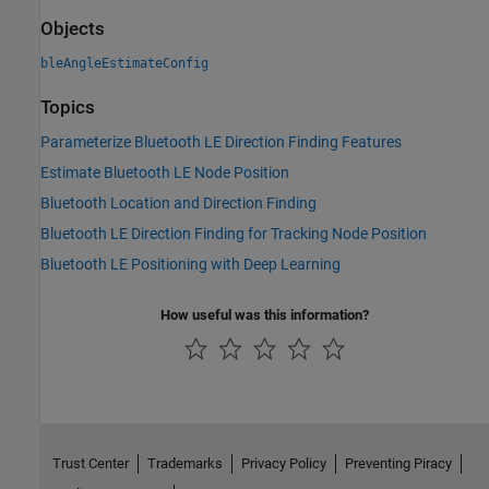
Objects
bleAngleEstimateConfig
Topics
Parameterize Bluetooth LE Direction Finding Features
Estimate Bluetooth LE Node Position
Bluetooth Location and Direction Finding
Bluetooth LE Direction Finding for Tracking Node Position
Bluetooth LE Positioning with Deep Learning
How useful was this information?
Trust Center
Trademarks
Privacy Policy
Preventing Piracy