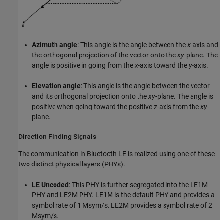
Azimuth angle
: This angle is the angle between the
x
-axis and
the orthogonal projection of the vector onto the
xy
-plane. The
angle is positive in going from the
x
-axis toward the
y
-axis.
Elevation angle
: This angle is the angle between the vector
and its orthogonal projection onto the
xy
-plane. The angle is
positive when going toward the positive
z
-axis from the
xy
-
plane.
Direction Finding Signals
The communication in Bluetooth LE is realized using one of these
two distinct physical layers (PHYs).
LE Uncoded
: This PHY is further segregated into the LE1M
PHY and LE2M PHY. LE1M is the default PHY and provides a
symbol rate of 1 Msym/s. LE2M provides a symbol rate of 2
Msym/s.