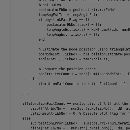
% If any link fails, then assign NaN to the c
% estimates
            posLocatorEbNo = posLocator(:,:,iEbNo);

            tempAngEstTri = tempAngleEst;

if
 any(linkFailFlag == 1)

                posLocatorEbNo(:,idx) = [];

                tempAngleEst(idx,:) = NaN(numel(idx),numD
                tempAngEstTri(idx,:) = [];

end
% Estimate the node position using triangulat
            posNodeEst(:,iEbNo) = blePositionEstimate(pos
            angleEst(:,:,iEbNo) = tempAngleEst;

% Compute the position error
            posErr(iterCount) = sqrt(sum((posNodeEst(:,iE
else
            iterationFailCount = iterationFailCount + 1; 
end
end
if
(iterationFailCount == numIterations) 
% If all the 
        disp([
'At Eb/No = '
,num2str(EbNo(iEbNo)),
' dB, al
        validResult(iEbNo) = 0; 
% Disable plot flag for f
else
        avgPositionError(iEbNo) = sum(posErr)/(numIterati
        disp([
'At Eb/No = '
,num2str(EbNo(iEbNo)),
' dB, po