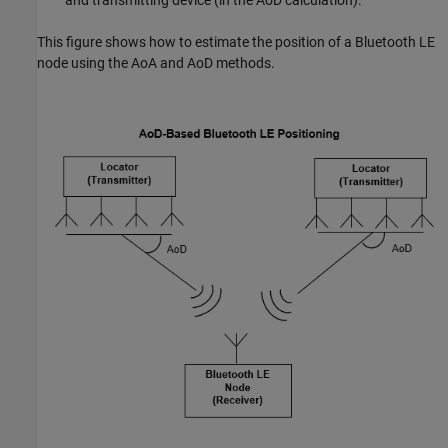
This figure shows how to estimate the position of a Bluetooth LE
node using the AoA and AoD methods.