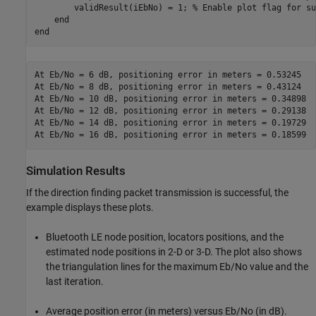
        validResult(iEbNo) = 1; 
% Enable plot flag for su
end
end
At Eb/No = 6 dB, positioning error in meters = 0.53245

At Eb/No = 8 dB, positioning error in meters = 0.43124

At Eb/No = 10 dB, positioning error in meters = 0.34898

At Eb/No = 12 dB, positioning error in meters = 0.29138

At Eb/No = 14 dB, positioning error in meters = 0.19729

Simulation Results
If the direction finding packet transmission is successful, the
example displays these plots.
Bluetooth LE node position, locators positions, and the
estimated node positions in 2-D or 3-D. The plot also shows
the triangulation lines for the maximum Eb/No value and the
last iteration.
Average position error (in meters) versus Eb/No (in dB).