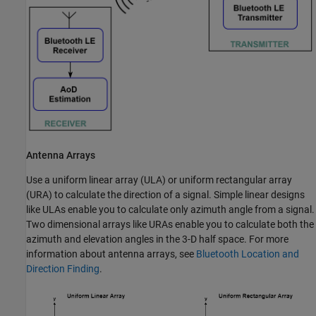
Antenna Arrays
Use a uniform linear array (ULA) or uniform rectangular array
(URA) to calculate the direction of a signal. Simple linear designs
like ULAs enable you to calculate only azimuth angle from a signal.
Two dimensional arrays like URAs enable you to calculate both the
azimuth and elevation angles in the 3-D half space. For more
information about antenna arrays, see
Bluetooth Location and
Direction Finding
.