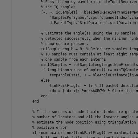
% Pass the noisy waveform to bleIdealReceiver
% the IQ samples
            [~, ~, iqSamples] = bleIdealReceiver(noiseWav
'SamplesPerSymbol'
,sps,
'ChannelIndex'
,cha
                dfPacketType,
'SlotDuration'
,slotDuration);
% Estimate the angle(s) using the IQ samples.
% detected successfully when the minimum numb
% samples are present.
            refSampleLength = 8; 
% Reference samples leng
% IQ samples must contain at least eight samp
% one sample from each antenna
            minIQSamples = refSampleLength+getNumElements
if
 length(nonzeros(iqSamples)) >= minIQSample
                tempAngleEst(i,:) = bleAngleEstimate(iqSa
else
                linkFailFlag(i) = 1; 
% If packet detectio
                idx = [idx i]; 
%#ok<AGROW> % Store the in
end
end
% If the successful node-locator links are greate
% number of locators and all the locator angles a
% estimate the node position using triangulation 
% position error
if
 (numLocators-nnz(linkFailFlag)) >= minLocators