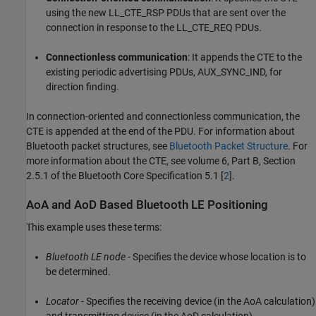
using the new LL_CTE_RSP PDUs that are sent over the
connection in response to the LL_CTE_REQ PDUs.
Connectionless communication
: It appends the CTE to the
existing periodic advertising PDUs, AUX_SYNC_IND, for
direction finding.
In connection-oriented and connectionless communication, the
CTE is appended at the end of the PDU. For information about
Bluetooth packet structures, see
Bluetooth Packet Structure
. For
more information about the CTE, see volume 6, Part B, Section
2.5.1 of the Bluetooth Core Specification 5.1 [
2
].
AoA and AoD Based Bluetooth LE Positioning
This example uses these terms:
Bluetooth LE node
- Specifies the device whose location is to
be determined.
Locator
- Specifies the receiving device (in the AoA calculation)
and transmitting device (in the AoD calculation).