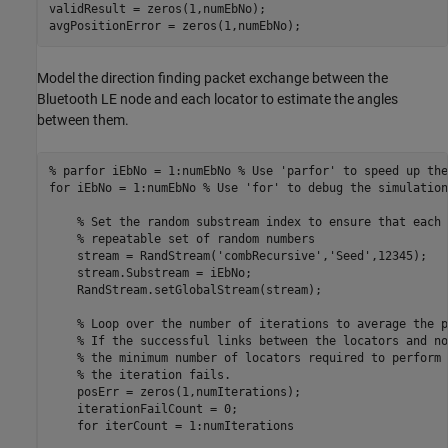
validResult = zeros(1,numEbNo);

avgPositionError = zeros(1,numEbNo);
Model the direction finding packet exchange between the
Bluetooth LE node and each locator to estimate the angles
between them.
% parfor iEbNo = 1:numEbNo % Use 'parfor' to speed up the
for
 iEbNo = 1:numEbNo 
% Use 'for' to debug the simulation
% Set the random substream index to ensure that each 
% repeatable set of random numbers
    stream = RandStream(
'combRecursive'
,
'Seed'
,12345);

    stream.Substream = iEbNo;

    RandStream.setGlobalStream(stream);

% Loop over the number of iterations to average the p
% If the successful links between the locators and no
% the minimum number of locators required to perform 
% the iteration fails.
    posErr = zeros(1,numIterations);

    iterationFailCount = 0;

for
 iterCount = 1:numIterations
