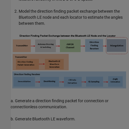
Model the direction finding packet exchange between the
Bluetooth LE node and each locator to estimate the angles
between them.
a. Generate a direction finding packet for connection or
connectionless communication.
b. Generate Bluetooth LE waveform.