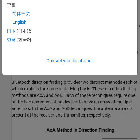
中国
several RSSI measurements to estimate the position of the
device.
简体中文
English
Previous versions of Bluetooth provide only meter-level accuracy in
日本
(日本語)
estimating the device location. The Bluetooth Core Specification
5.1 [
2
] introduced new direction finding features that support
한국
(한국어)
centimeter-level accuracy in estimating the location of a device.
For more information about direction finding services in Bluetooth
LE, see
Bluetooth Location and Direction Finding
.
Contact your local office
Direction Finding Methods
Bluetooth direction finding provides two distinct methods each of
which exploits the same underlying basis. These direction finding
methods are AoA and AoD. Each of these techniques require one
of the two communicating devices to have an array of multiple
antennas. In the AoA and AoD techniques, the antenna array is
present at the receiver and transmitter, respectively.