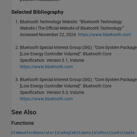
Selected Bibliography
Bluetooth Technology Website. “Bluetooth Technology
Website | The Official Website of Bluetooth Technology.”
Accessed November 22, 2024.
https://www.bluetooth.com
Bluetooth Special Interest Group (SIG). "Core System Package
[Low Energy Controller Volume]". Bluetooth Core
Specification. Version 5.1, Volume
https://www.bluetooth.com
Bluetooth Special Interest Group (SIG). "Core System Package
[Low Energy Controller Volume]". Bluetooth Core
Specification. Version 5.3, Volume
https://www.bluetooth.com
See Also
Functions
|
|
bleWaveformGenerator
bleAngleEstimate
blePositionEstimate