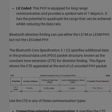
LE Coded
: This PHY is equipped for long range
communication and provides a symbol rate of 1 Msym/s. It
has the potential to quadruple the range that can be achieved
whilst reducing the data rate.
Bluetooth direction finding can use either the LE1M or LE2M PHY,
but not the LECoded PHY.
The Bluetooth Core Specification 5.1 [
2
] specifies additional data
in the protocol data unit (PDU) packet structure, known as the
constant tone extension (CTE) for direction finding. This figure
shows the CTE appended at the end of LE uncoded PHY packet.
Use the CTE in any of these communication types.
Connection-oriented communication
: It specifies the CTE