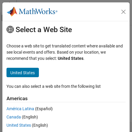
Skip to content
MATLAB Help Center
Off-Canvas Navigation Menu Toggle
Select a Web Site
Main Content
Documentation Home
Spectrum and Signal Analysis
Computational Biology
Choose a web site to get translated content where available and
Pattern or compound identification; alignment and calibration of
see local events and offers. Based on your location, we
Bioinformatics Toolbox
spectra and signals to peaks and other data sets
recommend that you select:
United States
.
Mass Spectrometry and Bioanalytics
Characterize mass spectrometry data by detecting peaks and
aligning them with references. Detect potential biomarkers by
Category
United States
ranking features and using other machine learning techniques.
Data Import
Visualize mass spectra data and plot a set of peak lists from
Preprocessing
You can also select a web site from the following list
LC/MS or GC/MS data.
Spectrum and Signal Analysis
Americas
Functions
América Latina
(Español)
expand all
Canada
(English)
United States
(English)
Detect and Align Peaks