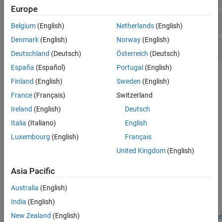
Europe
Visualize Mass Spectra
Belgium
(English)
Netherlands
(English)
Denmark
(English)
Norway
(English)
Rank Features and Train Classifiers
Deutschland
(Deutsch)
Österreich
(Deutsch)
España
(Español)
Portugal
(English)
Topics
Finland
(English)
Sweden
(English)
France
(Français)
Switzerland
Mass Spectrometry Data Analysis
The mass spectrometry functions preprocess and classify raw
Ireland
(English)
Deutsch
data from SELDI-TOF and MALDI-TOF spectrometers and use
Italia
(Italiano)
English
statistical learning functions to identify patterns.
Luxembourg
(English)
Français
Featured Examples
United Kingdom
(English)
Genetic Algorithm Search for Features in Mass
Asia Pacific
Spectrometry Data
Australia
(English)
Use the
Global Optimization Toolbox
with the
Bioinformatics
Toolbox™
to optimize the search for features to classify mass
India
(English)
spectrometry (SELDI) data.
New Zealand
(English)
Open Script