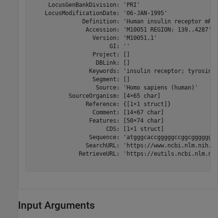
     LocusGenBankDivision: 'PRI'

    LocusModificationDate: '06-JAN-1995'

               Definition: 'Human insulin receptor mRNA
                Accession: 'M10051 REGION: 139..4287'

                  Version: 'M10051.1'

                       GI: ''

                  Project: []

                   DBLink: []

                 Keywords: 'insulin receptor; tyrosine 
                  Segment: []

                   Source: 'Homo sapiens (human)'

           SourceOrganism: [4×65 char]

                Reference: {[1×1 struct]}

                  Comment: [14×67 char]

                 Features: [50×74 char]

                      CDS: [1×1 struct]

                 Sequence: 'atgggcaccgggggccggcggggggc
                SearchURL: 'https://www.ncbi.nlm.nih.go
              RetrieveURL: 'https://eutils.ncbi.nlm.nih
Input Arguments