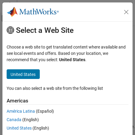
Skip to content
MATLAB Help Center
Off-Canvas Navigation Menu Toggle
Select a Web Site
Main Content
Documentation Home
getgenbank
Computational Biology
Choose a web site to get translated content where available and
Retrieve sequence information from
GenBank
database
see local events and offers. Based on your location, we
Bioinformatics Toolbox
recommend that you select:
United States
.
Sequence Analysis
collapse all in page
Data Import and Export
Syntax
United States
getgenbank
getgenbank(AccessionNumber)
You can also select a web site from the following list
Data = getgenbank(AccessionNumber)
ON THIS PAGE
getgenbank(
___
,Name=Value)
Syntax
Americas
Data = getgenbank(
___
)
Description
Description
América Latina
(Español)
Examples
Canada
(English)
Input Arguments
displays information in the
getgenbank(
)
AccessionNumber
®
MATLAB
Command Window without returning data to a variable.
Name-Value Arguments
United States
(English)
The displayed information is only hyperlinks to the URLs used to
Output Arguments