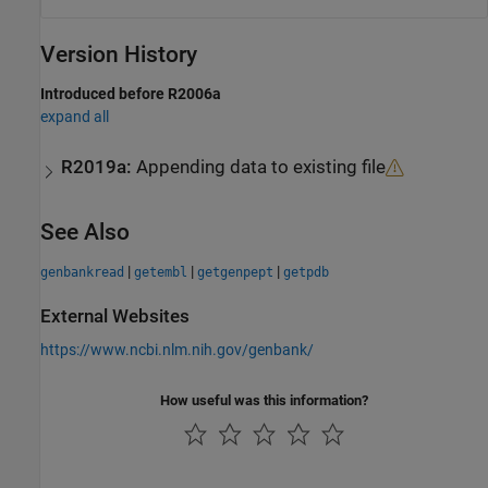
Version History
Introduced before R2006a
expand all
R2019a:
Appending data to existing file
See Also
|
|
|
genbankread
getembl
getgenpept
getpdb
External Websites
https://www.ncbi.nlm.nih.gov/genbank/
How useful was this information?