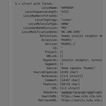
S = 
struct with fields:
                LocusName: 'HUMINSR'

      LocusSequenceLength: '4723'

     LocusNumberofStrands: ''

            LocusTopology: 'linear'

        LocusMoleculeType: 'mRNA'

     LocusGenBankDivision: 'PRI'

    LocusModificationDate: '06-JAN-1995'

               Definition: 'Human insulin receptor mRNA
                Accession: 'M10051'

                  Version: 'M10051.1'

                       GI: ''

                  Project: []

                   DBLink: []

                 Keywords: 'insulin receptor; tyrosine 
                  Segment: []

                   Source: 'Homo sapiens (human)'

           SourceOrganism: [4×65 char]

                Reference: {[1×1 struct]}

                  Comment: [14×67 char]

                 Features: [50×74 char]

                      CDS: [1×1 struct]

                 Sequence: 'ggggggctgcgcggccgggtcggtgc
                SearchURL: 'https://www.ncbi.nlm.nih.go
              RetrieveURL: 'https://eutils.ncbi.nlm.nih