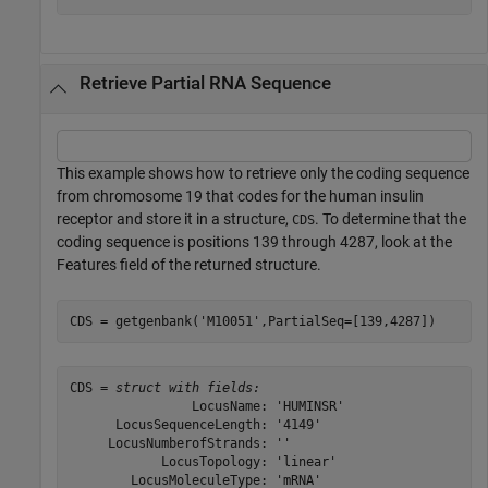
Retrieve Partial RNA Sequence
This example shows how to retrieve only the coding sequence
from chromosome 19 that codes for the human insulin
receptor and store it in a structure,
. To determine that the
CDS
coding sequence is positions 139 through 4287, look at the
Features field of the returned structure.
CDS = getgenbank(
'M10051'
,PartialSeq=[139,4287])
CDS = 
struct with fields:
                LocusName: 'HUMINSR'

      LocusSequenceLength: '4149'

     LocusNumberofStrands: ''

            LocusTopology: 'linear'

        LocusMoleculeType: 'mRNA'
