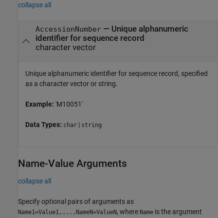
collapse all
—
Unique alphanumeric
AccessionNumber
identifier for sequence record
character vector
Unique alphanumeric identifier for sequence record, specified
as a character vector or string.
Example:
'M10051'
Data Types:
|
char
string
Name-Value Arguments
collapse all
Specify optional pairs of arguments as
, where
is the argument
Name1=Value1,...,NameN=ValueN
Name