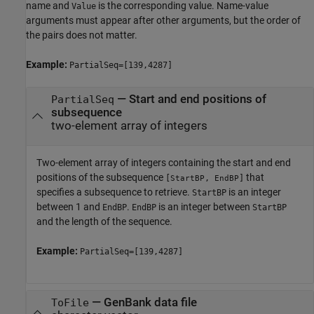
name and
is the corresponding value. Name-value
Value
arguments must appear after other arguments, but the order of
the pairs does not matter.
Example:
PartialSeq=[139,4287]
—
Start and end positions of
PartialSeq
subsequence
two-element array of integers
Two-element array of integers containing the start and end
positions of the subsequence
that
[
,
]
StartBP
EndBP
specifies a subsequence to retrieve.
is an integer
StartBP
between 1 and
.
is an integer between
EndBP
EndBP
StartBP
and the length of the sequence.
Example:
PartialSeq=[139,4287]
—
GenBank data file
ToFile