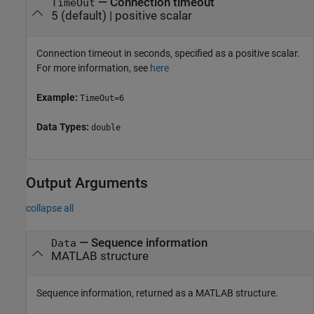
—
Connection timeout
TimeOut
5
(default) |
positive scalar
Connection timeout in seconds, specified as a positive scalar.
For more information, see
here
Example:
TimeOut=6
Data Types:
double
Output Arguments
collapse all
— Sequence information
Data
MATLAB structure
Sequence information, returned as a MATLAB structure.