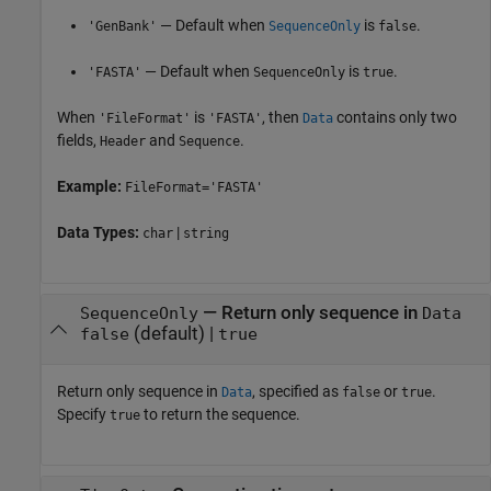
— Default when
is
.
'GenBank'
SequenceOnly
false
— Default when
is
.
'FASTA'
SequenceOnly
true
When
is
, then
contains only two
'FileFormat'
'FASTA'
Data
fields,
and
.
Header
Sequence
Example:
FileFormat='FASTA'
Data Types:
|
char
string
—
Return only sequence in
SequenceOnly
Data
(default) |
false
true
Return only sequence in
, specified as
or
.
Data
false
true
Specify
to return the sequence.
true