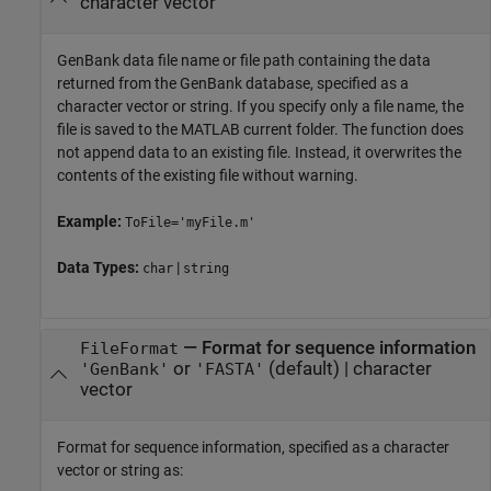
character vector
GenBank data file name or file path containing the data
returned from the GenBank database, specified as a
character vector or string. If you specify only a file name, the
file is saved to the MATLAB current folder. The function does
not append data to an existing file. Instead, it overwrites the
contents of the existing file without warning.
Example:
ToFile='myFile.m'
Data Types:
|
char
string
—
Format for sequence information
FileFormat
or
(default) |
character
'GenBank'
'FASTA'
vector
Format for sequence information, specified as a character
vector or string as: