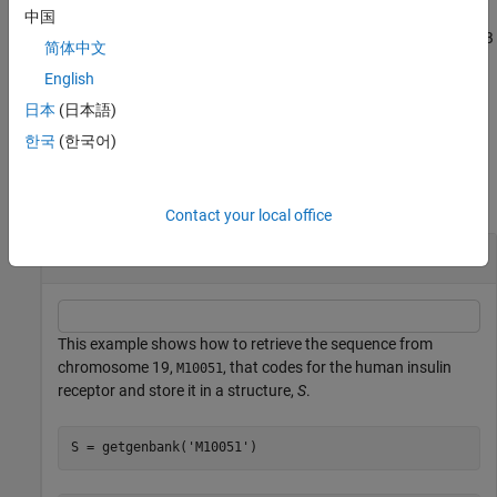
中国
calls
returns
, a MATLAB
= getgenbank(
___
)
getgenbank
Data
Data
简体中文
structure containing information for the sequence.
English
example
日本
(日本語)
한국
(한국어)
Examples
collapse all
Contact your local office
Retrieve RNA Sequence
This example shows how to retrieve the sequence from
chromosome 19,
, that codes for the human insulin
M10051
receptor and store it in a structure,
S
.
S = getgenbank(
'M10051'
)