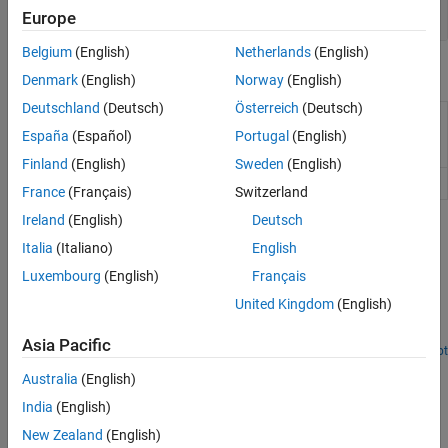
Visualization
Europe
Belgium
(English)
Netherlands
(English)
Objects
Denmark
(English)
Norway
(English)
Deutschland
(Deutsch)
Österreich
(Deutsch)
Data structure encapsulating data
DataMatrix
and metadata from microarray
España
(Español)
Portugal
(English)
experiment
Finland
(English)
Sweden
(English)
Unpaired hypothesis test result
NegativeBinomialTest
France
(Français)
Switzerland
Ireland
(English)
Deutsch
Featured Examples
Italia
(Italiano)
English
Detecting DNA Copy Number Alteration in Array-Based
Luxembourg
(English)
Français
CGH Data
United Kingdom
(English)
Detect DNA copy number alterations in genome-wide array-based
comparative genomic hybridization (CGH) data.
Asia Pacific
Open Script
How useful was this information?
Australia
(English)
India
(English)
New Zealand
(English)