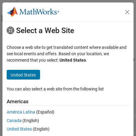
Skip to content
MATLAB Help Center
Off-Canvas Navigation Menu Toggle
Select a Web Site
Main Content
Documentation Home
Genetic Variant Analysis
Computational Biology
Choose a web site to get translated content where available and
Analyze and visualize genetic variants
see local events and offers. Based on your location, we
Bioinformatics Toolbox
Find, analyze, and visualize genetic variants, such as copy number
recommend that you select:
United States
.
Microarray Analysis
variations (CNVs) and single nucleotide polymorphisms (SNPs).
Category
United States
Functions
Data Import and Management
Preprocessing
You can also select a web site from the following list
expand all
Expression Analysis
Americas
Genetic Variant Analysis
Circular Binary Segmentation
Gene Ontology
América Latina
(Español)
Canada
(English)
Hypothesis Testing
United States
(English)