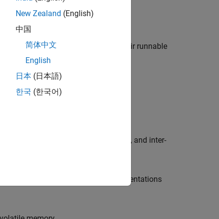
New Zealand
(English)
in a Simulink model.
中国
简体中文
atomic software components and their runnable
English
日本
(日本語)
한국
(한국어)
TOSAR ports and interfaces.
ng the behavior of runnables, events, and inter-
isable AUTOSAR interfaces or implementations
volatile memory.