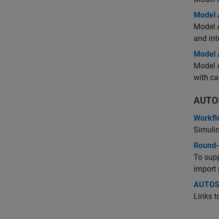
Model 
Model A
and int
Model 
Model 
with ca
AUTO
Workfl
Simuli
Round-
To sup
import 
AUTOS
Links 