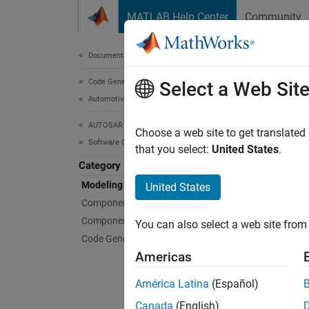
Skip to content
MATLAB Help Center
Community
Document
Documentation Home
Code Generation
Mod
Select a Web Sit
Automotive
AUTOSAR Blockset
Simuli
Choose a web site to get translated
Software Component Modeling
Simulin
that you select:
United States
.
To repr
Category
model 
Modeling Patterns
United States
compon
Component Creation
more ab
Component Development
You can also select a web site from 
AUTOSA
Code Generation
Americas
Topi
América Latina
(Español)
Mode
Canada
(English)