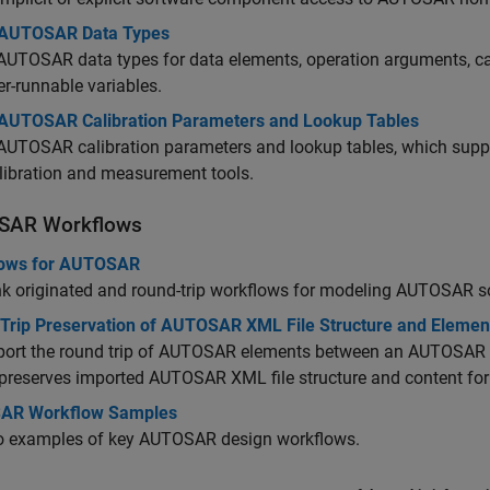
AUTOSAR Data Types
UTOSAR data types for data elements, operation arguments, ca
er-runnable variables.
AUTOSAR Calibration Parameters and Lookup Tables
AUTOSAR calibration parameters and lookup tables, which suppo
libration and measurement tools.
SAR Workflows
ows for AUTOSAR
nk originated and round-trip workflows for modeling AUTOSAR s
Trip Preservation of AUTOSAR XML File Structure and Elemen
port the round trip of AUTOSAR elements between an AUTOSAR 
preserves imported AUTOSAR XML file structure and content fo
AR Workflow Samples
to examples of key AUTOSAR design workflows.