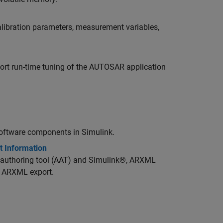
libration parameters, measurement variables,
rt run-time tuning of the AUTOSAR application
oftware components in Simulink.
t Information
authoring tool (AAT) and Simulink®, ARXML
r ARXML export.