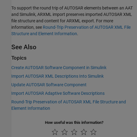
To support the round trip of AUTOSAR elements between an AAT
and Simulink, ARXML import preserves imported AUTOSAR XML
file structure and content for ARXML export. For more
information, see
Round-Trip Preservation of AUTOSAR XML File
Structure and Element Information
.
See Also
Topics
Create AUTOSAR Software Component in Simulink
Import AUTOSAR XML Descriptions Into Simulink
Update AUTOSAR Software Component
Import AUTOSAR Adaptive Software Descriptions
Round-Trip Preservation of AUTOSAR XML File Structure and
Element Information
How useful was this information?