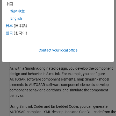
中国
Round-Trip Workflow
简体中文
In a
round-trip
workflow, you import an AUTOSAR software
English
component description created in another development
environment into Simulink. Simulink can import AUTOSAR-
日本
(日本語)
compliant XML descriptions exported by common AUTOSAR
한국
(한국어)
authoring tools (AATs). Importing the XML description of an
AUTOSAR software component creates a Simulink model
representation of the component. For more information, see
Contact your local office
Import AUTOSAR XML Descriptions Into Simulink
or
Import
AUTOSAR Adaptive Software Descriptions
.
As with a Simulink originated design, you develop the component
design and behavior in Simulink. For example, you configure
AUTOSAR software component elements, map Simulink model
elements to AUTOSAR software component elements, develop
component behavior algorithms, and simulate the component
behavior.
Using
Simulink Coder
and Embedded Coder, you can generate
AUTOSAR-compliant XML descriptions and C or C++ code from the