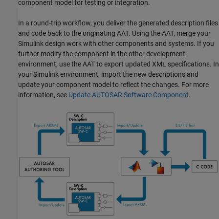
component model for testing or integration.
In a round-trip workflow, you deliver the generated description files
and code back to the originating AAT. Using the AAT, merge your
Simulink design work with other components and systems. If you
further modify the component in the other development
environment, use the AAT to export updated XML specifications. In
your Simulink environment, import the new descriptions and
update your component model to reflect the changes. For more
information, see
Update AUTOSAR Software Component
.