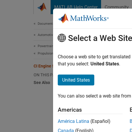
Skip to content
MATLAB Help Center
Community
Document
Documentation Home
Automotive
CI 
Select a Web Sit
Powertrain Blockset
Propulsion
For the
Choose a web site to get translated
fuel m
that you select:
United States
.
CI Engine Simple Torque Model
ON THIS PAGE
Tq
United States
See Also
F
i
You can also select a web site from 
N
i
Americas
América Latina
(Español)
Canada
(English)