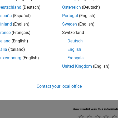
Deutschland
(Deutsch)
Österreich
(Deutsch)
España
(Español)
Portugal
(English)
inland
(English)
Sweden
(English)
rance
(Français)
Switzerland
reland
(English)
Deutsch
talia
(Italiano)
English
Also
Luxembourg
(English)
Français
roller
|
CI Core Engine
United Kingdom
(English)
s
Contact your local office
 Engine Air Mass Flow and Torque Production
ne Torque Structure Model
How useful was this informat