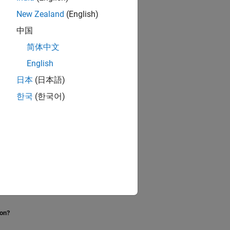
New Zealand
(English)
中国
简体中文
English
日本
(日本語)
한국
(한국어)
ion?