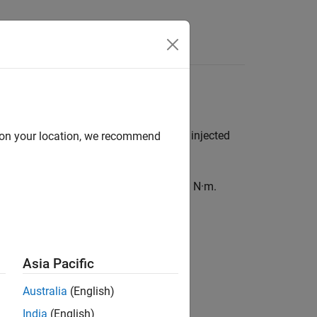
Answers
able is a function of engine speed and injected
d on your location, we recommend
anical and pumping friction effects, in N·m.
Asia Pacific
Australia
(English)
India
(English)