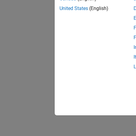
United States
(English)
F
F
I
I
See 
CI Cont
Topic
CI Core
CI Engi