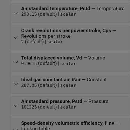
Air standard temperature, Pstd
—
Temperature
(default) |
293.15
scalar
Crank revolutions per power stroke, Cps
—
Revolutions per stroke
(default) |
2
scalar
Total displaced volume, Vd
—
Volume
(default) |
0.0015
scalar
Ideal gas constant air, Rair
—
Constant
(default) |
287.05
scalar
Air standard pressure, Pstd
—
Pressure
(default) |
101325
scalar
Speed-density volumetric efficiency, f_nv
—
Lookup table