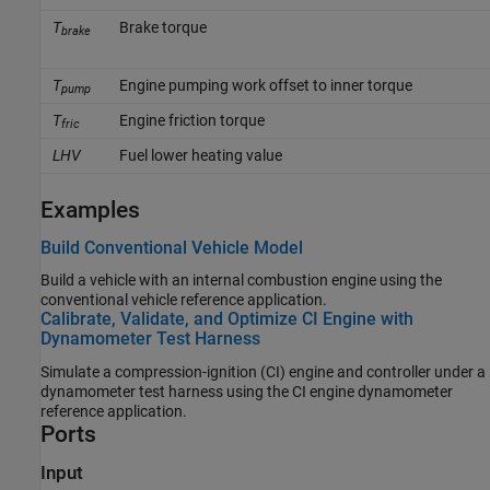
T
Brake torque
brake
T
Engine pumping work offset to inner torque
pump
T
Engine friction torque
fric
LHV
Fuel lower heating value
Examples
Build Conventional Vehicle Model
Build a vehicle with an internal combustion engine using the
conventional vehicle reference application.
Calibrate, Validate, and Optimize CI Engine with
Dynamometer Test Harness
Simulate a compression-ignition (CI) engine and controller under a
dynamometer test harness using the CI engine dynamometer
reference application.
Ports
Input