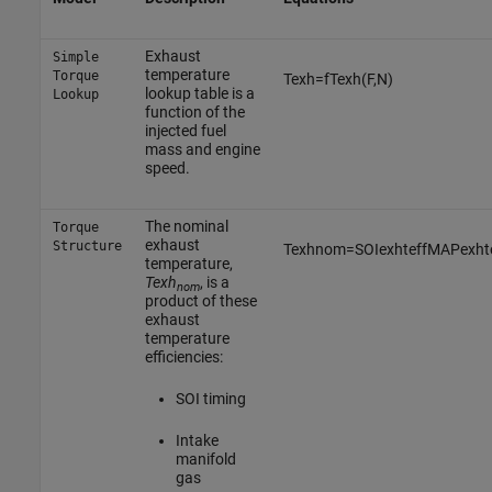
Exhaust
Simple
temperature
Torque
T
e
x
h
=
f
T
e
x
h
(
F
,
N
)
lookup table is a
Lookup
function of the
injected fuel
mass and engine
speed.
The nominal
Torque
exhaust
Structure
T
e
x
h
n
o
m
=
S
O
I
e
x
h
t
e
f
f
M
A
P
e
x
h
t
temperature,
Texh
, is a
nom
product of these
exhaust
temperature
efficiencies:
SOI timing
Intake
manifold
gas