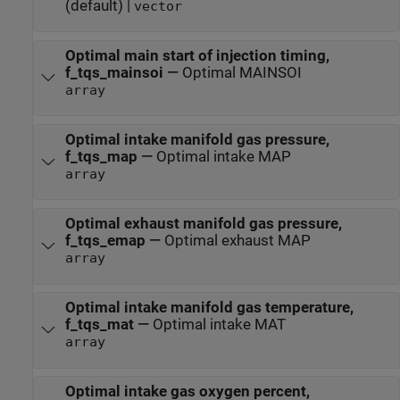
(default) |
vector
Optimal main start of injection timing,
f_tqs_mainsoi
—
Optimal MAINSOI
array
Optimal intake manifold gas pressure,
f_tqs_map
—
Optimal intake MAP
array
Optimal exhaust manifold gas pressure,
f_tqs_emap
—
Optimal exhaust MAP
array
Optimal intake manifold gas temperature,
f_tqs_mat
—
Optimal intake MAT
array
Optimal intake gas oxygen percent,