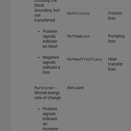
crossing the
block
boundary, but
Friction
PwrFricLoss
not
loss
transferred
Positive
Pumping
signals
PwrPumpLoss
loss
indicate
an input
Negative
Heat
PwrHeatTrnsfrLoss
signals
transfer
indicate a
loss
loss
—
Not used
PwrStored
Stored energy
rate of change
Positive
signals
indicate
an
increase