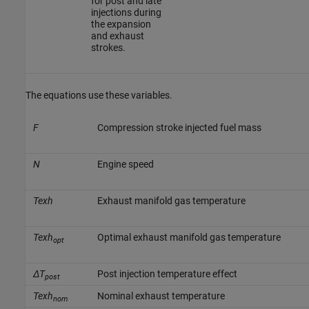
for post and late
injections during
the expansion
and exhaust
strokes.
The equations use these variables.
F
Compression stroke injected fuel mass
N
Engine speed
Texh
Exhaust manifold gas temperature
Texh
Optimal exhaust manifold gas temperature
opt
ΔT
Post injection temperature effect
post
Texh
Nominal exhaust temperature
nom