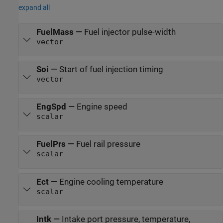
expand all
FuelMass
—
Fuel injector pulse-width
vector
Soi
—
Start of fuel injection timing
vector
EngSpd
—
Engine speed
scalar
FuelPrs
—
Fuel rail pressure
scalar
Ect
—
Engine cooling temperature
scalar
Intk
—
Intake port pressure, temperature,