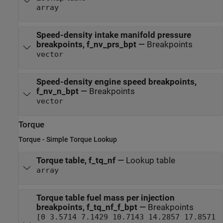
array
Speed-density intake manifold pressure
breakpoints, f_nv_prs_bpt
—
Breakpoints
vector
Speed-density engine speed breakpoints,
f_nv_n_bpt
—
Breakpoints
vector
Torque
Torque - Simple Torque Lookup
Torque table, f_tq_nf
—
Lookup table
array
Torque table fuel mass per injection
breakpoints, f_tq_nf_f_bpt
—
Breakpoints
[0 3.5714 7.1429 10.7143 14.2857 17.8571