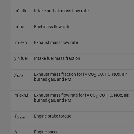
m
˙
i
n
t
k
Intake port air mass flow rate
m
˙
f
u
e
l
Fuel mass flow rate
m
˙
e
x
h
Exhaust mass flow rate
y
i
n
,
f
u
e
l
Intake fuel mass fraction
y
Exhaust mass fraction for i = CO
, CO, HC, NOx, air,
exh,i
2
burned gas, and PM
m
˙
e
x
h
,
i
Exhaust mass flow rate for i = CO
, CO, HC, NOx, air,
2
burned gas, and PM
T
Engine brake torque
brake
N
Engine speed