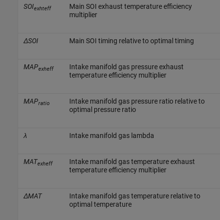
SOI
Main SOI exhaust temperature efficiency
exhteff
multiplier
ΔSOI
Main SOI timing relative to optimal timing
MAP
Intake manifold gas pressure exhaust
exheff
temperature efficiency multiplier
MAP
Intake manifold gas pressure ratio relative to
ratio
optimal pressure ratio
λ
Intake manifold gas lambda
MAT
Intake manifold gas temperature exhaust
exheff
temperature efficiency multiplier
ΔMAT
Intake manifold gas temperature relative to
optimal temperature