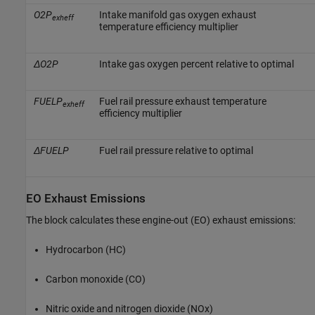
O2P
Intake manifold gas oxygen exhaust
exheff
temperature efficiency multiplier
ΔO2P
Intake gas oxygen percent relative to optimal
FUELP
Fuel rail pressure exhaust temperature
exheff
efficiency multiplier
ΔFUELP
Fuel rail pressure relative to optimal
EO Exhaust Emissions
The block calculates these engine-out (EO) exhaust emissions:
Hydrocarbon (HC)
Carbon monoxide (CO)
Nitric oxide and nitrogen dioxide (NOx)