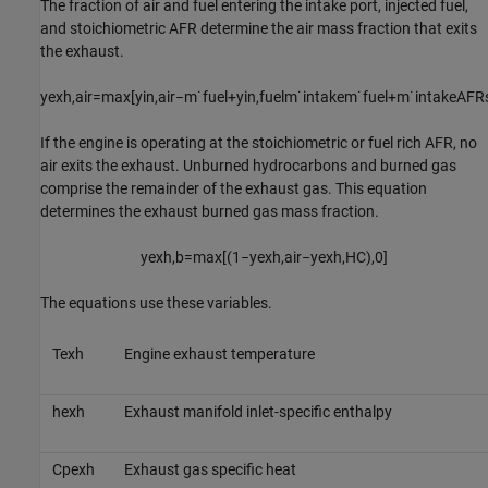
The fraction of air and fuel entering the intake port, injected fuel,
and stoichiometric AFR determine the air mass fraction that exits
the exhaust.
y
e
x
h
,
a
i
r
=
max
[
y
i
n
,
a
i
r
−
m
˙
f
u
e
l
+
y
i
n
,
f
u
e
l
m
˙
i
n
t
a
k
e
m
˙
f
u
e
l
+
m
˙
i
n
t
a
k
e
A
F
R
If the engine is operating at the stoichiometric or fuel rich AFR, no
air exits the exhaust. Unburned hydrocarbons and burned gas
comprise the remainder of the exhaust gas. This equation
determines the exhaust burned gas mass fraction.
y
e
x
h
,
b
=
max
[
(
1
−
y
e
x
h
,
a
i
r
−
y
e
x
h
,
H
C
)
,
0
]
The equations use these variables.
T
e
x
h
Engine exhaust temperature
h
e
x
h
Exhaust manifold inlet-specific enthalpy
C
p
e
x
h
Exhaust gas specific heat