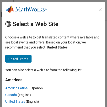
Skip to content
MATLAB Help Center
Off-Canvas Navigation Menu Toggle
Select a Web Site
Main Content
Documentation Home
CI Core Engine
Automotive
Choose a web site to get translated content where available and
Compression-ignition engine from intake to exhaust port
see local events and offers. Based on your location, we
Powertrain Blockset
recommend that you select:
United States
.
Propulsion
expand all in page
United States
CI Core Engine
ON THIS PAGE
Libraries:
You can also select a web site from the following list
Powertrain Blockset / Propulsion /
Description
Combustion Engine Components / Core
Examples
Americas
Engine
Ports
América Latina
(Español)
Parameters
References
Canada
(English)
Description
Extended Capabilities
United States
(English)
Version History