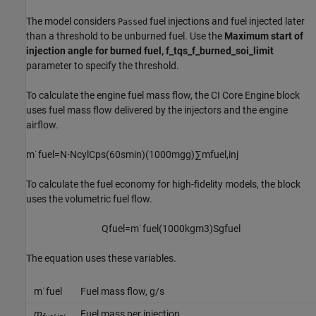
The model considers
fuel injections and fuel injected later
Passed
than a threshold to be unburned fuel. Use the
Maximum start of
injection angle for burned fuel, f_tqs_f_burned_soi_limit
parameter to specify the threshold.
To calculate the engine fuel mass flow, the
CI Core Engine
block
uses fuel mass flow delivered by the injectors and the engine
airflow.
m
˙
f
u
e
l
=
N
⋅
N
c
y
l
C
p
s
(
60
s
min
)
(
1000
m
g
g
)
∑
m
f
u
e
l
,
i
n
j
To calculate the fuel economy for high-fidelity models, the block
uses the volumetric fuel flow.
Q
f
u
e
l
=
m
˙
f
u
e
l
(
1000
k
g
m
3
)
S
g
f
u
e
l
The equation uses these variables.
m
˙
f
u
e
l
Fuel mass flow, g/s
m
Fuel mass per injection