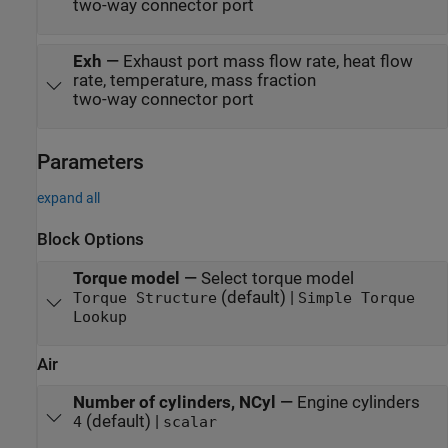
two-way connector port
Exh
—
Exhaust port mass flow rate, heat flow
rate, temperature, mass fraction
two-way connector port
Parameters
expand all
Block Options
Torque model
—
Select torque model
(default) |
Torque Structure
Simple Torque
Lookup
Air
Number of cylinders, NCyl
—
Engine cylinders
(default) |
4
scalar