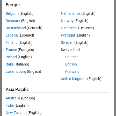
The
CI Core Engine
block implements a compression-ignition (CI)
Europe
See Also
engine from intake to the exhaust port. You can use the block for
hardware-in-the-loop (HIL) engine control design or vehicle-level
Belgium
(English)
Netherlands
(English)
fuel economy and performance simulations.
Denmark
(English)
Norway
(English)
Deutschland
(Deutsch)
Österreich
(Deutsch)
The
CI Core Engine
block calculates:
España
(Español)
Portugal
(English)
Brake torque
Finland
(English)
Sweden
(English)
France
(Français)
Switzerland
Exhaust temperature
Ireland
(English)
Deutsch
Air-fuel ratio (AFR)
Italia
(Italiano)
English
Luxembourg
(English)
Français
Fuel rail pressure
United Kingdom
(English)
Engine-out (EO) exhaust emissions:
Asia Pacific
Hydrocarbon (HC)
Australia
(English)
India
(English)
Carbon monoxide (CO)
New Zealand
(English)