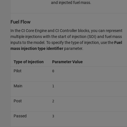
and injected fuel mass.
Fuel Flow
In the
CI Core Engine
and
CI Controller
blocks, you can represent
multiple injections with the start of injection (SOI) and fuel mass
inputs to the model. To specify the type of injection, use the
Fuel
mass injection type identifier
parameter.
Type of Injection
Parameter Value
Pilot
0
Main
1
Post
2
Passed
3