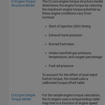
CI Engine Torque
The CI core engine torque structure model
Structure Model
determines the engine torque by reducing
the maximum engine torque potential as
these engine conditions vary from
nominal:
Start of injection (SOI) timing
Exhaust back-pressure
Burned fuel mass
Intake manifold gas pressure,
temperature, and oxygen percentage
Fuel rail pressure
To account for the effect of post-inject
fuel on torque, the model uses a
calibrated torque offset table.
CI Engine Simple
For the simple engine torque calculation,
Torque Model
the CI engine uses a torque lookup table
map that is a function of engine speed