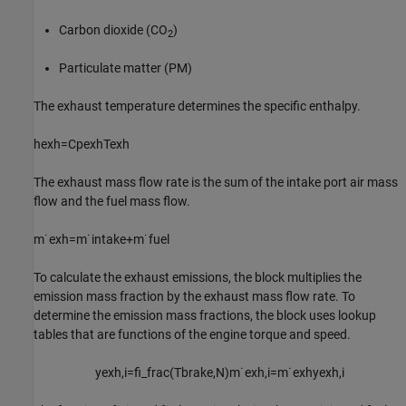
Carbon dioxide (CO
)
2
Particulate matter (PM)
The exhaust temperature determines the specific enthalpy.
h
e
x
h
=
C
p
e
x
h
T
e
x
h
The exhaust mass flow rate is the sum of the intake port air mass
flow and the fuel mass flow.
m
˙
e
x
h
=
m
˙
i
n
t
a
k
e
+
m
˙
f
u
e
l
To calculate the exhaust emissions, the block multiplies the
emission mass fraction by the exhaust mass flow rate. To
determine the emission mass fractions, the block uses lookup
tables that are functions of the engine torque and speed.
y
e
x
h
,
i
=
f
_
f
r
a
c
(
T
b
r
a
k
e
,
N
)
m
˙
e
x
h
,
i
=
m
˙
e
x
h
y
e
x
h
,
i