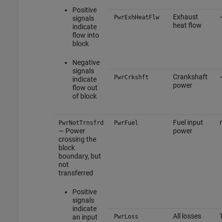
Positive
Exhaust
PwrExhHeatFlw
signals
heat flow
indicate
flow into
block
Negative
signals
Crankshaft
PwrCrkshft
indicate
power
flow out
of block
Fuel input
PwrNotTrnsfrd
PwrFuel
— Power
power
crossing the
block
boundary, but
not
transferred
Positive
signals
indicate
All losses
an input
PwrLoss