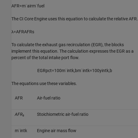
A
F
R
=
m
˙
a
i
r
m
˙
f
u
e
l
The
CI Core Engine
uses this equation to calculate the relative AFR.
λ
=
A
F
R
A
F
R
s
To calculate the exhaust gas recirculation (EGR), the blocks
implement this equation. The calculation expresses the EGR as a
percent of the total intake port flow.
E
G
R
p
c
t
=
100
m
˙
i
n
t
k
,
b
m
˙
i
n
t
k
=
100
y
i
n
t
k
,
b
The equations use these variables.
A
F
R
Air-fuel ratio
AFR
Stoichiometric air-fuel ratio
s
m
˙
i
n
t
k
Engine air mass flow