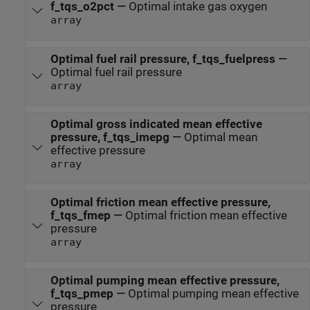
f_tqs_o2pct
—
Optimal intake gas oxygen
array
Optimal fuel rail pressure, f_tqs_fuelpress
—
Optimal fuel rail pressure
array
Optimal gross indicated mean effective
pressure, f_tqs_imepg
—
Optimal mean
effective pressure
array
Optimal friction mean effective pressure,
f_tqs_fmep
—
Optimal friction mean effective
pressure
array
Optimal pumping mean effective pressure,
f_tqs_pmep
—
Optimal pumping mean effective
pressure