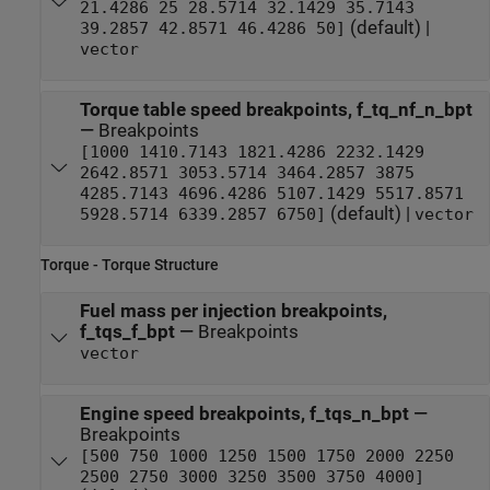
21.4286 25 28.5714 32.1429 35.7143
(default) |
39.2857 42.8571 46.4286 50]
vector
Torque table speed breakpoints, f_tq_nf_n_bpt
—
Breakpoints
[1000 1410.7143 1821.4286 2232.1429
2642.8571 3053.5714 3464.2857 3875
4285.7143 4696.4286 5107.1429 5517.8571
(default) |
5928.5714 6339.2857 6750]
vector
Torque - Torque Structure
Fuel mass per injection breakpoints,
f_tqs_f_bpt
—
Breakpoints
vector
Engine speed breakpoints, f_tqs_n_bpt
—
Breakpoints
[500 750 1000 1250 1500 1750 2000 2250
2500 2750 3000 3250 3500 3750 4000]