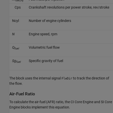
fuel,inj
C
p
s
Crankshaft revolutions per power stroke, rev/stroke
N
c
y
l
Number of engine cylinders
N
Engine speed, rpm
Q
Volumetric fuel flow
fuel
Sg
Specific gravity of fuel
fuel
The block uses the internal signal
to track the direction of
FlwDir
the flow.
Air-Fuel Ratio
To calculate the air-fuel (AFR) ratio, the
CI Core Engine
and
SI Core
Engine
blocks implement this equation.