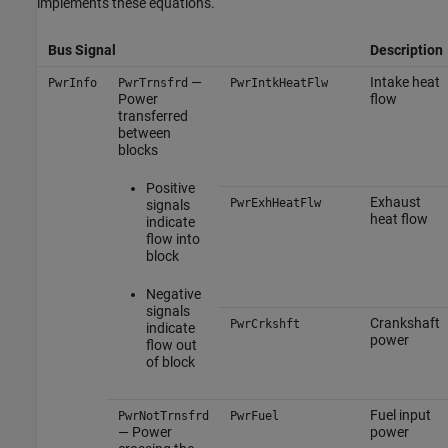
implements these equations.
Bus Signal
Description
—
Intake heat
PwrInfo
PwrTrnsfrd
PwrIntkHeatFlw
Power
flow
transferred
between
blocks
Positive
Exhaust
PwrExhHeatFlw
signals
heat flow
indicate
flow into
block
Negative
signals
Crankshaft
PwrCrkshft
indicate
power
flow out
of block
Fuel input
PwrNotTrnsfrd
PwrFuel
— Power
power