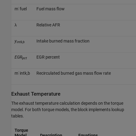
m
˙
f
u
e
l
Fuel mass flow
λ
Relative AFR
y
Intake burned mass fraction
intk,b
EGR
EGR percent
pct
m
˙
i
n
t
k
,
b
Recirculated burned gas mass flow rate
Exhaust Temperature
The exhaust temperature calculation depends on the torque
model. For both torque models, the block implements lookup
tables.
Torque
Model
Description
Equations