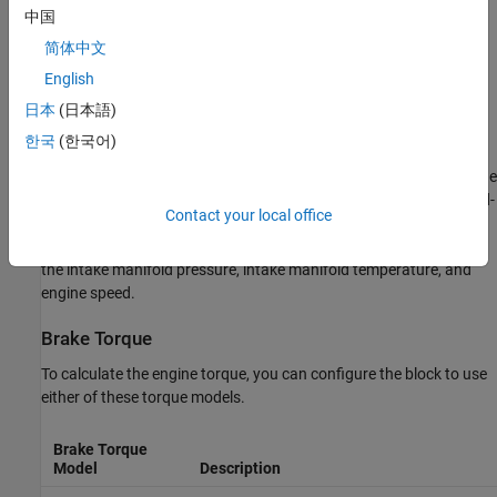
Nitric oxide and nitrogen dioxide (NOx)
中国
简体中文
Carbon dioxide (CO
)
2
English
Particulate matter (PM)
日本
(日本語)
Air Mass Flow
한국
(한국어)
To calculate the air mass flow, the compression-ignition (CI) engine
uses the
CI Engine Speed-Density Air Mass Flow Model
. The speed-
Contact your local office
density model uses the speed-density equation to calculate the
engine air mass flow, relating the engine intake port mass flow to
the intake manifold pressure, intake manifold temperature, and
engine speed.
Brake Torque
To calculate the engine torque, you can configure the block to use
either of these torque models.
Brake Torque
Model
Description