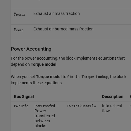
y
Exhaust air mass fraction
exh,air
y
Exhaust air burned mass fraction
exh,b
Power Accounting
For the power accounting, the block implements equations that
depend on
Torque model
.
When you set
Torque model
to
, the block
Simple Torque Lookup
implements these equations.
Bus Signal
Description
—
Intake heat
PwrInfo
PwrTrnsfrd
PwrIntkHeatFlw
Power
flow
transferred
between
blocks