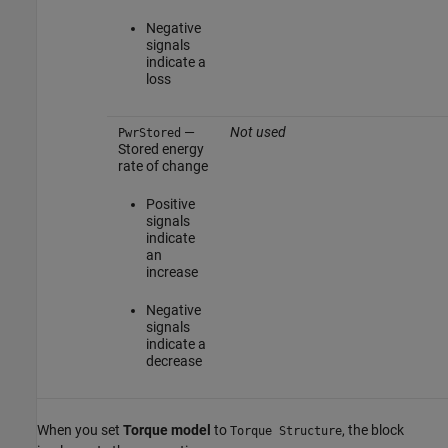
Negative
signals
indicate a
loss
—
Not used
PwrStored
Stored energy
rate of change
Positive
signals
indicate
an
increase
Negative
signals
indicate a
decrease
When you set
Torque model
to
, the block
Torque Structure