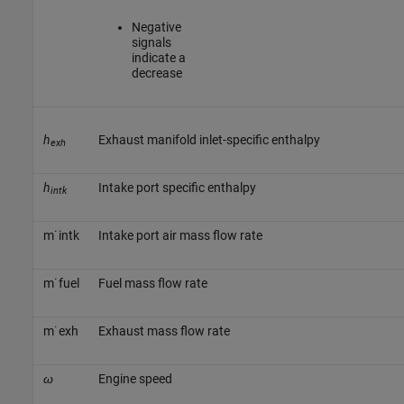
Negative
signals
indicate a
decrease
h
Exhaust manifold inlet-specific enthalpy
exh
h
Intake port specific enthalpy
intk
m
˙
i
n
t
k
Intake port air mass flow rate
m
˙
f
u
e
l
Fuel mass flow rate
m
˙
e
x
h
Exhaust mass flow rate
ω
Engine speed