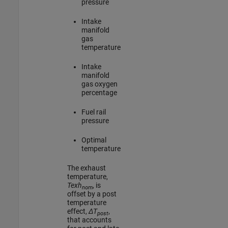
pressure
Intake
manifold
gas
temperature
Intake
manifold
gas oxygen
percentage
Fuel rail
pressure
Optimal
temperature
The exhaust
temperature,
Texh
, is
nom
offset by a post
temperature
effect,
ΔT
,
post
that accounts