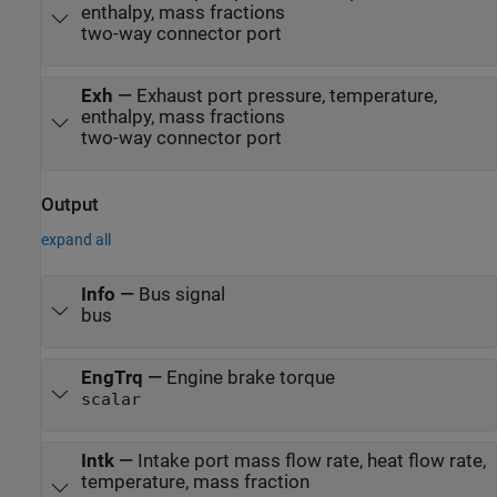
enthalpy, mass fractions
two-way connector port
Exh
—
Exhaust port pressure, temperature,
enthalpy, mass fractions
two-way connector port
Output
expand all
Info
—
Bus signal
bus
EngTrq
—
Engine brake torque
scalar
Intk
—
Intake port mass flow rate, heat flow rate,
temperature, mass fraction