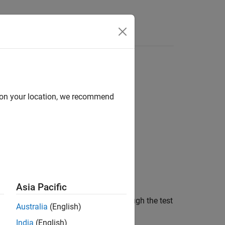
Answers
d on your location, we recommend
Asia Pacific
imulations run your vehicle model through the test
Australia
(English)
e (EV) executing an
drive cycle.
FTP75
India
(English)