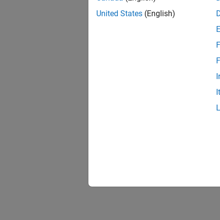
To exec
United States
(English)
The sim
F
Automat
F
option,
I
See 
I
Virtual
Topic
Get Sta
Build a
Virtual