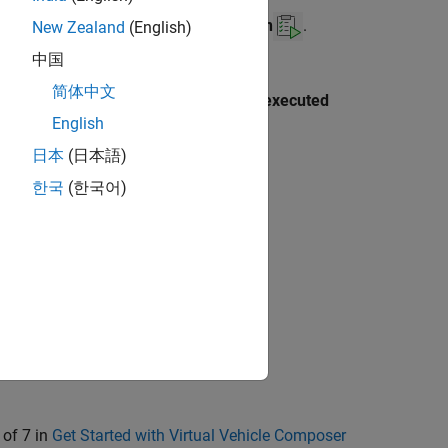
the
Operate
section, click
Run Test Plan
.
New Zealand
(English)
中国
ing Toolbox™ installed and enable the
简体中文
en parallel keywords (e.g. parfor) are executed
®
English
TLAB
Command Window.
日本
(日本語)
한국
(한국어)
 of 7 in
Get Started with Virtual Vehicle Composer