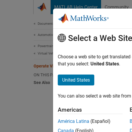
Skip to content
MATLAB Help Center
Community
Document
Documentation Home
Automotive
Oper
Select a Web Sit
Powertrain Blockset
Virtual Vehicles
Choose a web site to get translated
Step 6 
that you select:
United States
.
Operate Virtual Vehicle
ON THIS PAGE
5
United States
See Also
6
You can also select a web site from 
7
Americas
Use th
América Latina
(Español)
plan th
Canada
(English)