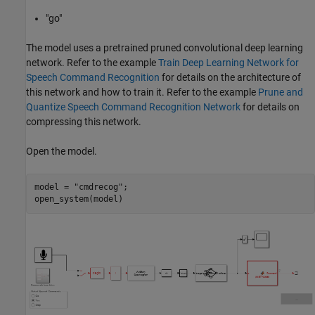
"go"
The model uses a pretrained pruned convolutional deep learning
network. Refer to the example
Train Deep Learning Network for
Speech Command Recognition
for details on the architecture of
this network and how to train it. Refer to the example
Prune and
Quantize Speech Command Recognition Network
for details on
compressing this network.
Open the model.
model = 
"cmdrecog"
;
