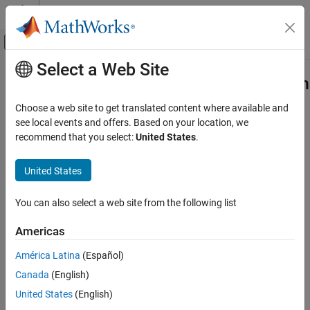
Skip to content
MATLAB Help Center
Off-Canvas Navigation Menu Toggle
Select a Web Site
Main Content
Documentation Home
Apply Speech Command Recognition
Network in Simulink
Signal Processing
Choose a web site to get translated content where available and
see local events and offers. Based on your location, we
Audio Toolbox
recommend that you select:
United States
.
AI for Audio
Step 3 of 5 in
AI for Speech Command Recognition
Applications
United States
Speech Recognition
2
You can also select a web site from the following list
3
Apply Speech Command Recognition
Network in Simulink
4
Americas
ON THIS PAGE
Speech Command Recognition in Simulink
América Latina
(Español)
The previous example showed how to compress the speech
Previous Step
Canada
(English)
command recognition model using pruning and quantization.
Next Step
United States
(English)
Other Things to Try