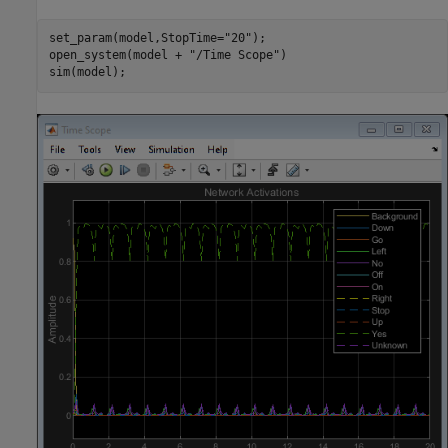
set_param(model,StopTime=
"20"
);

open_system(model + 
"/Time Scope"
)
