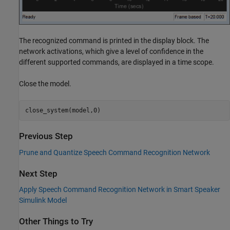
The recognized command is printed in the display block. The
network activations, which give a level of confidence in the
different supported commands, are displayed in a time scope.
Close the model.
Previous Step
Prune and Quantize Speech Command Recognition Network
Next Step
Apply Speech Command Recognition Network in Smart Speaker
Simulink Model
Other Things to Try