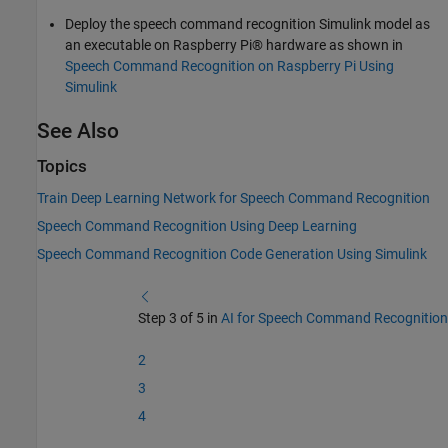
Deploy the speech command recognition Simulink model as
an executable on Raspberry Pi® hardware as shown in
Speech Command Recognition on Raspberry Pi Using
Simulink
See Also
Topics
Train Deep Learning Network for Speech Command Recognition
Speech Command Recognition Using Deep Learning
Speech Command Recognition Code Generation Using Simulink
Step 3 of 5 in
AI for Speech Command Recognition
2
3
4