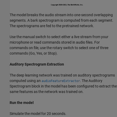
The model breaks the audio stream into one-second overlapping
segments. A bark spectrogram is computed from each segment.
The spectrograms are fed to the pretrained network.
Use the manual switch to select either a live stream from your
microphone or read commands stored in audio files. For
commands on file, use the rotary switch to select one of three
commands (Go, Yes, or Stop).
Auditory Spectrogram Extraction
The deep learning network was trained on auditory spectrograms
computed using an
. The Auditory
audioFeatureExtractor
Spectrogram block in the model has been configured to extract the
same features as the network was trained on.
Run the model
Simulate the model for 20 seconds.