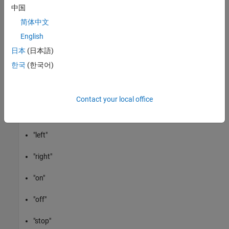
Speech Command Recognition Model
中国
简体中文
The model recognizes these speech commands:
English
"yes"
日本
(日本語)
한국
(한국어)
"no"
"up"
Contact your local office
"down"
"left"
"right"
"on"
"off"
"stop"