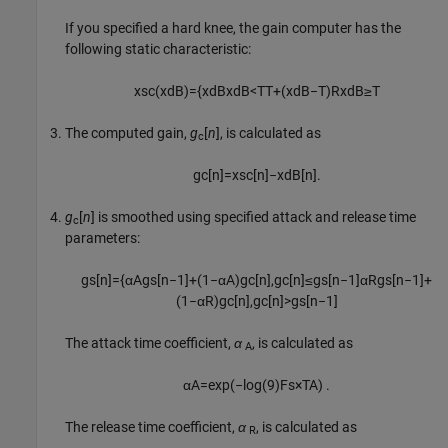
If you specified a hard knee, the gain computer has the
following static characteristic:
x
sc
(
x
dB
)
=
{
x
dB
x
dB
<
T
T
+
(
x
dB
−
T
)
R
x
dB
≥
T
The computed gain,
g
[
n
]
, is calculated as
c
g
c
[
n
]
=
x
sc
[
n
]
−
x
dB
[
n
]
.
g
[
n
]
is smoothed using specified attack and release time
c
parameters:
g
s
[
n
]
=
{
α
A
g
s
[
n
−
1
]
+
(
1
−
α
A
)
g
c
[
n
]
,
g
c
[
n
]
≤
g
s
[
n
−
1
]
α
R
g
s
[
n
−
1
]
+
(
1
−
α
R
)
g
c
[
n
]
,
g
c
[
n
]
>
g
s
[
n
−
1
]
The attack time coefficient,
α
, is calculated as
A
α
A
=
exp
(
−
log
(
9
)
F
s
×
T
A
)
.
The release time coefficient,
α
, is calculated as
R