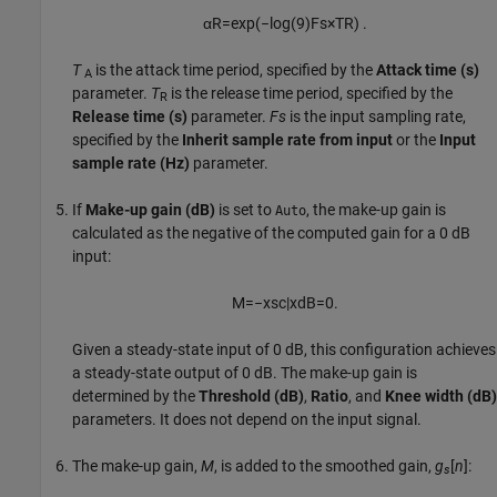
α
R
=
exp
(
−
log
(
9
)
F
s
×
T
R
)
.
T
is the attack time period, specified by the
Attack time (s)
A
parameter.
T
is the release time period, specified by the
R
Release time (s)
parameter.
Fs
is the input sampling rate,
specified by the
Inherit sample rate from input
or the
Input
sample rate (Hz)
parameter.
If
Make-up gain (dB)
is set to
, the make-up gain is
Auto
calculated as the negative of the computed gain for a 0 dB
input:
M
=
−
x
sc
|
x
dB
=
0
.
Given a steady-state input of 0 dB, this configuration achieves
a steady-state output of 0 dB. The make-up gain is
determined by the
Threshold (dB)
,
Ratio
, and
Knee width (dB)
parameters. It does not depend on the input signal.
The make-up gain,
M
, is added to the smoothed gain,
g
[
n
]
:
s