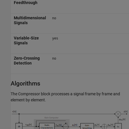
Feedthrough
Multidimensional
no
Signals
Variable-Size
yes
Signals
Zero-Crossing
no
Detection
Algorithms
The
Compressor
block processes a signal frame by frame and
element by element.