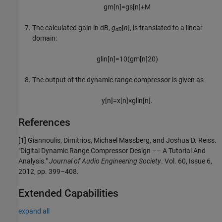
g
m
[
n
]
=
g
s
[
n
]
+
M
The calculated gain in dB,
g
[
n
]
, is translated to a linear
dB
domain:
g
lin
[
n
]
=
10
(
g
m
[
n
]
20
)
The output of the dynamic range compressor is given as
y
[
n
]
=
x
[
n
]
×
g
lin
[
n
]
.
References
[1] Giannoulis, Dimitrios, Michael Massberg, and Joshua D. Reiss.
"Digital Dynamic Range Compressor Design –– A Tutorial And
Analysis."
Journal of Audio Engineering Society
. Vol. 60, Issue 6,
2012, pp. 399–408.
Extended Capabilities
expand all