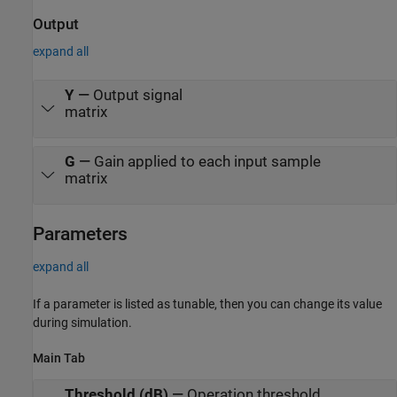
Output
expand all
Y
—
Output signal
matrix
G
—
Gain applied to each input sample
matrix
Parameters
expand all
If a parameter is listed as tunable, then you can change its value
during simulation.
Main Tab
Threshold (dB)
—
Operation threshold