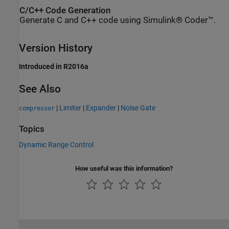
C/C++ Code Generation
Generate C and C++ code using Simulink® Coder™.
Version History
Introduced in R2016a
See Also
|
Limiter
|
Expander
|
Noise Gate
compressor
Topics
Dynamic Range Control
How useful was this information?