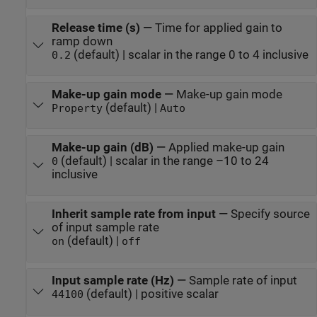
Release time (s)
—
Time for applied gain to
ramp down
(default) | scalar in the range 0 to 4 inclusive
0.2
Make-up gain mode
—
Make-up gain mode
(default) |
Property
Auto
Make-up gain (dB)
—
Applied make-up gain
(default) | scalar in the range –10 to 24
0
inclusive
Inherit sample rate from input
—
Specify source
of input sample rate
(default) |
on
off
Input sample rate (Hz)
—
Sample rate of input
(default) | positive scalar
44100