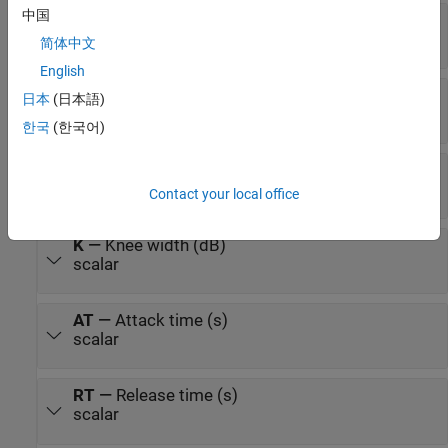
中国
x
—
Input signal
matrix | 1-D vector
简体中文
English
T
—
Threshold (dB)
日本
(日本語)
scalar
한국
(한국어)
R
—
Ratio
scalar
Contact your local office
K
—
Knee width (dB)
scalar
AT
—
Attack time (s)
scalar
RT
—
Release time (s)
scalar