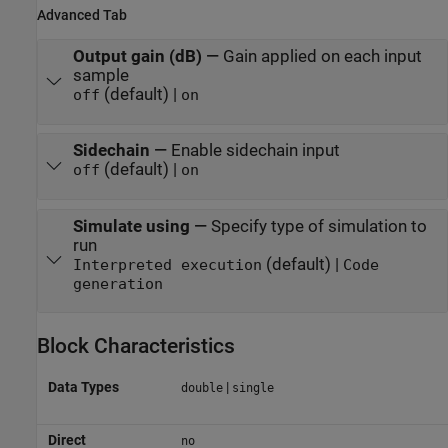
Advanced Tab
Output gain (dB)
—
Gain applied on each input
sample
(default) |
off
on
Sidechain
—
Enable sidechain input
(default) |
off
on
Simulate using
—
Specify type of simulation to
run
(default) |
Interpreted execution
Code
generation
Block Characteristics
Data Types
|
double
single
Direct
no