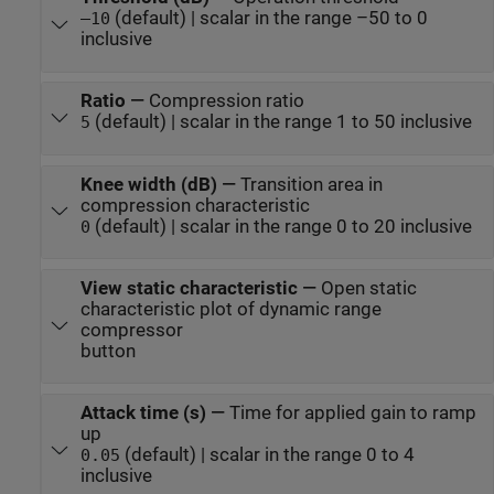
(default) | scalar in the range –50 to 0
–10
inclusive
Ratio
—
Compression ratio
(default) | scalar in the range 1 to 50 inclusive
5
Knee width (dB)
—
Transition area in
compression characteristic
(default) | scalar in the range 0 to 20 inclusive
0
View static characteristic
—
Open static
characteristic plot of dynamic range
compressor
button
Attack time (s)
—
Time for applied gain to ramp
up
(default) | scalar in the range 0 to 4
0.05
inclusive