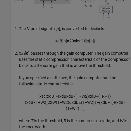
The
N
-point signal,
x
[
n
], is converted to decibels:
x
dB
[
n
]
=
20
×
log
10
|
x
[
n
]
|
x
[
n
]
passes through the gain computer. The gain computer
dB
uses the static compression characteristic of the
Compressor
block to attenuate gain that is above the threshold.
If you specified a soft knee, the gain computer has the
following static characteristic:
x
sc
(
x
dB
)
=
{
x
dB
x
dB
<
(
T
−
W
2
)
x
dB
+
(
1
R
−
1
)
(
x
dB
−
T
+
W
2
)
2
2
W
(
T
−
W
2
)
≤
x
dB
≤
(
T
+
W
2
)
T
+
(
x
dB
−
T
)
R
x
dB
>
(
T
+
W
2
)
,
where
T
is the threshold,
R
is the compression ratio, and
W
is
the knee width.