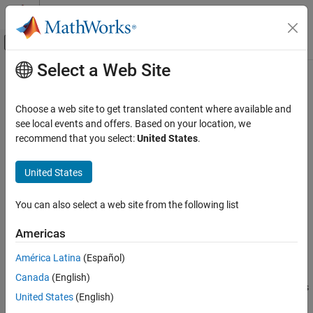
Skip to content
MATLAB Help Center
Off-Canvas Navigation Menu Toggle
Select a Web Site
Main Content
Documentation Home
Compressor
Signal Processing
Choose a web site to get translated content where available and
Dynamic range compressor
see local events and offers. Based on your location, we
Audio Toolbox
recommend that you select:
United States
.
Audio Processing Algorithm Design
expand all in page
Libraries:
United States
Compressor
Audio Toolbox / Dynamic Range Control
ON THIS PAGE
You can also select a web site from the following list
Description
Description
Examples
Americas
The
Compressor
block performs dynamic range compression
Ports
América Latina
(Español)
independently across each input channel. Dynamic range
Parameters
compression attenuates the volume of loud sounds that cross a
Block Characteristics
Canada
(English)
given threshold. The block uses specified attack and release times
Algorithms
United States
(English)
to achieve a smooth applied gain curve.
References