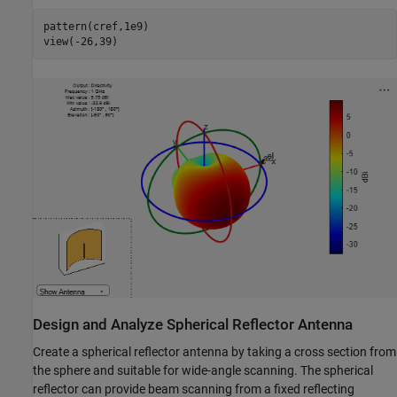
pattern(cref,1e9)

view(-26,39)
Design and Analyze Spherical Reflector Antenna
Create a spherical reflector antenna by taking a cross section from
the sphere and suitable for wide-angle scanning. The spherical
reflector can provide beam scanning from a fixed reflecting