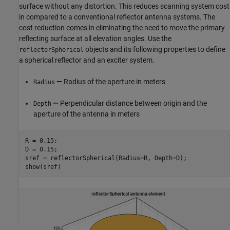
surface without any distortion. This reduces scanning system cost
in compared to a conventional reflector antenna systems. The
cost reduction comes in eliminating the need to move the primary
reflecting surface at all elevation angles. Use the
objects and its following properties to define
reflectorSpherical
a spherical reflector and an exciter system.
—
Radius of the aperture in meters
Radius
—
Perpendicular distance between origin and the
Depth
aperture of the antenna in meters
R = 0.15;

D = 0.15;

sref = reflectorSpherical(Radius=R, Depth=D);

show(sref)