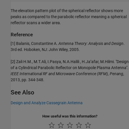
The elevation pattern plot of the spherical reflector shows more
peaks as compared to the parabolic reflector meaning a spherical
reflector scans a wider area.
Reference
[1] Balanis, Constantine A.
Antenna Theory: Analysis and Design
.
3rd ed. Hoboken, NJ: John Wiley, 2005.
[2] Zali H.M., M.T.Ali, I.Pasya, N.A.Halili , H.Ja’afar, M.Hilmi. ''Design
of a Cylindrical Parabolic Reflector on Monopole Plasma Antenna''.
IEEE International RF and Microwave Conference (RFM), Penang
,
2013, pp. 344-348.
See Also
Design and Analyze Cassegrain Antenna
How useful was this information?