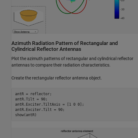
Azimuth Radiation Pattern of Rectangular and
Cylindrical Reflector Antennas
Plot the azimuth patterns of rectangular and cylindrical reflector
antennas to compare their radiation characteristics.
Create the rectangular reflector antenna object.
antR = reflector;

antR.Tilt = 90;

antR.Exciter.TiltAxis = [1 0 0];

antR.Exciter.Tilt = 90;

show(antR)