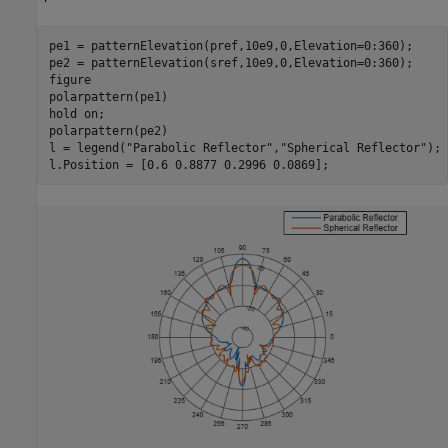
pe1 = patternElevation(pref,10e9,0,Elevation=0:360);

pe2 = patternElevation(sref,10e9,0,Elevation=0:360);

figure

polarpattern(pe1)

hold 
on
;

polarpattern(pe2)

l = legend(
"Parabolic Reflector"
,
"Spherical Reflector"
);

l.Position = [0.6 0.8877 0.2996 0.0869];