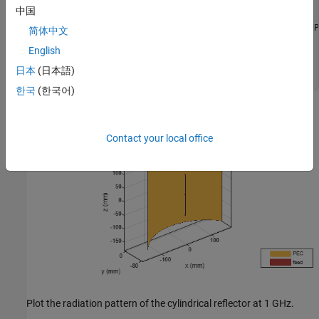
GW = 0.3;

中国
D = 0.075;

cref = reflectorCylindrical(GroundPlaneLength=GL, GroundP
简体中文
cref.Tilt = 90;

English
cref.Exciter.TiltAxis = [1 0 0];

cref.Exciter.Tilt = 90;

日本
(日本語)
show(cref)
한국
(한국어)
Contact your local office
Plot the radiation pattern of the cylindrical reflector at 1 GHz.