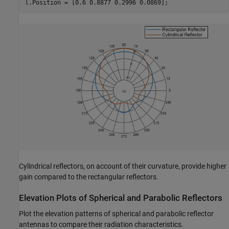
l.Position = [0.6 0.8877 0.2996 0.0869];
Cylindrical reflectors, on account of their curvature, provide higher
gain compared to the rectangular reflectors.
Elevation Plots of Spherical and Parabolic Reflectors
Plot the elevation patterns of spherical and parabolic reflector
antennas to compare their radiation characteristics.