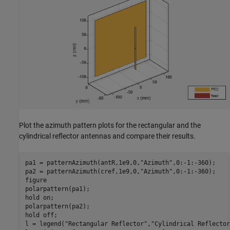
Plot the azimuth pattern plots for the rectangular and the
cylindrical reflector antennas and compare their results.
pa1 = patternAzimuth(antR,1e9,0,
"Azimuth"
,0:-1:-360);

pa2 = patternAzimuth(cref,1e9,0,
"Azimuth"
,0:-1:-360);

figure

polarpattern(pa1);

hold 
on
;

polarpattern(pa2);

hold 
off
;

l = legend(
"Rectangular Reflector"
,
"Cylindrical Reflector