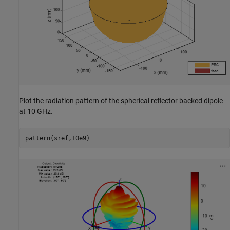
Plot the radiation pattern of the spherical reflector backed dipole
at 10 GHz.
pattern(sref,10e9)