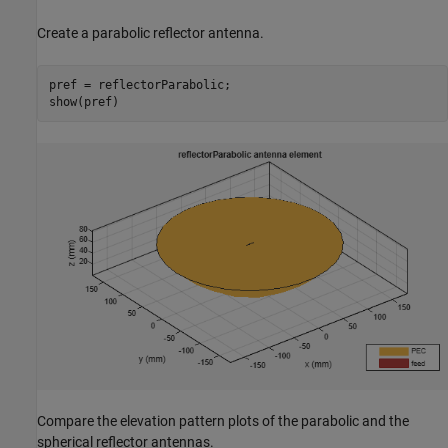
Create a parabolic reflector antenna.
pref = reflectorParabolic;

show(pref)
Compare the elevation pattern plots of the parabolic and the
spherical reflector antennas.