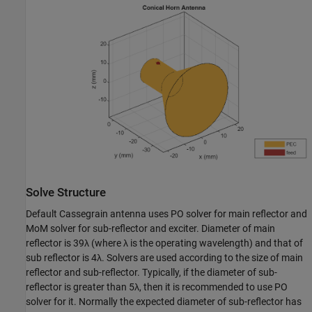
Solve Structure
Default Cassegrain antenna uses PO solver for main reflector and
MoM solver for sub-reflector and exciter. Diameter of main
reflector is 39
λ
(where
λ
is the operating wavelength) and that of
sub reflector is 4
λ
. Solvers are used according to the size of main
reflector and sub-reflector. Typically, if the diameter of sub-
reflector is greater than 5
λ
, then it is recommended to use PO
solver for it. Normally the expected diameter of sub-reflector has