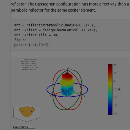
reflector. The Cassegrain configuration has more directivity than a
parabolic reflector for the same exciter element.
ant = reflectorParabolic(Radius=0.3175);

ant.Exciter = design(hornConical,17.7e9);

ant.Exciter.Tilt = 90;

figure

pattern(ant,18e9);