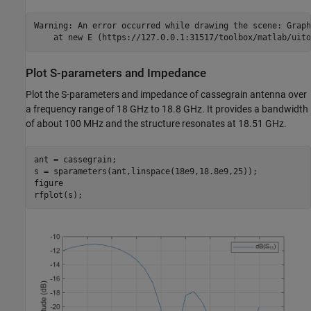
Warning: An error occurred while drawing the scene: Graph
Plot S-parameters and Impedance
Plot the S-parameters and impedance of cassegrain antenna over
a frequency range of 18 GHz to 18.8 GHz. It provides a bandwidth
of about 100 MHz and the structure resonates at 18.51 GHz.
ant = cassegrain;

s = sparameters(ant,linspace(18e9,18.8e9,25));

figure

rfplot(s);