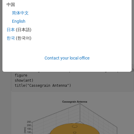
中国
Model Cassegrain Antenna
简体中文
Focus of main reflector and the near focus of hyperbolic sub-
English
reflector coincides. The energy is directed from the sub-reflector
towards main reflector. The parabolic reflector converts a
日本
(日本語)
spherical wavefront into a plane wavefront as the energy directed
한국
(한국어)
towards it appears to be coming from focus. Use the
cassegrain
object from the antenna catalog to create a Cassegrain antenna
with specified geometric parameters.
Contact your local office
ant = cassegrain(Radius=[Rp Rsub], FocalLength=[fp fsub]);
figure

show(ant)

title(
"Cassegrain Antenna"
)