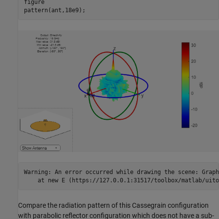
figure

pattern(ant,18e9);
Warning: An error occurred while drawing the scene: Graph
Compare the radiation pattern of this Cassegrain configuration
with parabolic reflector configuration which does not have a sub-