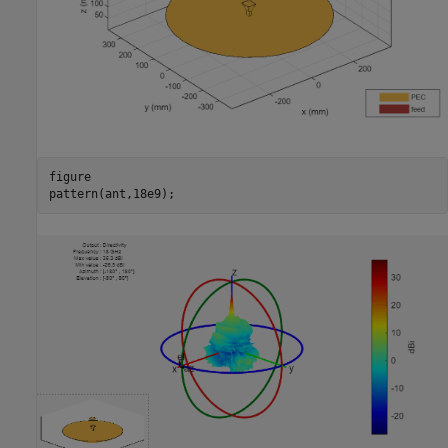
figure

pattern(ant,18e9);