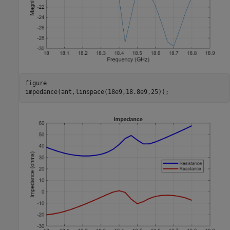
figure

impedance(ant,linspace(18e9,18.8e9,25));