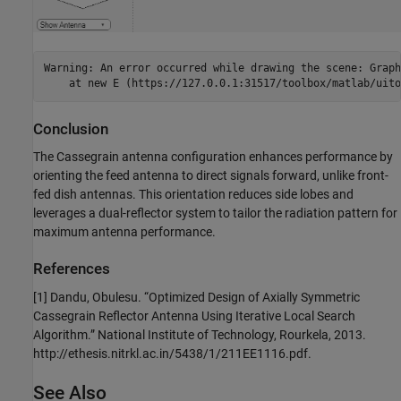
Warning: An error occurred while drawing the scene: Graph
Conclusion
The Cassegrain antenna configuration enhances performance by
orienting the feed antenna to direct signals forward, unlike front-
fed dish antennas. This orientation reduces side lobes and
leverages a dual-reflector system to tailor the radiation pattern for
maximum antenna performance.
References
[1] Dandu, Obulesu. “Optimized Design of Axially Symmetric
Cassegrain Reflector Antenna Using Iterative Local Search
Algorithm.” National Institute of Technology, Rourkela, 2013.
http://ethesis.nitrkl.ac.in/5438/1/211EE1116.pdf.
See Also