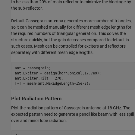
to be less than 20% of main reflector to minimize the blockage by
the sub-reflector.
Default Cassegrain antenna generates more number of triangles,
so it can be meshed manually for different mesh edge lengths for
the required numbers of triangular generation. This solves the
structure quickly, but the gain decreases compared to default in
such cases. Mesh can be controlled for exciters and reflectors
separately with different mesh edge lengths.
ant = cassegrain;

ant.Exciter = design(hornConical,17.7e9);

ant.Exciter.Tilt = 270;

[~] = mesh(ant,MaxEdgeLength=15e-3);
Plot Radiation Pattern
Plot the radiation pattern of Cassegrain antenna at 18 GHz. The
expected pattern need to generate a pencil like beam with less spill
over and minor lobe radiation.