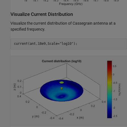
Visualize Current Distribution
Visualize the current distribution of Cassegrain antenna at a
specified frequency.
current(ant,18e9,Scale=
"log10"
);