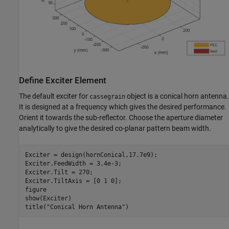
Define Exciter Element
The default exciter for
object is a conical horn antenna.
cassegrain
It is designed at a frequency which gives the desired performance.
Orient it towards the sub-reflector. Choose the aperture diameter
analytically to give the desired co-planar pattern beam width.
Exciter = design(hornConical,17.7e9);

Exciter.FeedWidth = 3.4e-3;

Exciter.Tilt = 270;

Exciter.TiltAxis = [0 1 0]; 

figure

show(Exciter)

title(
"Conical Horn Antenna"
)