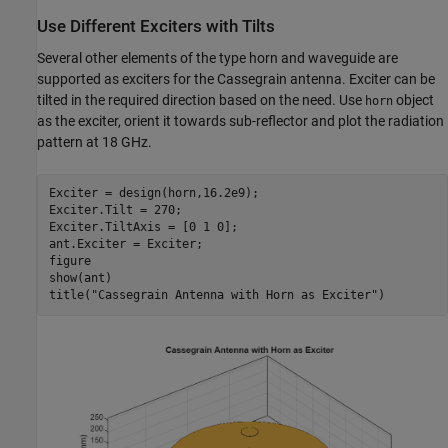
Use Different Exciters with Tilts
Several other elements of the type horn and waveguide are
supported as exciters for the Cassegrain antenna. Exciter can be
tilted in the required direction based on the need. Use
object
horn
as the exciter, orient it towards sub-reflector and plot the radiation
pattern at 18 GHz.
Exciter = design(horn,16.2e9);

Exciter.Tilt = 270;

Exciter.TiltAxis = [0 1 0]; 

ant.Exciter = Exciter;

figure

show(ant)

title(
"Cassegrain Antenna with Horn as Exciter"
)