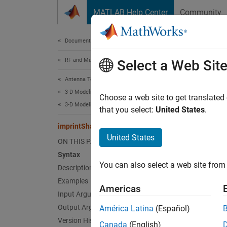
Skip to content
MATLAB Help Center
Community
Document
Documentation Home
RF and Mixed Signal
imp
Select a Web Sit
Antenna Toolbox
3-D Modeling, CAD Files, and Fabrication
Imprint
Choose a web site to get translated
3-D Modeling
Since 
that you select:
United States
.
collaps
imprintShape
United States
ON THIS PAGE
Synt
Syntax
You can also select a web site from 
Description
imprin
iShape
Examples
Americas
Desc
Input Arguments
Output Arguments
América Latina
(Español)
imprin
Version History
Canada
(English)