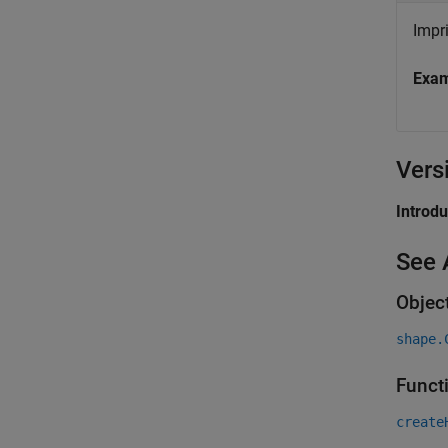
Impr
Exa
Vers
Introd
See 
Objec
shape.
Funct
create