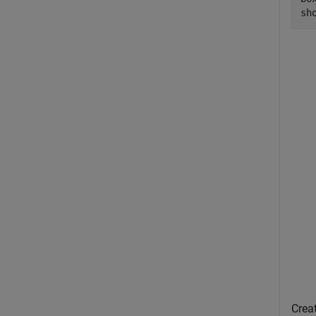
sh
Creat