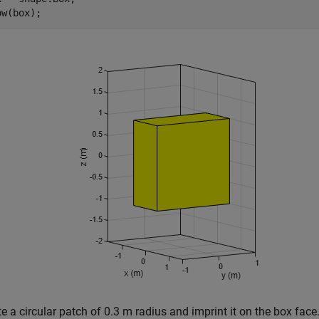
ow(box);
e a circular patch of 0.3 m radius and imprint it on the box face