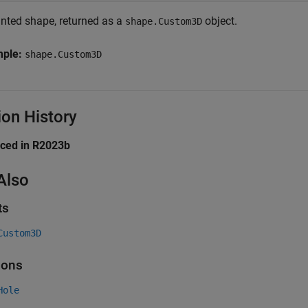
inted shape, returned as a
object.
shape.Custom3D
mple:
shape.Custom3D
ion History
uced in R2023b
Also
ts
Custom3D
ions
Hole