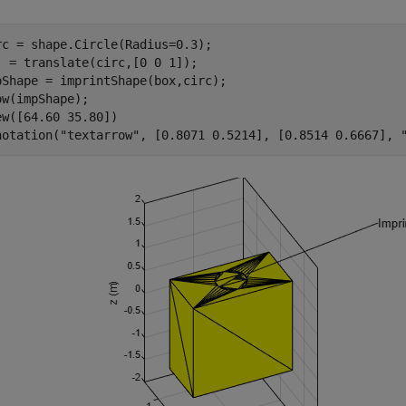
rc = shape.Circle(Radius=0.3);

] = translate(circ,[0 0 1]);

pShape = imprintShape(box,circ);

ow(impShape);

ew([64.60 35.80])

notation(
"textarrow"
, [0.8071 0.5214], [0.8514 0.6667], 