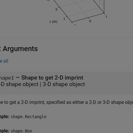
t Arguments
e all
—
Shape to get 2-D imprint
hape1
-D shape object
|
3-D shape object
 to get a 2-D imprint, specified as either a 2-D or 3-D shape obje
mple:
shape.Rectangle
mple:
shape.Box