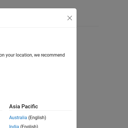
d on your location, we recommend
Asia Pacific
Australia
(English)
hows the imprinted shape.
India
(English)