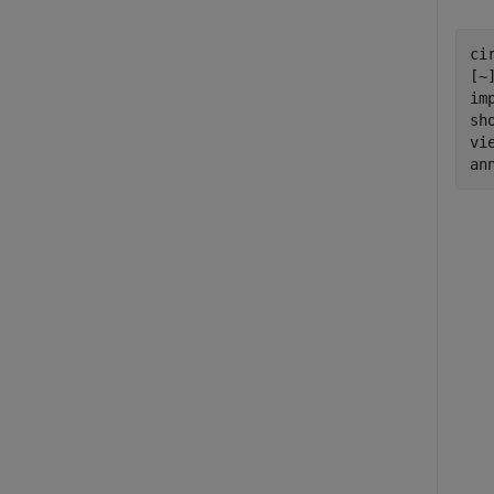
ci
[~
im
sh
vi
an