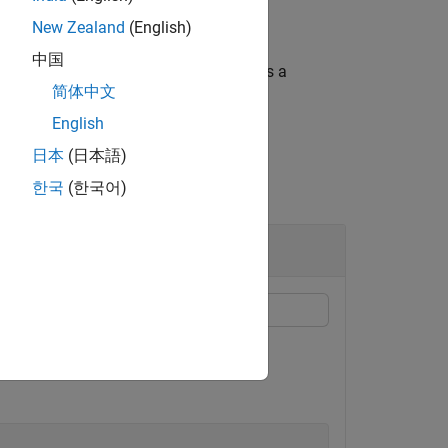
New Zealand
(English)
中国
and returns the imprinted shape as a
ape1
简体中文
English
日本
(日本語)
한국
(한국어)