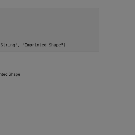
"String"
, 
"Imprinted Shape"
)