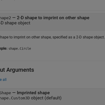
—
2-D shape to imprint on other shape
hape2
-D shape object
hape to imprint on other shape, specified as a 2-D shape object.
mple:
shape.Circle
ut Arguments
e all
— Imprinted shape
Shape
object (default)
hape.Custom3D