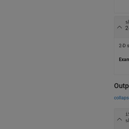
s
2
2-D s
Exa
Outp
collaps
i
s