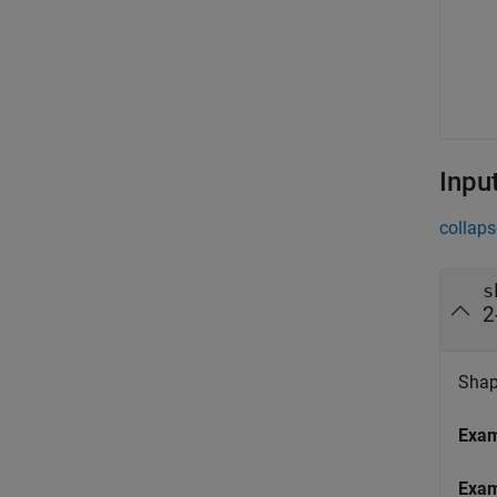
Inpu
collaps
s
2
Shape
Exa
Exa