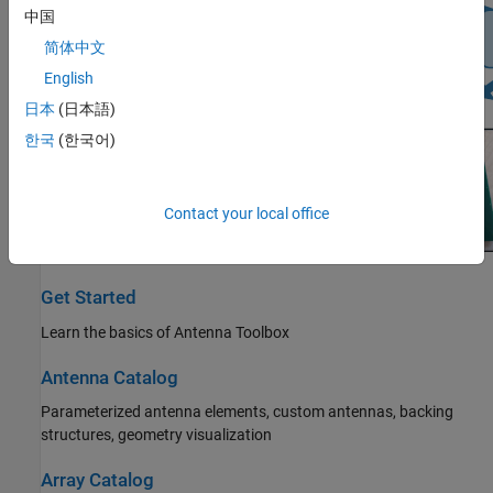
中国
简体中文
English
日本
(日本語)
한국
(한국어)
Contact your local office
Get Started
Learn the basics of Antenna Toolbox
Antenna Catalog
Parameterized antenna elements, custom antennas, backing
structures, geometry visualization
Array Catalog