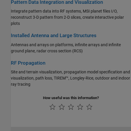
Pattern Data Integration and Visualization
Integrate pattern data into RF systems, MSI planet files I/O,
reconstruct 3-D pattern from 2-D slices, create interactive polar
plots
Installed Antenna and Large Structures
Antennas and arrays on platforms, infinite arrays and infinite
ground plane, radar cross section (RCS)
RF Propagation
Site and terrain visualization, propagation model specification and
visualization, path loss, TIREM™, Longley-Rice, outdoor and indoor
ray tracing
How useful was this information?