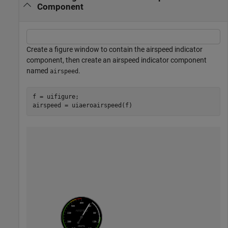
Component
Create a figure window to contain the airspeed indicator
component, then create an airspeed indicator component
named
.
airspeed
f = uifigure;

airspeed = uiaeroairspeed(f)