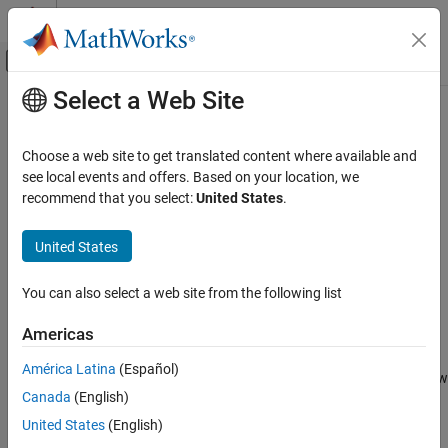
Skip to content
MATLAB Help Center
Off-Canvas Navigation Menu Toggle
Select a Web Site
Main Content
Documentation Home
uiaeroairspeed
Aerospace and Defense
Choose a web site to get translated content where available and
Create airspeed indicator component
see local events and offers. Based on your location, we
Aerospace Toolbox
recommend that you select:
United States
.
Vehicle Motion Analysis
collapse all in page
Flight Instruments
Syntax
United States
Aerospace Toolbox
airspeed = uiaeroairspeed
You can also select a web site from the following list
Visualize Trajectory and Attitude
airspeed = uiaeroairspeed(parent)
Flight Instruments
airspeed = uiaeroairspeed( ___ ,Name,Value)
Americas
Description
uiaeroairspeed
América Latina
(Español)
creates an airspeed indicator in a new
= uiaeroairspeed
airspeed
ON THIS PAGE
®
Canada
(English)
figure. MATLAB
calls the
function to create the figure.
uifigure
Syntax
United States
(English)
Description
The airspeed indicator displays measurements for aircraft