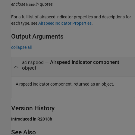
enclose
in quotes.
Name
For a full list of airspeed indicator properties and descriptions for
each type, see
AirspeedIndicator Properties
.
Output Arguments
collapse all
— Airspeed indicator component
airspeed
object
Airspeed indicator component, returned as an object.
Version History
Introduced in R2018b
See Also