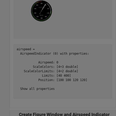
airspeed = 

  AirspeedIndicator (0) with properties:

            Airspeed: 0

         ScaleColors: [4×3 double]

    ScaleColorLimits: [4×2 double]

              Limits: [40 400]

            Position: [100 100 120 120]

  Show all properties

Create Figure Window and Airspeed Indicator