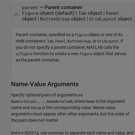
—
Parent container
parent
object
(default) |
object
|
Figure
Tab
Panel
object
|
object
|
object
ButtonGroup
GridLayout
Parent container, specified as a
object or one of its
Figure
child containers:
,
,
, or
. If
Tab
Panel
ButtonGroup
GridLayout
you do not specify a parent container, MATLAB calls the
function to create a new
object that serves
uifigure
Figure
as the parent container.
Name-Value Arguments
Specify optional pairs of arguments as
, where
is the argument
Name1=Value1,...,NameN=ValueN
Name
name and
is the corresponding value. Name-value
Value
arguments must appear after other arguments, but the order of
the pairs does not matter.
Before R2021a, use commas to separate each name and value, and