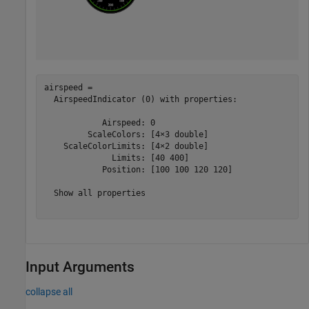
airspeed = 

  AirspeedIndicator (0) with properties:

            Airspeed: 0

         ScaleColors: [4×3 double]

    ScaleColorLimits: [4×2 double]

              Limits: [40 400]

            Position: [100 100 120 120]

  Show all properties

Input Arguments
collapse all