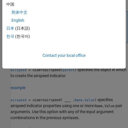
tick.
中国
简体中文
Note
English
Use this function only with figures created using the
日本
(日本語)
function. Apps created using GUIDE or the
uifigure
figure
한국
(한국어)
function do not support flight instrument components.
Contact your local office
example
specifies the object in which
= uiaeroairspeed(
)
airspeed
parent
to create the airspeed indicator.
example
specifies
= uiaeroairspeed( ___ ,
)
airspeed
Name,Value
airspeed indicator properties using one or more
pair
Name,Value
arguments. Use this option with any of the input argument
combinations in the previous syntaxes.