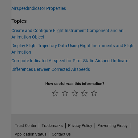
AirspeedIndicator Properties
Topics
Create and Configure Flight Instrument Component and an
Animation Object
Display Flight Trajectory Data Using Flight Instruments and Flight
Animation
Compute Indicated Airspeed for Pitot-Static Airspeed Indicator
Differences Between Corrected Airspeeds
How useful was this information?
Trust Center
Trademarks
Privacy Policy
Preventing Piracy
Application Status
Contact Us