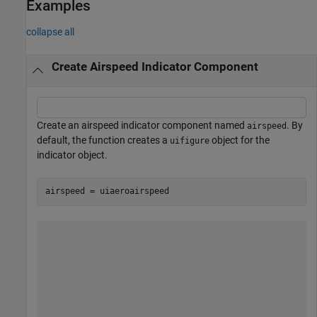
Examples
collapse all
Create Airspeed Indicator Component
Create an airspeed indicator component named
. By
airspeed
default, the function creates a
object for the
uifigure
indicator object.
airspeed = uiaeroairspeed