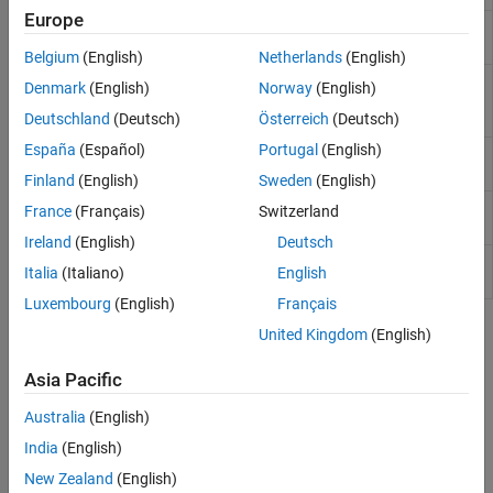
Europe
Define numeric coefficients of fixed-
fixedWingCoefficient
wing aircraft
(Since R2021b)
Belgium
(English)
Netherlands
(English)
Define aerodynamic or control
fixedWingSurface
Denmark
(English)
Norway
(English)
surface on fixed-wing aircraft
(Since
R2021b)
Deutschland
(Deutsch)
Österreich
(Deutsch)
España
(Español)
Portugal
(English)
Define thrust vector on fixed-wing
fixedWingThrust
aircraft
(Since R2021b)
Finland
(English)
Sweden
(English)
Create aircraft environment
(Since
aircraftEnvironment
France
(Français)
Switzerland
R2021b)
Ireland
(English)
Deutsch
Create properties to define and
aircraftProperties
Italia
(Italiano)
English
manage aircraft
(Since R2021b)
Luxembourg
(English)
Français
Topics
United Kingdom
(English)
Work with Fixed-Wing Aircraft Using Functions
Asia Pacific
Use convenience function to create fixed-wing aircraft, then use
Australia
(English)
fully realized fixed-wing solutions for aircraft analysis, including
static stability and linearization.
India
(English)
New Zealand
(English)
Featured Examples