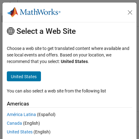
Skip to content
MATLAB Help Center
Off-Canvas Navigation Menu Toggle
Select a Web Site
Main Content
Documentation Home
Fixed-Wing Aircraft Creation with
Functions
Aerospace and Defense
Choose a web site to get translated content where available and
see local events and offers. Based on your location, we
Aerospace Toolbox
recommend that you select:
United States
.
Quickly create fixed-wing aircraft using fixed-wing functions
Control and Stability Analysis
Quickly create fixed-wing aircraft using the
fixedWingAircraft
Fixed-Wing Aircraft Applications
United States
function and its supporting functions. Then, use fully realized
Category
fixed-wing solutions for aircraft analysis, including static stability
and linearization.
Fixed-Wing Aircraft Creation with Functions
You can also select a web site from the following list
Fixed-Wing Aircraft Creation with Objects
Functions
Americas
América Latina
(Español)
Create fixed-wing aircraft
(Since
fixedWingAircraft
R2021b)
Canada
(English)
Define fixed-wing aircraft state
United States
(English)
fixedWingState
(Since R2021b)