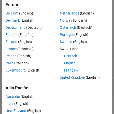
w
w
w
Algorithms
Europe
the calculation, see
Algorithms
.
Extended Capabilities
Belgium
(English)
Netherlands
(English)
Ports
Version History
Denmark
(English)
Norway
(English)
See Also
Input
Deutschland
(Deutsch)
Österreich
(Deutsch)
expand all
España
(Español)
Portugal
(English)
Finland
(English)
Sweden
(English)
ɑ β
—
Angles of attack and sideslip
France
(Français)
Switzerland
2-by-1 vector
Ireland
(English)
Deutsch
Italia
(Italiano)
English
dɑ/dt dβ/dt
—
Rates of change
2-by-1 vector
Luxembourg
(English)
Français
United Kingdom
(English)
ω
—
Body angular rates
Asia Pacific
three-element vector
Australia
(English)
Output
India
(English)
New Zealand
(English)
expand all