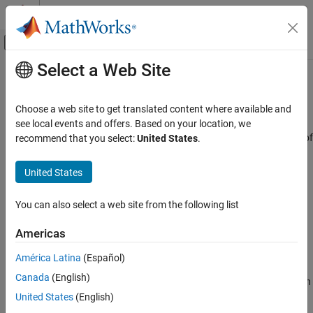
Skip to content
MATLAB Help Center
Off-Canvas Navigation Menu Toggle
Select a Web Site
Main Content
Documentation Home
Wind Angular Rates
Aerospace and Defense
Choose a web site to get translated content where available and
Calculate wind angular rates from body angular rates, angle of
see local events and offers. Based on your location, we
Aerospace Blockset
attack, sideslip angle, rate of change of angle of attack, and rate of
recommend that you select:
United States
.
Atmospheric Flight
change of sideslip
Flight Parameters
United States
expand all in page
Aerospace Blockset
Libraries:
You can also select a web site from the following list
Guidance, Navigation, and Control (GNC)
Aerospace Blockset / Flight Parameters
Flight Parameters
Americas
Wind Angular Rates
Description
América Latina
(Español)
ON THIS PAGE
Canada
(English)
The Wind Angular Rates block supports the equations of motion in
Description
wind-fixed frame models by calculating the wind-fixed angular
United States
(English)
Ports
rates (
p
, q
, r
). For more information on the equation used for