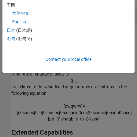
中国
ω
—
Wind angular rates
简体中文
w
three-element vector
English
日本
(日本語)
Algorithms
한국
(한국어)
The body-fixed angular rates (
p
, q
, r
), angle of attack
b
b
b
(
α
)
Contact your local office
, sideslip angle (
β
), rate of change of angle of attack
(
α
˙
)
, and rate of change of sideslip
(
β
˙
)
are related to the wind-fixed angular rates as illustrated in the
following equation:
[
p
w
q
w
r
w
]
=
[
cos
α
cos
β
sin
β
sin
α
cos
β
−
cos
α
sin
β
cos
β
−
sin
α
sin
β
−
sin
α
0
cos
α
]
[
p
b
−
β
˙
sin
α
q
b
−
α
˙
r
b
+
β
˙
cos
α
]
Extended Capabilities