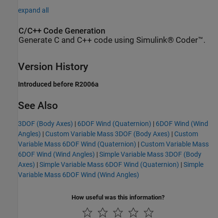
expand all
C/C++ Code Generation
Generate C and C++ code using Simulink® Coder™.
Version History
Introduced before R2006a
See Also
3DOF (Body Axes)
|
6DOF Wind (Quaternion)
|
6DOF Wind (Wind
Angles)
|
Custom Variable Mass 3DOF (Body Axes)
|
Custom
Variable Mass 6DOF Wind (Quaternion)
|
Custom Variable Mass
6DOF Wind (Wind Angles)
|
Simple Variable Mass 3DOF (Body
Axes)
|
Simple Variable Mass 6DOF Wind (Quaternion)
|
Simple
Variable Mass 6DOF Wind (Wind Angles)
How useful was this information?