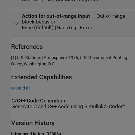
Action for out-of-range input
—
Out-of-range
block behavior
(default) |
|
None
Warning
Error
References
[1] U.S. Standard Atmosphere, 1976, U.S. Government Printing
Office, Washington, D.C.
Extended Capabilities
expand all
C/C++ Code Generation
Generate C and C++ code using Simulink® Coder™.
Version History
Introduced before R2006a