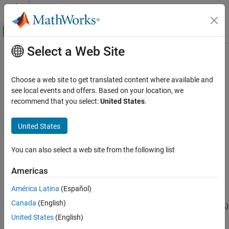
Skip to content
MATLAB Help Center
Off-Canvas Navigation Menu Toggle
Select a Web Site
Main Content
Documentation Home
Pressure Altitude
Aerospace and Defense
Choose a web site to get translated content where available and
Calculate pressure altitude based on ambient pressure
see local events and offers. Based on your location, we
Aerospace Blockset
recommend that you select:
United States
.
Environment
expand all in page
Atmosphere
Libraries:
United States
Aerospace Blockset / Environment /
Pressure Altitude
Atmosphere
You can also select a web site from the following list
ON THIS PAGE
Description
Description
Americas
Examples
The
Pressure Altitude
block computes the pressure altitude based
América Latina
(Español)
Limitations
on ambient pressure. Pressure altitude is the altitude in the 1976
Canada
(English)
Ports
Committee on the Extension of the Standard Atmosphere (COESA)
Parameters
United States with specified ambient pressure.
United States
(English)
References