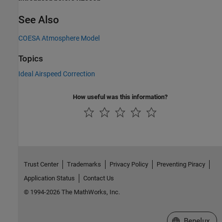
See Also
COESA Atmosphere Model
Topics
Ideal Airspeed Correction
How useful was this information?
Trust Center
Trademarks
Privacy Policy
Preventing Piracy
Application Status
Contact Us
© 1994-2026 The MathWorks, Inc.
Select a Web S
Benelux