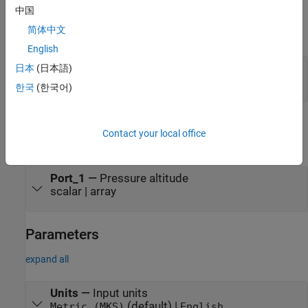
中国
Input
简体中文
expand all
English
Port_1
—
Static pressure
日本
(日本語)
scalar | array
한국
(한국어)
Output
Contact your local office
expand all
Port_1
—
Pressure altitude
scalar | array
Parameters
expand all
Units
—
Input units
(default) |
Metric (MKS)
English