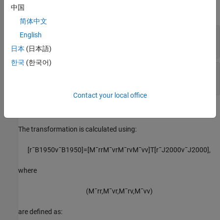
中国
expand all
简体中文
r
—
Position
English
B1950
3-by-1 vector
日本
(日本語)
한국
(한국어)
v
—
Velocity
B1950
3-by-1 vector
Contact your local office
Algorithms
The transformation is calculated using:
[
r
¯
B
1950
v
¯
B
1950
]
=
[
M
¯
r
r
M
¯
v
r
M
¯
r
v
M
¯
v
v
]
T
[
r
¯
J
2000
v
¯
J
2000
]
,
where
(
M
¯
r
r
,
M
¯
v
r
,
M
¯
r
v
,
M
¯
v
v
)
are defined as: