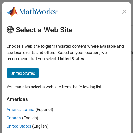
Skip to content
MATLAB Help Center
Off-Canvas Navigation Menu Toggle
Select a Web Site
Main Content
Documentation Home
Julian Epoch to Besselian Epoch
Aerospace and Defense
Choose a web site to get translated content where available and
Transform position and velocity components from Standard Julian
see local events and offers. Based on your location, we
Aerospace Blockset
Epoch (J2000) to discontinued Standard Besselian Epoch (B1950)
recommend that you select:
United States
.
Standard Workflow Procedures
Coordinate Systems
expand all in page
United States
Axes Transformations
Libraries:
Aerospace Blockset / Utilities / Axes
You can also select a web site from the following list
Julian Epoch to Besselian Epoch
Transformations
ON THIS PAGE
Americas
Description
Description
América Latina
(Español)
Ports
The Julian Epoch to Besselian Epoch block transforms two 3-by-1
Canada
(English)
Algorithms
vectors of Julian Epoch position
References
(
r
¯
J
2000
)
United States
(English)
, and Julian Epoch velocity
Extended Capabilities