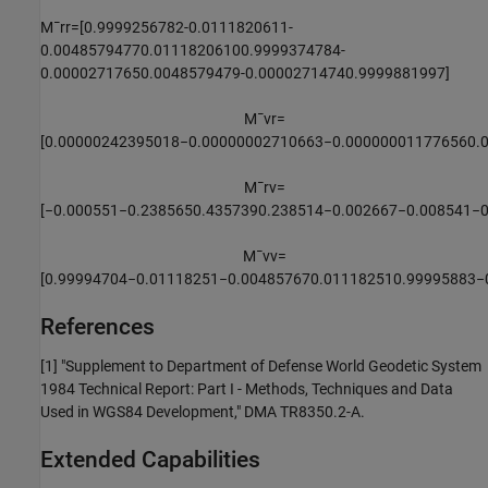
M
¯
r
r
=
[
0.9999256782
-
0.0111820611
-
0.0048579477
0.0111820610
0.9999374784
-
0.0000271765
0.0048579479
-
0.0000271474
0.9999881997
]
M
¯
v
r
=
[
0.00000242395018
−
0.00000002710663
−
0.00000001177656
0.
M
¯
r
v
=
[
−
0.000551
−
0.238565
0.435739
0.238514
−
0.002667
−
0.008541
−
M
¯
v
v
=
[
0.99994704
−
0.01118251
−
0.00485767
0.01118251
0.99995883
−
References
[1] "Supplement to Department of Defense World Geodetic System
1984 Technical Report: Part I - Methods, Techniques and Data
Used in WGS84 Development," DMA TR8350.2-A.
Extended Capabilities