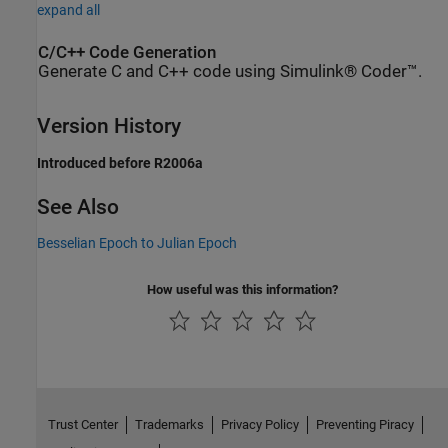
expand all
C/C++ Code Generation
Generate C and C++ code using Simulink® Coder™.
Version History
Introduced before R2006a
See Also
Besselian Epoch to Julian Epoch
How useful was this information?
Trust Center
Trademarks
Privacy Policy
Preventing Piracy