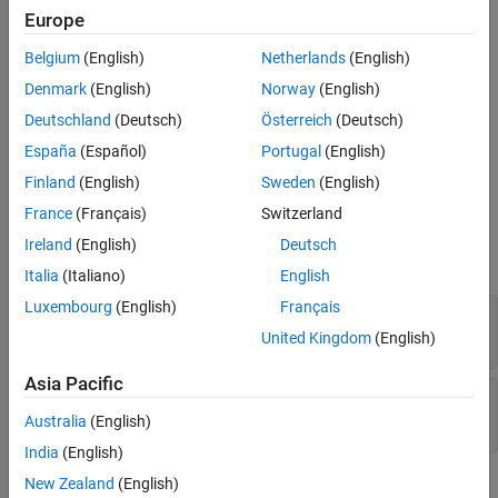
Europe
(
v
¯
J
2000
)
Version History
into Besselian Epoch position
See Also
Belgium
(English)
Netherlands
(English)
(
r
¯
B
1950
)
Denmark
(English)
Norway
(English)
, and Besselian Epoch velocity
(
v
¯
B
1950
)
Deutschland
(Deutsch)
Österreich
(Deutsch)
. For more information on the transformation, see
Algorithms
.
España
(Español)
Portugal
(English)
Ports
Finland
(English)
Sweden
(English)
France
(Français)
Switzerland
Input
Ireland
(English)
Deutsch
expand all
Italia
(Italiano)
English
Luxembourg
(English)
Français
r
—
Position
J2000
3-by-1 vector
United Kingdom
(English)
Asia Pacific
v
—
Velocity
J2000
3-by-1 vector
Australia
(English)
India
(English)
New Zealand
(English)
Output