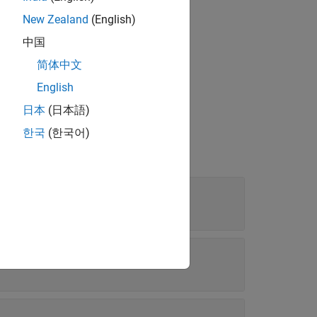
New Zealand
(English)
中国
 or higher.
简体中文
English
日本
(日本語)
한국
(한국어)
ntial altitude (
)
h