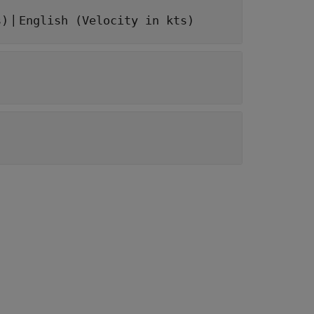
|
s)
English (Velocity in kts)