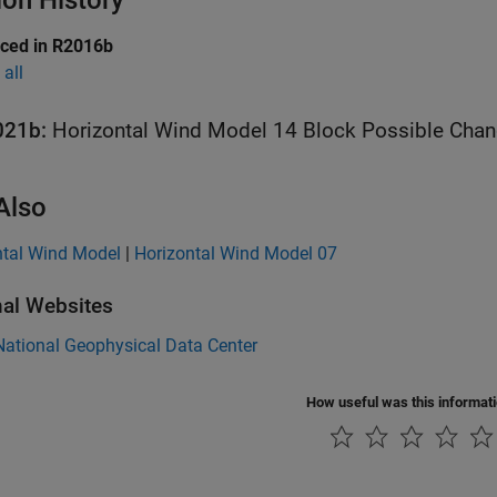
ion History
uced in R2016b
all
021b:
Horizontal Wind Model 14
Also
ntal Wind Model
|
Horizontal Wind Model 07
nal Websites
ational Geophysical Data Center
How useful was this informat