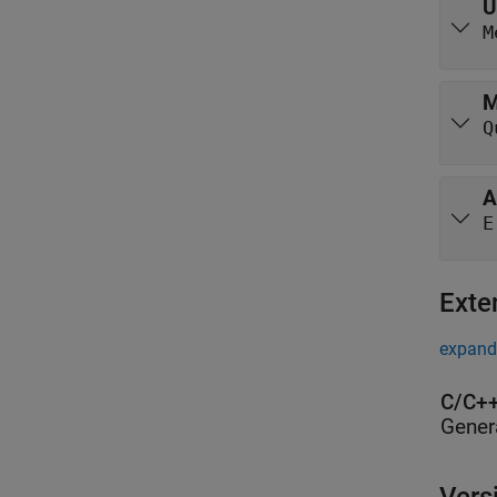
U
M
M
Q
A
E
Exte
expand 
C/C++
Gener