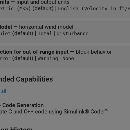
nits
—
input and output units
(default) |
etric (MKS)
English (Velocity in ft/
odel
—
horizontal wind model
(default) |
|
uiet
Total
Disturbance
ction for out-of-range input
—
block behavior
(default) |
|
rror
Warning
None
nded Capabilities
all
 Code Generation
ate C and C++ code using Simulink® Coder™.