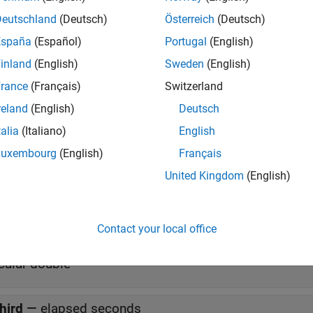
Deutschland
(Deutsch)
Österreich
(Deutsch)
tation
España
(Español)
Portugal
(English)
e generation, use this block only for targets whose type is int 32
inland
(English)
Sweden
(English)
rance
(Français)
Switzerland
s
reland
(English)
Deutsch
talia
(Italiano)
English
all
Luxembourg
(English)
Français
United Kingdom
(English)
irst
—
geodetic latitude (μ), longitude (
), and geopote
l
hree-element vector of doubles
Contact your local office
econd
—
day of year
calar double
hird
—
elapsed seconds