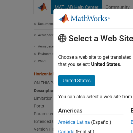
Skip to content
MATLAB Help Center
Community
Document
Documentation Home
Aerospace and Defense
Hor
Select a Web Sit
Aerospace Blockset
Environment
Implem
Choose a web site to get translated
Wind
that you select:
United States
.
expand 
Horizontal Wind Model 14
United States
ON THIS PAGE
Description
You can also select a web site from 
Limitation
Ports
Americas
Desc
Parameters
Extended Capabilities
América Latina
(Español)
The Hor
Version History
meridio
Canada
(English)