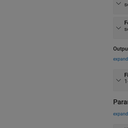
s
F
s
Outpu
expand 
F
1
Para
expand 