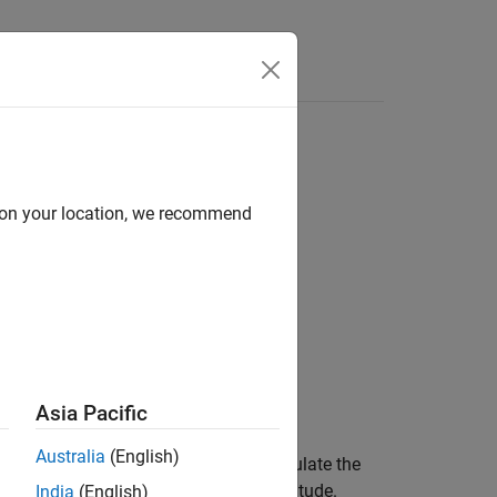
Videos
Answers
d on your location, we recommend
d
Asia Pacific
Australia
(English)
ch Laboratory (HWM™) routine to calculate the
rdinates: latitude, longitude, and altitude.
India
(English)