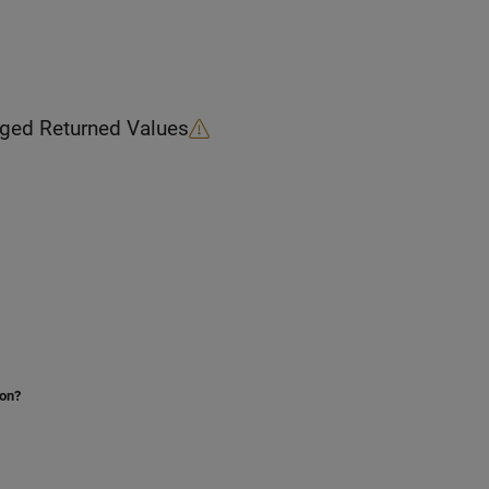
Block Possible Changed Returned Values
ion?