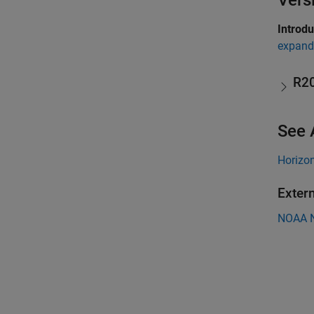
Vers
Introd
expand 
R2
See 
Horizo
Exter
NOAA N