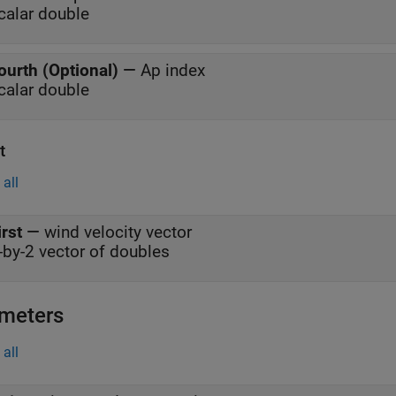
calar double
ourth (Optional)
—
Ap index
calar double
t
all
irst
—
wind velocity vector
-by-2 vector of doubles
meters
all