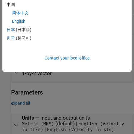
scalar
中国
简体中文
Ap
—
Ap index
English
scalar | range from 0 to 400
日本
(日本語)
한국
(한국어)
Output
expand all
Contact your local office
V
—
Wind velocity vector
wind
1-by-2 vector
Parameters
expand all
Units
—
Input and output units
(default) |
Metric (MKS)
English (Velocity
|
in ft/s)
English (Velocity in kts)