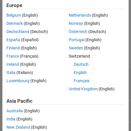
Europe
See Also
Limitations
Belgium
(English)
Netherlands
(English)
For code generation, use this block only for targets whose type is
Denmark
(English)
Norway
(English)
int 32 or higher.
Deutschland
(Deutsch)
Österreich
(Deutsch)
Ports
España
(Español)
Portugal
(English)
Finland
(English)
Sweden
(English)
Input
France
(Français)
Switzerland
expand all
Ireland
(English)
Deutsch
Italia
(Italiano)
English
μ l h
—
Geodetic latitude, longitude, and
geopotential altitude
Luxembourg
(English)
Français
three-element vector | altitude is a value
United Kingdom
(English)
between 0 and 500 km
Asia Pacific
day
—
Day
Australia
(English)
scalar | value between 1 and 366
India
(English)
New Zealand
(English)
sec
—
Elapsed seconds