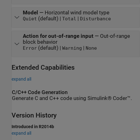
Model
—
Horizontal wind model type
(default) |
|
Quiet
Total
Disturbance
Action for out-of-range input
—
Out-of-range
block behavior
(default) |
|
Error
Warning
None
Extended Capabilities
expand all
C/C++ Code Generation
Generate C and C++ code using Simulink® Coder™.
Version History
Introduced in R2014b
expand all