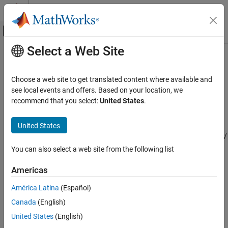
Skip to content
MATLAB Help Center
Off-Canvas Navigation Menu Toggle
Select a Web Site
Main Content
Documentation Home
Horizontal Wind Model 07
Aerospace and Defense
Choose a web site to get translated content where available and
Implement Horizontal Wind Model 07
see local events and offers. Based on your location, we
Aerospace Blockset
recommend that you select:
United States
.
Environment
expand all in page
Wind
Libraries:
United States
Aerospace Blockset / Environment /
Horizontal Wind Model 07
Wind
You can also select a web site from the following list
ON THIS PAGE
Description
Americas
Description
Limitations
América Latina
(Español)
Ports
The Horizontal Wind Model 07 block implements the U.S. Naval
Research Laboratory HWM™ routine to calculate the meridional
Canada
(English)
Parameters
and zonal components of the wind for a set of geographic
Extended Capabilities
United States
(English)
coordinates: latitude, longitude, and altitude.
Version History