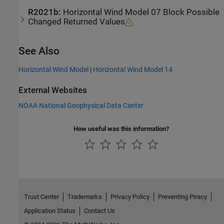
R2021b:
Horizontal Wind Model 07
Block Possible
Changed Returned Values
See Also
Horizontal Wind Model
|
Horizontal Wind Model 14
External Websites
NOAA National Geophysical Data Center
How useful was this information?
Trust Center
Trademarks
Privacy Policy
Preventing Piracy
Application Status
Contact Us