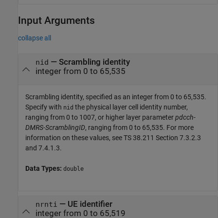
Input Arguments
collapse all
—
Scrambling identity
nid
integer from 0 to 65,535
Scrambling identity, specified as an integer from 0 to 65,535.
Specify with
the physical layer cell identity number,
nid
ranging from 0 to 1007, or higher layer parameter
pdcch-
DMRS-ScramblingID
, ranging from 0 to 65,535. For more
information on these values, see TS 38.211 Section 7.3.2.3
and 7.4.1.3.
Data Types:
double
—
UE identifier
nrnti
integer from 0 to 65,519