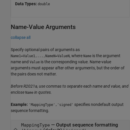
Data Types:
double
Name-Value Arguments
collapse all
Specify optional pairs of arguments as
, where
is the argument
Name1=Value1,...,NameN=ValueN
Name
name and
is the corresponding value. Name-value
Value
arguments must appear after other arguments, but the order of
the pairs does not matter.
Before R2021a, use commas to separate each name and value, and
enclose
in quotes.
Name
Example:
specifies nondefault output
'MappingType','signed'
sequence formatting.
—
Output sequence formatting
MappingType