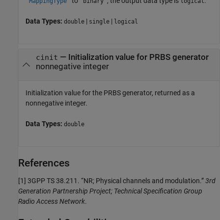
to
, the output data type is
.
'MappingType'
'binary'
logical
Data Types:
|
|
double
single
logical
— Initialization value for PRBS generator
cinit
nonnegative integer
Initialization value for the PRBS generator, returned as a
nonnegative integer.
Data Types:
double
References
[1]
3GPP TS 38.211. “NR; Physical channels and modulation.”
3rd
Generation Partnership Project; Technical Specification Group
Radio Access Network
.