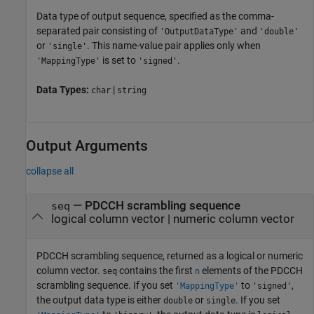
Data type of output sequence, specified as the comma-
separated pair consisting of
and
'OutputDataType'
'double'
or
. This name-value pair applies only when
'single'
is set to
.
'MappingType'
'signed'
Data Types:
|
char
string
Output Arguments
collapse all
— PDCCH scrambling sequence
seq
logical column vector | numeric column vector
PDCCH scrambling sequence, returned as a logical or numeric
column vector.
contains the first
elements of the PDCCH
seq
n
scrambling sequence. If you set
to
,
'MappingType'
'signed'
the output data type is either
or
. If you set
double
single