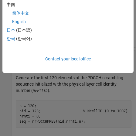
中国
简体中文
n = 100;

nid = 10;                 
% pdcch-DMRS-ScramblingID
English
nrnti = 20;               
% C-RNTI
日本
(日本語)
seq = nrPDCCHPRBS(nid,nrnti,n);
한국
(한국어)
Generate PDCCH Scrambling Sequence Using
Contact your local office
NcellID
Generate the first 120 elements of the PDCCH scrambling
sequence initialized with the physical layer cell identity
number (
).
NcellID
n = 120;

nid = 123;                    
% NcellID (0 to 1007)
nrnti = 0;                    

seq = nrPDCCHPRBS(nid,nrnti,n);