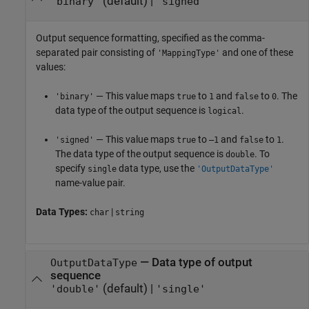
(default) |
'binary'
'signed'
Output sequence formatting, specified as the comma-
separated pair consisting of
and one of these
'MappingType'
values:
— This value maps
to
and
to
. The
'binary'
true
1
false
0
data type of the output sequence is
.
logical
— This value maps
to
and
to
.
'signed'
true
–1
false
1
The data type of the output sequence is
. To
double
specify
data type, use the
single
'OutputDataType'
name-value pair.
Data Types:
|
char
string
—
Data type of output
OutputDataType
sequence
(default) |
'double'
'single'