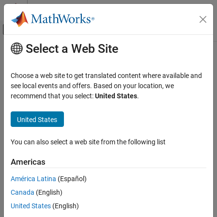
Skip to content
MATLAB Help Center
Off-Canvas Navigation Menu Toggle
Select a Web Site
Main Content
Documentation Home
nrPDCCHPRBS
Wireless Communications
Choose a web site to get translated content where available and
Generate PDCCH scrambling sequence
see local events and offers. Based on your location, we
5G Toolbox
recommend that you select:
United States
.
Downlink Channels
collapse all in page
Downlink Physical Channels
Syntax
United States
nrPDCCHPRBS
[seq,cinit] = nrPDCCHPRBS(nid,nrnti,n)
You can also select a web site from the following list
[seq,cinit] = nrPDCCHPRBS(nid,nrnti,n,Name,Value)
ON THIS PAGE
Description
Syntax
Americas
Description
returns the first
[
,
] = nrPDCCHPRBS(
,
,
)
n
seq
cinit
nid
nrnti
n
América Latina
(Español)
Examples
elements of the physical downlink control channel (PDCCH)
Canada
(English)
Input Arguments
scrambling sequence. The function also returns the initialization
value
of the pseudorandom binary sequence (PRBS)
Name-Value Arguments
cinit
United States
(English)
generator. The initialization value depends on the scrambling
Output Arguments