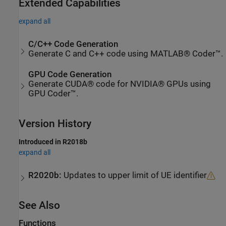
Extended Capabilities
expand all
C/C++ Code Generation
Generate C and C++ code using MATLAB® Coder™.
GPU Code Generation
Generate CUDA® code for NVIDIA® GPUs using
GPU Coder™.
Version History
Introduced in R2018b
expand all
R2020b:
Updates to upper limit of UE identifier
See Also
Functions