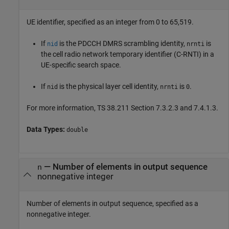
UE identifier, specified as an integer from 0 to 65,519.
If
is the PDCCH DMRS scrambling identity,
is
nid
nrnti
the cell radio network temporary identifier (C-RNTI) in a
UE-specific search space.
If
is the physical layer cell identity,
is
.
nid
nrnti
0
For more information, TS 38.211 Section 7.3.2.3 and 7.4.1.3.
Data Types:
double
—
Number of elements in output sequence
n
nonnegative integer
Number of elements in output sequence, specified as a
nonnegative integer.