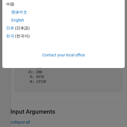
中国
tBlkLen = 8456;

简体中文
targetCodeRate = 517/1024;

English
nrDLSCHInfo(tBlkLen,targetCodeRate)
日本
(日本語)
한국
(한국어)
ans = 
struct with fields:
    CRC: '24A'

      L: 24

    BGN: 1

Contact your local office
      C: 2

    Lcb: 24

      F: 312

     Zc: 208

      K: 4576

      N: 13728

Input Arguments
collapse all