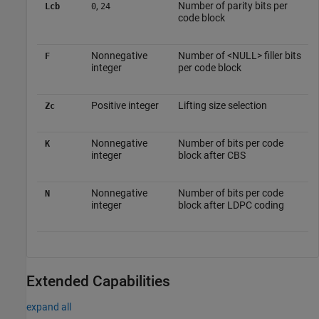
,
Number of parity bits per
Lcb
0
24
code block
Nonnegative
Number of <NULL> filler bits
F
integer
per code block
Positive integer
Lifting size selection
Zc
Nonnegative
Number of bits per code
K
integer
block after CBS
Nonnegative
Number of bits per code
N
integer
block after LDPC coding
Extended Capabilities
expand all