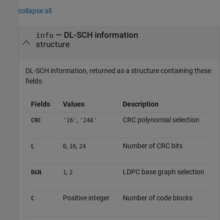
collapse all
— DL-SCH information
info
structure
DL-SCH information, returned as a structure containing these
fields.
Fields
Values
Description
,
CRC polynomial selection
CRC
'16'
'24A'
,
,
Number of CRC bits
L
0
16
24
,
LDPC base graph selection
BGN
1
2
Positive integer
Number of code blocks
C