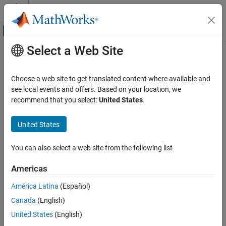
Skip to content
MATLAB Help Center
Off-Canvas Navigation Menu Toggle
Select a Web Site
Main Content
Documentation Home
nrDLSCHInfo
Wireless Communications
Choose a web site to get translated content where available and
Get downlink shared channel (DL-SCH) information
see local events and offers. Based on your location, we
5G Toolbox
recommend that you select:
United States
.
Downlink Channels
collapse all in page
Downlink Transport Channels
Syntax
United States
nrDLSCHInfo
info = nrDLSCHInfo(tBlkLen,targetCodeRate)
You can also select a web site from the following list
Description
ON THIS PAGE
Syntax
Americas
returns a
= nrDLSCHInfo(
,
)
info
tBlkLen
targetCodeRate
Description
structure containing DL-SCH information for an input transport
América Latina
(Español)
Examples
block size
and target code rate
. The DL-
tBlkLen
targetCodeRate
Canada
(English)
Input Arguments
SCH information includes the cyclic redundancy check (CRC)
attachment, code block segmentation (CBS), and channel coding.
Output Arguments
United States
(English)
Extended Capabilities