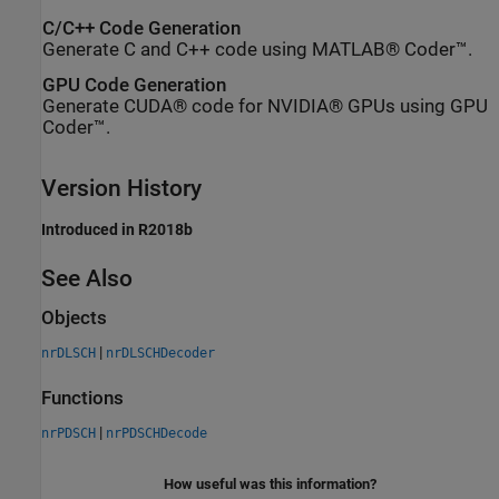
C/C++ Code Generation
Generate C and C++ code using MATLAB® Coder™.
GPU Code Generation
Generate CUDA® code for NVIDIA® GPUs using GPU
Coder™.
Version History
Introduced in R2018b
See Also
Objects
|
nrDLSCH
nrDLSCHDecoder
Functions
|
nrPDSCH
nrPDSCHDecode
How useful was this information?