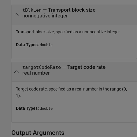
—
Transport block size
tBlkLen
nonnegative integer
Transport block size, specified as a nonnegative integer.
Data Types:
double
—
Target code rate
targetCodeRate
real number
Target code rate, specified as a real number in the range (0,
1).
Data Types:
double
Output Arguments