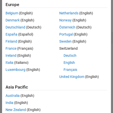
example
Europe
Version History
See Also
Belgium
(English)
Netherlands
(English)
Examples
Denmark
(English)
Norway
(English)
collapse all
Deutschland
(Deutsch)
Österreich
(Deutsch)
España
(Español)
Portugal
(English)
Get DL-SCH Information
Finland
(English)
Sweden
(English)
France
(Français)
Switzerland
Ireland
(English)
Deutsch
Show DL-SCH information before rate matching for an input
transport block of length 8456 and target code rate
Italia
(Italiano)
English
517/1024. The displayed DL-SCH information shows:
Luxembourg
(English)
Français
United Kingdom
(English)
The transport block has 312 <NULL> filler bits per code
block.
Asia Pacific
The number of bits per code block, after CBS, is 4576.
Australia
(English)
India
(English)
The number of bits per code block, after low-density
New Zealand
(English)
parity-check (LDPC) coding, is 13,728.