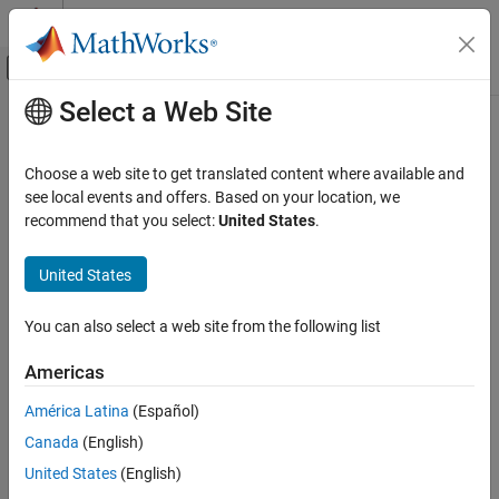
Skip to content
MATLAB Help Center
Off-Canvas Navigation Menu Toggle
Select a Web Site
Main Content
Documentation Home
Downlink OFDM Modulation
Wireless Communications
Choose a web site to get translated content where available and
OFDM modulator, demodulator and dimension information
see local events and offers. Based on your location, we
5G Toolbox
5G NR downlink transmission uses orthogonal frequency division
recommend that you select:
United States
.
Downlink Channels
multiplexing (OFDM) modulation.
Category
United States
Topics
Downlink Physical Signals
Downlink Physical Channels
You can also select a web site from the following list
Configure OFDM Sample Rate and FFT Size
Downlink Transport Channels
Learn about OFDM sample rate and FFT size configuration
Americas
Downlink Control Information
options available for OFDM modulation.
Downlink OFDM Modulation
América Latina
(Español)
Use Default OFDM Sample Rate and Default FFT Size
Canada
(English)
Use Default OFDM Sample Rate and Custom FFT Size
United States
(English)
Use Custom OFDM Sample Rate and Default FFT Size