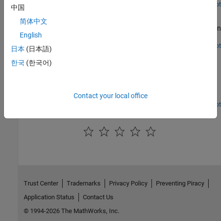
Open Script
中国
Downlink Control Processing and Procedures
简体中文
Process blind search decoding of PDCCH for BWP and CORESET in
English
5G NR communications system.
Open Script
日本
(日本語)
NR Downlink Transmit-End Beam Refinement Using CSI-
RS
한국
(한국어)
Transmit multiple CSI-RS resources in different directions in a
scattering environment and select the optimal transmit beam
Contact your local office
based on RSRP.
Open Live Script
How useful was this information?
Trust Center
Trademarks
Privacy Policy
Preventing Piracy
Application Status
Contact Us
© 1994-2026 The MathWorks, Inc.