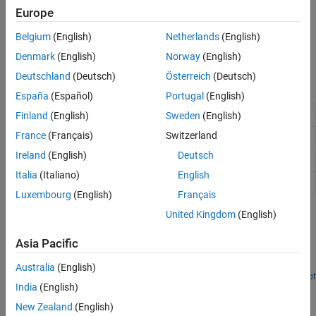
Use Custom OFDM Sample Rate and Custom FFT Size
Europe
Resampling Filter Design in OFDM Functions
Belgium
(English)
Netherlands
(English)
Learn about the internal resampling filter design of the OFDM
functions.
Denmark
(English)
Norway
(English)
Deutschland
(Deutsch)
Österreich
(Deutsch)
Functions
España
(Español)
Portugal
(English)
Generate OFDM modulated waveform
Finland
(English)
Sweden
(English)
nrOFDMModulate
France
(Français)
Switzerland
Demodulate OFDM waveform
nrOFDMDemodulate
Ireland
(English)
Deutsch
Get OFDM information
nrOFDMInfo
Italia
(Italiano)
English
Generate empty carrier slot resource grid
nrResourceGrid
Luxembourg
(English)
Français
United Kingdom
(English)
Featured Examples
NR PDSCH Throughput
Asia Pacific
Measure PDSCH throughput of the 5G NR downlink.
Australia
(English)
Open Script
India
(English)
NR Cell Search and MIB and SIB1 Recovery
New Zealand
(English)
Synchronize, demodulate, and decode live gNodeB signal.