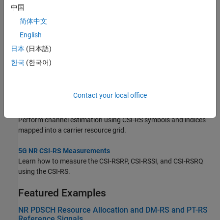
Topics
中国
简体中文
Map 5G Physical Channels and Signals to the Resource Grid
English
Generate and map 5G NR physical channels and signals to the
resource grid using 5G Toolbox™ features.
日本
(日本語)
한국
(한국어)
Synchronization Signal Blocks and Bursts
Generate multiple 5G NR synchronization signal blocks (SSBs) to
form a synchronization signal burst (SS burst).
Contact your local office
NR Channel Estimation Using CSI-RS
Perform channel estimation using CSI-RS symbols and indices
mapped into a carrier resource grid.
5G NR CSI-RS Measurements
Learn how to measure the CSI-RSRP, CSI-RSSI, and CSI-RSRQ
using the CSI-RS.
Featured Examples
NR PDSCH Resource Allocation and DM-RS and PT-RS
Reference Signals