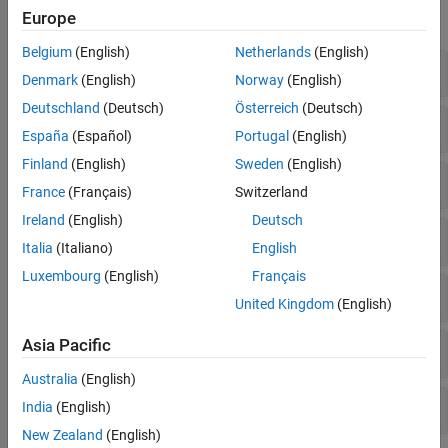
Europe
expand all
Belgium
(English)
Netherlands
(English)
Synchronization Signals
Denmark
(English)
Norway
(English)
Deutschland
(Deutsch)
Österreich
(Deutsch)
PDSCH Demodulation Reference Signal
España
(Español)
Portugal
(English)
Finland
(English)
Sweden
(English)
PBCH Demodulation Reference Signal
France
(Français)
Switzerland
Ireland
(English)
Deutsch
Channel State Information Reference Signal
Italia
(Italiano)
English
Luxembourg
(English)
Français
PDSCH Phase Tracking Reference Signal
United Kingdom
(English)
Asia Pacific
Positioning Reference Signal
Australia
(English)
Carrier Configuration
India
(English)
New Zealand
(English)