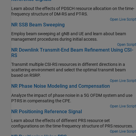
Learn about the effects of PDSCH resource allocation on the time-
frequency structure of DM-RS and PT-RS.
Open Live Script
NR SSB Beam Sweeping
Employ beam sweeping at gNB and UE and learn about beam
management procedures during initial access.
Open Script
NR Downlink Transmit-End Beam Refinement Using CSI-
RS
Transmit multiple CSI-RS resources in different directions in a
scattering environment and select the optimal transmit beam
based on RSRP.
Open Live Script
NR Phase Noise Modeling and Compensation
Analyze the impact of phase noise in a 5G OFDM system and use
PT-RS in compensating the CPE.
Open Live Script
NR Positioning Reference Signal
Learn about the effects of different PRS resource set
configurations on the time-frequency structure of PRS resources.
Open Live Script