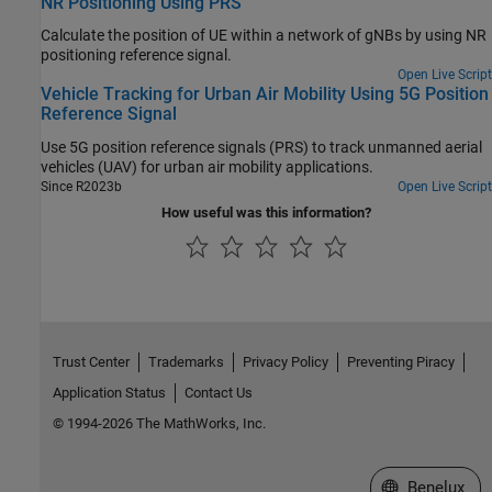
NR Positioning Using PRS
Calculate the position of UE within a network of gNBs by using NR
positioning reference signal.
Open Live Script
Vehicle Tracking for Urban Air Mobility Using 5G Position
Reference Signal
Use 5G position reference signals (PRS) to track unmanned aerial
vehicles (UAV) for urban air mobility applications.
Since R2023b
Open Live Script
How useful was this information?
Trust Center
Trademarks
Privacy Policy
Preventing Piracy
Application Status
Contact Us
© 1994-2026 The MathWorks, Inc.
Select a Web S
Benelux