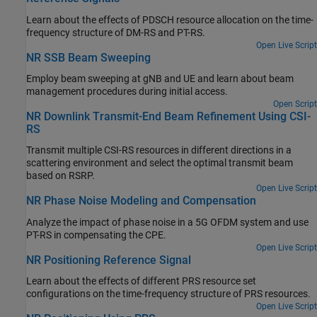
Learn about the effects of PDSCH resource allocation on the time-
frequency structure of DM-RS and PT-RS.
Open Live Script
NR SSB Beam Sweeping
Employ beam sweeping at gNB and UE and learn about beam
management procedures during initial access.
Open Script
NR Downlink Transmit-End Beam Refinement Using CSI-
RS
Transmit multiple CSI-RS resources in different directions in a
scattering environment and select the optimal transmit beam
based on RSRP.
Open Live Script
NR Phase Noise Modeling and Compensation
Analyze the impact of phase noise in a 5G OFDM system and use
PT-RS in compensating the CPE.
Open Live Script
NR Positioning Reference Signal
Learn about the effects of different PRS resource set
configurations on the time-frequency structure of PRS resources.
Open Live Script