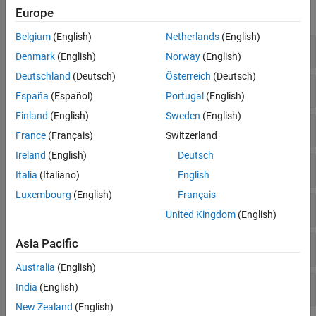
Europe
expand all
Belgium
(English)
Netherlands
(English)
Synchronization Signals
Denmark
(English)
Norway
(English)
Deutschland
(Deutsch)
Österreich
(Deutsch)
PDSCH Demodulation Reference Signal
España
(Español)
Portugal
(English)
Finland
(English)
Sweden
(English)
PBCH Demodulation Reference Signal
France
(Français)
Switzerland
Ireland
(English)
Deutsch
Channel State Information Reference Signal
Italia
(Italiano)
English
Luxembourg
(English)
Français
PDSCH Phase Tracking Reference Signal
United Kingdom
(English)
Asia Pacific
Positioning Reference Signal
Australia
(English)
Carrier Configuration
India
(English)
New Zealand
(English)