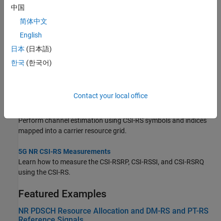
Topics
中国
简体中文
Map 5G Physical Channels and Signals to the Resource Grid
English
Generate and map 5G NR physical channels and signals to the
resource grid using 5G Toolbox™ features.
日本
(日本語)
한국
(한국어)
Synchronization Signal Blocks and Bursts
Generate multiple 5G NR synchronization signal blocks (SSBs) to
form a synchronization signal burst (SS burst).
Contact your local office
NR Channel Estimation Using CSI-RS
Perform channel estimation using CSI-RS symbols and indices
mapped into a carrier resource grid.
5G NR CSI-RS Measurements
Learn how to measure the CSI-RSRP, CSI-RSSI, and CSI-RSRQ
using the CSI-RS.
Featured Examples
NR PDSCH Resource Allocation and DM-RS and PT-RS
Reference Signals