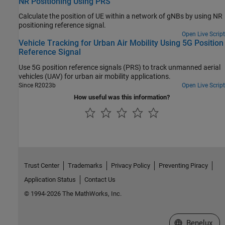
NR Positioning Using PRS
Calculate the position of UE within a network of gNBs by using NR
positioning reference signal.
Open Live Script
Vehicle Tracking for Urban Air Mobility Using 5G Position
Reference Signal
Use 5G position reference signals (PRS) to track unmanned aerial
vehicles (UAV) for urban air mobility applications.
Since R2023b
Open Live Script
How useful was this information?
Trust Center
Trademarks
Privacy Policy
Preventing Piracy
Application Status
Contact Us
© 1994-2026 The MathWorks, Inc.
Select a Web S
Benelux