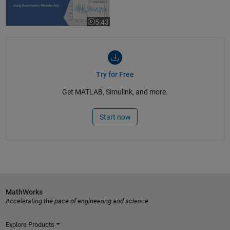
5:43
Video length is 5:43
Try for Free
Get MATLAB, Simulink, and more.
Start now
MathWorks
Accelerating the pace of engineering and science
Explore Products