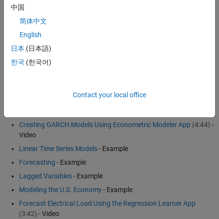
中国
Spectral models
简体中文
Nonlinear ARX models
English
The choice of model depends on your goals for the analysis and the
日本
(日本語)
properties of the data. See
Econometrics Toolbox
™ and
System
한국
(한국어)
Identification Toolbox
™ for more details.
Examples and How To
Contact your local office
Economic and Financial Systems
Creating GARCH Models Using Econometric Modeler App
(4:44)
-
Video
Linear Time Series Models
- Example
Forecasting
- Example
Lagged Variables
- Example
Modeling the U.S. Economy
- Example
Forecast Electrical Load Using the Regression Learner App
(3:42)
- Video