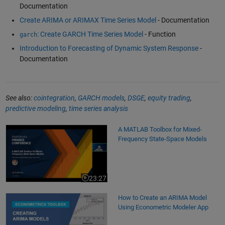
Documentation
Create ARIMA or ARIMAX Time Series Model
- Documentation
: Create GARCH Time Series Model
- Function
garch
Introduction to Forecasting of Dynamic System Response
-
Documentation
See also:
cointegration
,
GARCH models
,
DSGE
,
equity trading
,
predictive modeling
,
time series analysis
A MATLAB Toolbox for Mixed-Frequency State-Space Models
A MATLAB Toolbox for Mixed-
Frequency State-Space Models
23:27
Video length is 23:27
How to Create an ARIMA Model Using Econometric Modeler App
How to Create an ARIMA Model
Using Econometric Modeler App