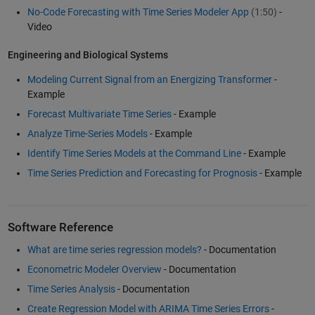
No-Code Forecasting with Time Series Modeler App
(1:50)
-
Video
Engineering and Biological Systems
Modeling Current Signal from an Energizing Transformer
-
Example
Forecast Multivariate Time Series
- Example
Analyze Time-Series Models
- Example
Identify Time Series Models at the Command Line
- Example
Time Series Prediction and Forecasting for Prognosis
- Example
Software Reference
What are time series regression models?
- Documentation
Econometric Modeler Overview
- Documentation
Time Series Analysis
- Documentation
Create Regression Model with ARIMA Time Series Errors
-