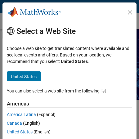
Skip to content
Technical Articles
Select a Web Site
Off-Canvas Navigation Menu Toggle
Capability
Search Technical Articles
Choose a web site to get translated content where available and
see local events and offers. Based on your location, we
Product
recommend that you select:
United States
.
Read articles about MATLAB and Simulink workflows,
techniques, and best practices.
Industry
United States
Application
You can also select a web site from the following list
Sector
Americas
Main Content
América Latina
(Español)
Search
Searc
Canada
(English)
United States
(English)