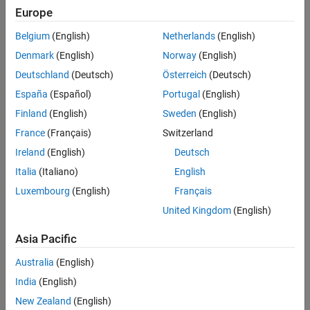
Europe
Sort By
Belgium
(English)
Netherlands
(English)
Denmark
(English)
Norway
(English)
Deutschland
(Deutsch)
Österreich
(Deutsch)
España
(Español)
Portugal
(English)
Finland
(English)
Sweden
(English)
France
(Français)
Switzerland
Ireland
(English)
Deutsch
Italia
(Italiano)
English
Luxembourg
(English)
Français
United Kingdom
(English)
Asia Pacific
Australia
(English)
India
(English)
New Zealand
(English)