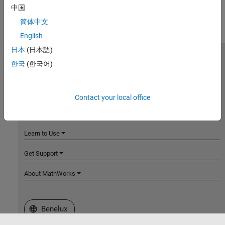
中国
简体中文
English
日本
(日本語)
MathWorks
한국
(한국어)
Accelerating the pace of engineering and science
Explore Products
Contact your local office
Try or Buy
Learn to Use
Get Support
About MathWorks
Select a Web Site
Benelux