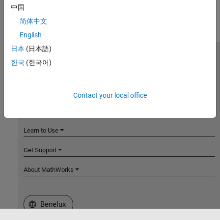
中国
简体中文
English
日本
(日本語)
MathWorks
한국
(한국어)
Accelerating the pace of engineering and science
Explore Products
Contact your local office
Try or Buy
Learn to Use
Get Support
About MathWorks
Select a Web Site
Benelux