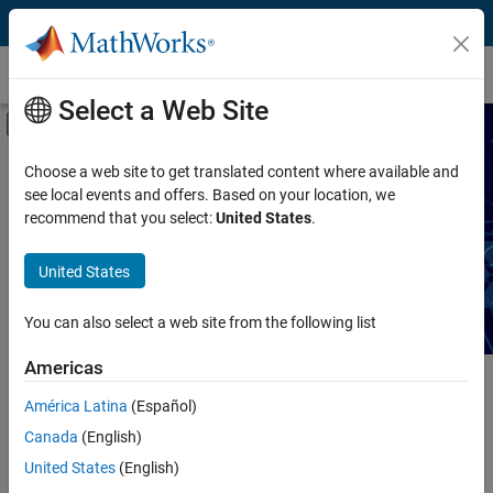
Skip to content
Technical Articles
Select a Web Site
Off-Canvas Navigation Menu Toggle
Capability
Search Technical Articles
Choose a web site to get translated content where available and
see local events and offers. Based on your location, we
Product
recommend that you select:
United States
.
Read articles about MATLAB and Simulink workflows,
techniques, and best practices.
Industry
United States
Application
You can also select a web site from the following list
Sector
Americas
Main Content
América Latina
(Español)
Search
Searc
Canada
(English)
United States
(English)