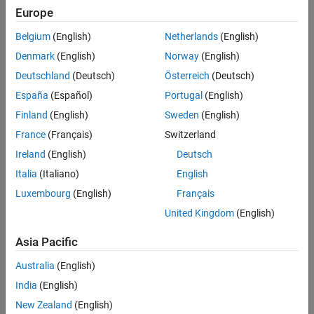
Europe
Sort By
Belgium
(English)
Netherlands
(English)
Denmark
(English)
Norway
(English)
Deutschland
(Deutsch)
Österreich
(Deutsch)
España
(Español)
Portugal
(English)
Finland
(English)
Sweden
(English)
France
(Français)
Switzerland
Ireland
(English)
Deutsch
Italia
(Italiano)
English
Luxembourg
(English)
Français
United Kingdom
(English)
Asia Pacific
Australia
(English)
India
(English)
New Zealand
(English)