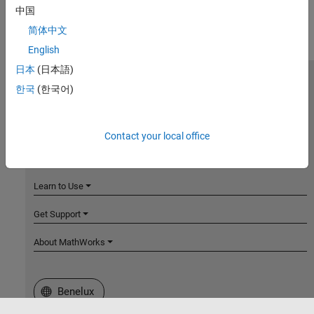
中国
简体中文
English
日本
(日本語)
MathWorks
한국
(한국어)
Accelerating the pace of engineering and science
Explore Products
Contact your local office
Try or Buy
Learn to Use
Get Support
About MathWorks
Select a Web Site
Benelux