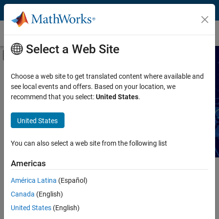
Skip to content
Technical Articles
Select a Web Site
Off-Canvas Navigation Menu Toggle
Capability
Search Technical Articles
Choose a web site to get translated content where available and
see local events and offers. Based on your location, we
Product
recommend that you select:
United States
.
Read articles about MATLAB and Simulink workflows,
techniques, and best practices.
Industry
United States
Application
You can also select a web site from the following list
Sector
Americas
Main Content
América Latina
(Español)
Search
Searc
Canada
(English)
United States
(English)