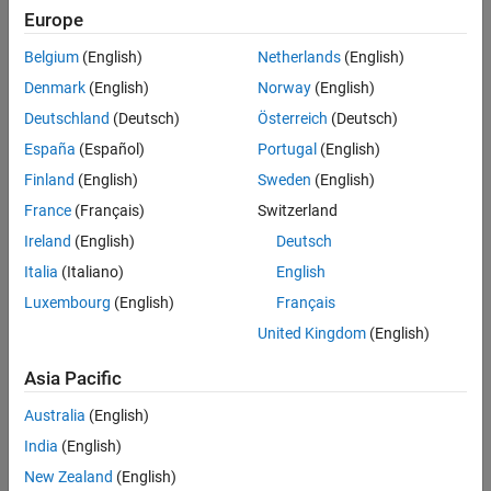
Europe
Sort By
Belgium
(English)
Netherlands
(English)
Denmark
(English)
Norway
(English)
Deutschland
(Deutsch)
Österreich
(Deutsch)
España
(Español)
Portugal
(English)
Finland
(English)
Sweden
(English)
France
(Français)
Switzerland
Ireland
(English)
Deutsch
Italia
(Italiano)
English
Luxembourg
(English)
Français
United Kingdom
(English)
Asia Pacific
Australia
(English)
India
(English)
New Zealand
(English)