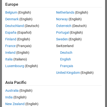
NL-Eindhoven
|
Europe
Technical Sales
Engineering |
Belgium
(English)
Netherlands
(English)
Experienced
Denmark
(English)
Norway
(English)
TU Delft MATLAB Student Ambassador
TU Delft
Deutschland
(Deutsch)
Österreich
(Deutsch)
MATLAB
España
(Español)
Portugal
(English)
Student
Ambassador
Finland
(English)
Sweden
(English)
France
(Français)
Switzerland
Results
1- 2 of
Ireland
(English)
Deutsch
2
Italia
(Italiano)
English
Luxembourg
(English)
Français
United Kingdom
(English)
Asia Pacific
Australia
(English)
India
(English)
New Zealand
(English)