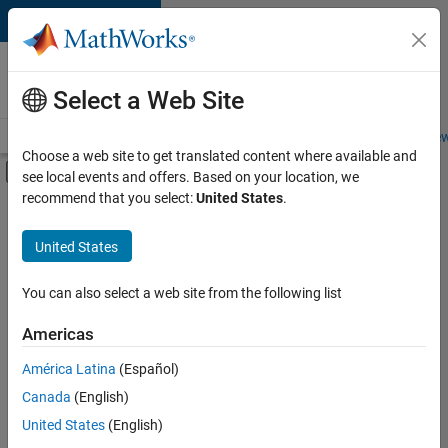
Skip to content
Careers at
MathWorks
Select a Web Site
Careers Overview
Job Search
Office Locations
Students and New
Choose a web site to get translated content where available and
Off-Canvas Navigation Menu Toggle
see local events and offers. Based on your location, we
Main Content
recommend that you select:
United States
.
Sort By
United States
Save
Selected
Jobs
You can also select a web site from the following list
Americas
América Latina
(Español)
Global Technical Account Lead - Semiconductor Solutions
Global
Technical
Canada
(English)
Account Lead -
United States
(English)
Semiconductor
Solutions