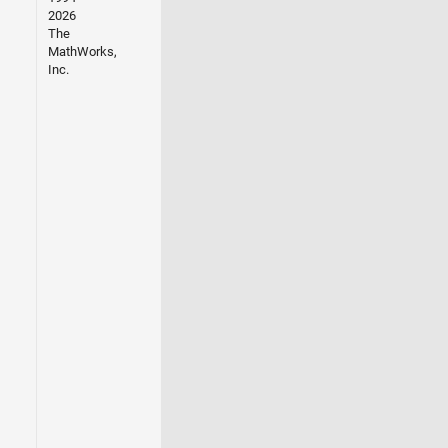
2026
The
MathWorks,
Inc.