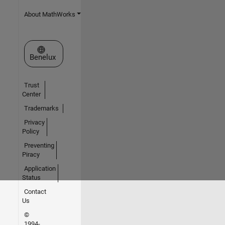
About MathWorks
Select a Web Site
Benelux
Trust
Center
Trademarks
Privacy
Policy
Preventing
Piracy
Application
Status
Contact
Us
©
1994-