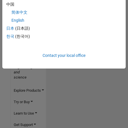
中国
简体中文
English
日本
(日本語)
한국
(한국어)
MathWorks
Accelerating
the
Contact your local office
pace
of
engineering
and
science
Explore Products
Try or Buy
Learn to Use
Get Support