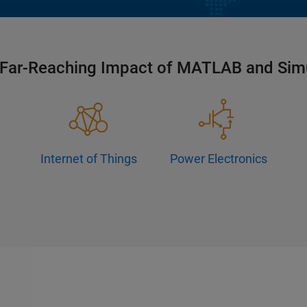
Far-Reaching Impact of MATLAB and Sim
Internet of Things
Power Electronics