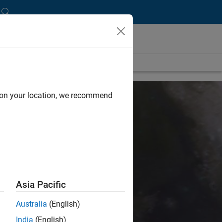
d on your location, we recommend
and Science
Asia Pacific
.
They increase human
Australia
(English)
ving.
India
(English)