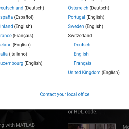
ed MATLAB and Simulink to help them do their b
Deutschland
(Deutsch)
Österreich
(Deutsch)
España
(Español)
Portugal
(English)
inland
(English)
Sweden
(English)
rance
(Français)
Switzerland
reland
(English)
Deutsch
talia
(Italiano)
English
Luxembourg
(English)
Français
United Kingdom
(English)
®
tive computing
Simulink
is a block diagr
 With math, graphics, and
Based Design of multidom
Contact your local office
u think and the work you
Explore, test, and impleme
consider – in a fraction of 
or HDL code.
ing with MATLAB
Model-Based Design with
Mo