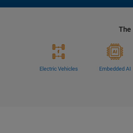
The 
Electric Vehicles
Embedded AI