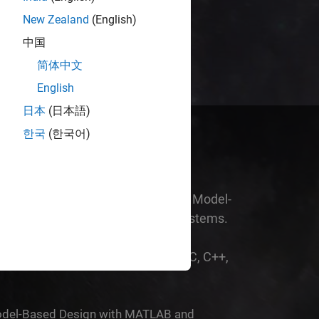
est work.
New Zealand
(English)
中国
简体中文
English
日本
(日本語)
한국
(한국어)
am environment for simulation and Model-
ain and embedded engineering systems.
nt designs you wouldn’t otherwise
the time it would take you to write C, C++,
 MATLAB and Simulink
del-Based Design with MATLAB and