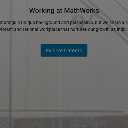
Working at MathWorks
 brings a unique background and perspective, but we share a se
vibrant and rational workplace that nurtures our growth as indiv
Explore Careers