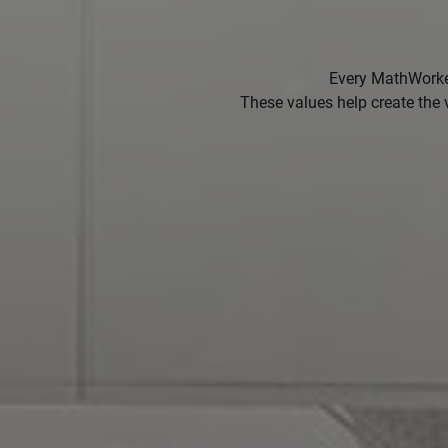
Every MathWorker
These values help create the 