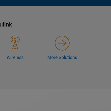
ulink
Wireless
More Solutions