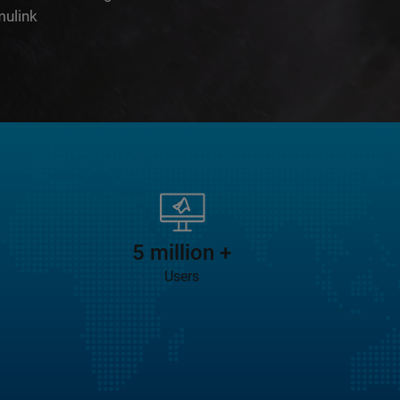
mulink
 is 2:08
5 million +
Users