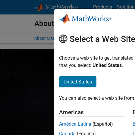
Skip to content
Products
Solution
About MathWorks
Select a Web Sit
About MathWorks
Careers
Social Mission
Ne
Choose a web site to get translated
that you select:
United States
.
United States
Accelerati
You can also select a web site from 
Americas
We at MathWorks believ
América Latina
(Español)
know
Canada
(English)