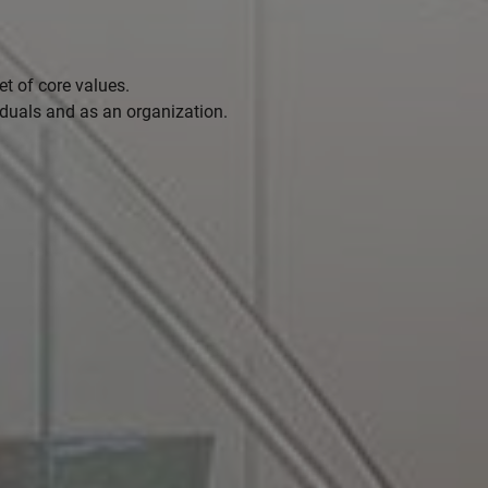
t of core values.
iduals and as an organization.