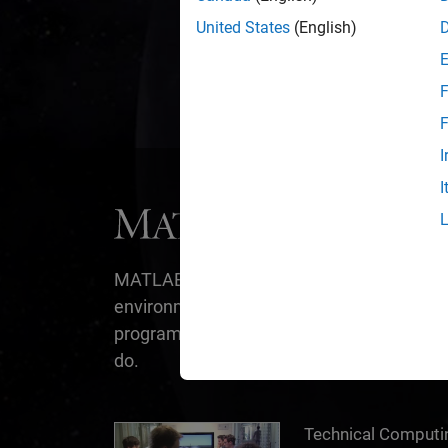
We creat
United States
(English)
F
F
I
I
®
MATLAB
is the easiest and most produc
environment for engineers and scientists.
programming, it’s designed for the way yo
do.
Technical Computing with MATLAB
Technical Comput