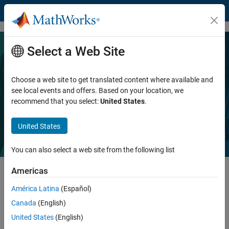
Skip to content
Select a Web Site
Connect MATLAB and Simulink with
NI products for data acquisition,
Choose a web site to get translated content where available and
see local events and offers. Based on your location, we
instrumentation, and testing
recommend that you select:
United States
.
United States
You can also select a web site from the following list
Americas
América Latina
(Español)
MathWorks and National Instruments are improving the way you use
our products together. With a more integrated workflow and expert
Canada
(English)
support, you will have a quality experience when using technical
United States
(English)
computing and Model-Based Design with automated test and