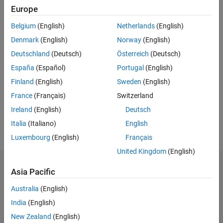
measurement systems.
Europe
Belgium
(English)
Netherlands
(English)
Highlights
Denmark
(English)
Norway
(English)
Acquire data from NI hardware and analyze it with Data
Deutschland
(Deutsch)
Österreich
(Deutsch)
Acquisition Toolbox™
España
(Español)
Portugal
(English)
®
Process the data from your virtual instruments using MATLAB
Finland
(English)
Sweden
(English)
scripts inside of LabVIEW™
France
(Français)
Switzerland
®
Generate code from Simulink
models and deploy it onto NI
hardware for hardware-in-the-loop testing
Ireland
(English)
Deutsch
Italia
(Italiano)
English
Luxembourg
(English)
Français
United Kingdom
(English)
Asia Pacific
Here are the products from MathWorks and
Australia
(English)
NI that you can use together:
India
(English)
New Zealand
(English)