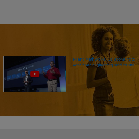
NI and MathWorks: Collaborating to
accelerate engineering productivity