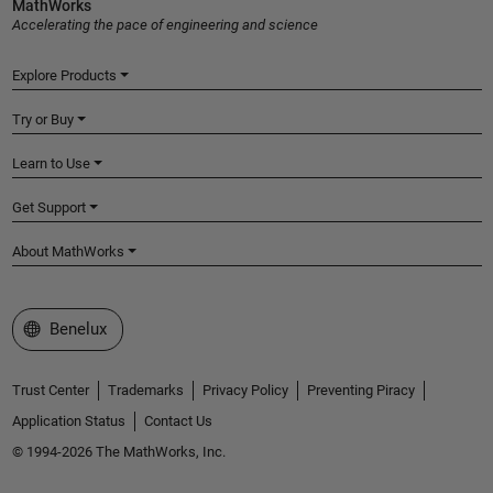
MathWorks
Accelerating the pace of engineering and science
Explore Products
Try or Buy
Learn to Use
Get Support
About MathWorks
Select a Web Site
Benelux
Trust Center
Trademarks
Privacy Policy
Preventing Piracy
Application Status
Contact Us
© 1994-2026 The MathWorks, Inc.