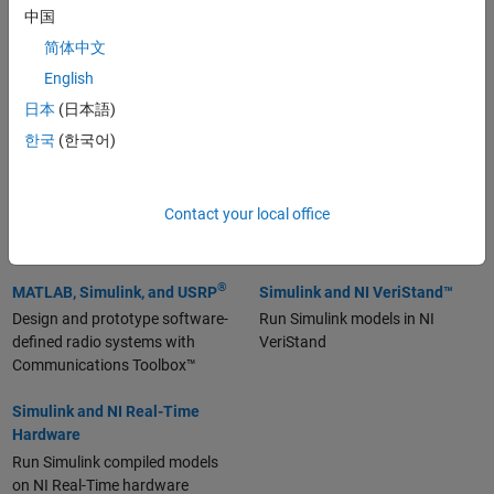
MATLAB and LabVIEW
MATLAB and NI
中国
Instrumentation
Call MATLAB scripts in LabVIEW
简体中文
with the MATLAB Script Node
Control and acquire data within
English
MATLAB with Instrument
Control Toolbox™
日本
(日本語)
한국
(한국어)
MATLAB and NI Data
MATLAB and NI TDMS
(7:00)
Acquisition
Use MATLAB to read, write, and
Acquire and analyze data within
analyze measurement data in
Contact your local office
MATLAB with Data Acquisition
NI™ TDMS format files
Toolbox
®
MATLAB, Simulink, and USRP
Simulink and NI VeriStand™
Design and prototype software-
Run Simulink models in NI
defined radio systems with
VeriStand
Communications Toolbox™
Simulink and NI Real-Time
Hardware
Run Simulink compiled models
on NI Real-Time hardware