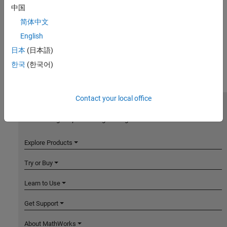
中国
简体中文
English
日本
(日本語)
한국
(한국어)
Contact your local office
MathWorks
Accelerating the pace of engineering and science
Explore Products
Try or Buy
Learn to Use
Get Support
About MathWorks