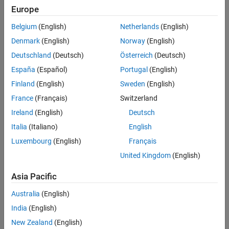
Europe
Belgium
(English)
Netherlands
(English)
Denmark
(English)
Norway
(English)
Deutschland
(Deutsch)
Österreich
(Deutsch)
España
(Español)
Portugal
(English)
Finland
(English)
Sweden
(English)
France
(Français)
Switzerland
Ireland
(English)
Deutsch
Italia
(Italiano)
English
Luxembourg
(English)
Français
United Kingdom
(English)
Asia Pacific
Australia
(English)
India
(English)
New Zealand
(English)