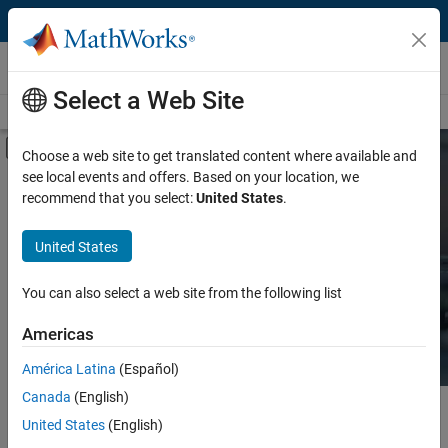
Skip to content
Hardware Support
Select a Web Site
Overview
Search Hardware Support
Request Hardware Support
Off-Canvas Navigation Menu Toggle
Choose a web site to get translated content where available and
see local events and offers. Based on your location, we
Product
Search Hardware
recommend that you select:
United States
.
Support
Product Family and Category
United States
Vendor
Find integrated hardware solutions with
You can also select a web site from the following list
MATLAB and Simulink.
Application
Americas
Protocol or Standard
América Latina
(Español)
Canada
(English)
Main Content
Search
United States
(English)
Searc