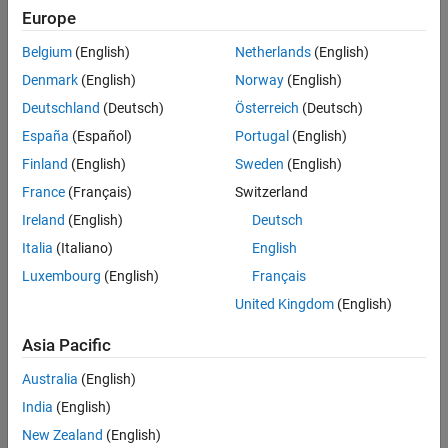
Europe
Belgium
(English)
Netherlands
(English)
Sort By
Denmark
(English)
Norway
(English)
Deutschland
(Deutsch)
Österreich
(Deutsch)
España
(Español)
Portugal
(English)
Finland
(English)
Sweden
(English)
France
(Français)
Switzerland
Ireland
(English)
Deutsch
Italia
(Italiano)
English
Luxembourg
(English)
Français
United Kingdom
(English)
Asia Pacific
Australia
(English)
India
(English)
New Zealand
(English)