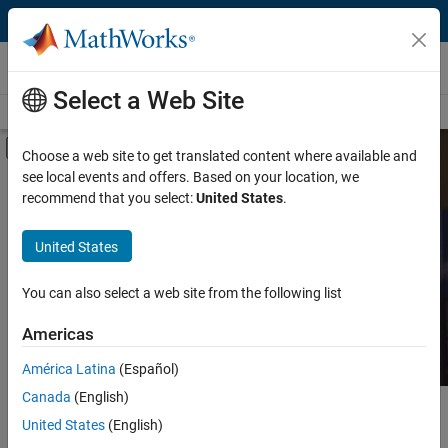
Skip to content
MATLAB and Simulink Based Books
Select a Web Site
Books Main Page
Search
Join Book Program
Off-Canvas Navigation Menu Toggle
Choose a web site to get translated content where available and
see local events and offers. Based on your location, we
Category
Search MATLAB and
recommend that you select:
United States
.
Simulink Based Books
Product
United States
Language
Find books presenting theory, real-world examples,
You can also select a web site from the following list
and exercises.
Americas
América Latina
(Español)
Canada
(English)
Main Content
Search
United States
(English)
Searc