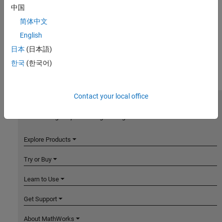
中国
简体中文
English
日本
(日本語)
한국
(한국어)
Contact your local office
MathWorks
Accelerating the pace of engineering and science
Explore Products
Try or Buy
Learn to Use
Get Support
About MathWorks