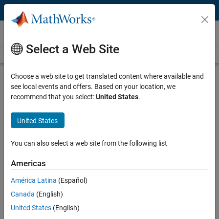
Skip to content
Videos
Select a Web Site
Videos Home
Search
Play
Vi
21:45
Choose a web site to get translated content where available and
see local events and offers. Based on your location, we
Description
recommend that you select:
United States
.
Video
Simulink Best Practices for Large-
United States
Scale Modeling | Simulink Best
Practices for Large-Scale Modeling,
You can also select a web site from the following list
Part 1
Americas
From the series:
Simulink Best Practices for Large-Scale
América Latina
(Español)
Modeling
Canada
(English)
United States
(English)
Published: 7 Jan 2025