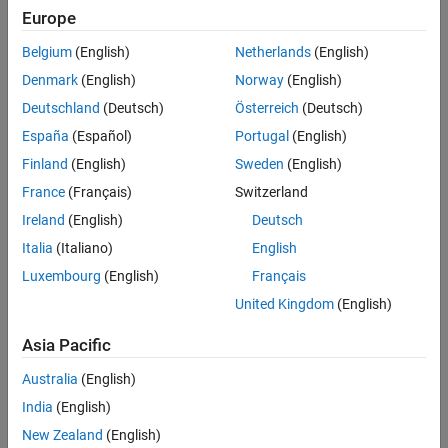
Europe
Belgium
(English)
Netherlands
(English)
Full Transcript
Denmark
(English)
Norway
(English)
Code and Resources
Deutschland
(Deutsch)
Österreich
(Deutsch)
España
(Español)
Portugal
(English)
Feedback
Finland
(English)
Sweden
(English)
UP NEXT:
France
(Français)
Switzerland
Ireland
(English)
Deutsch
Components and Interfaces in
Simulink
Italia
(Italiano)
English
Luxembourg
(English)
Français
United Kingdom
(English)
29:03
Video length is 29:03
Asia Pacific
View full series
(5 Videos)
Australia
(English)
RELATED VIDEOS:
India
(English)
View more related videos
New Zealand
(English)