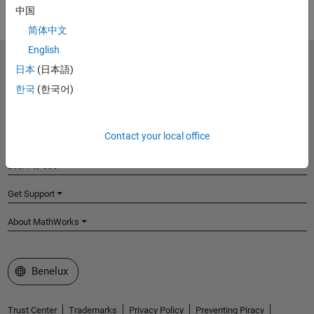
中国
简体中文
English
MathWorks
日本
(日本語)
Accelerating the pace of engineering and science
한국
(한국어)
Explore Products
Contact your local office
Try or Buy
Learn to Use
Get Support
About MathWorks
Select a Web Site
Benelux
Trust Center
Trademarks
Privacy Policy
Preventing Piracy