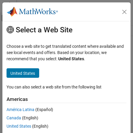
Skip to content
MATLAB Help Center
Off-Canvas Navigation Menu Toggle
Select a Web Site
Main Content
Resource
Source
Choose a web site to get translated content where available and
see local events and offers. Based on your location, we
Status
recommend that you select:
United States
.
United States
You can also select a web site from the following list
Americas
América Latina
(Español)
Canada
(English)
United States
(English)