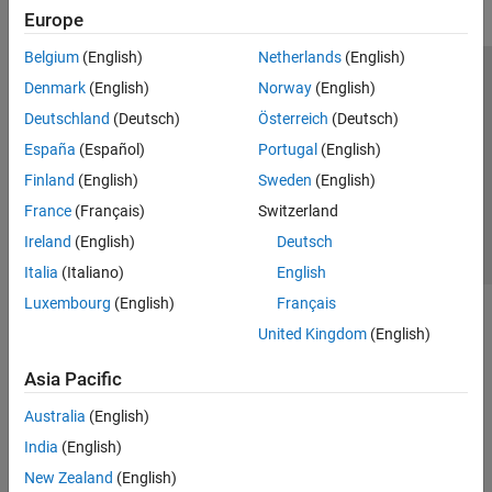
Europe
Belgium
(English)
Netherlands
(English)
Trust Center
Trademarks
Privacy Policy
Preventing Piracy
Denmark
(English)
Norway
(English)
Application Status
Contact Us
Deutschland
(Deutsch)
Österreich
(Deutsch)
© 1994-2026 The MathWorks, Inc.
España
(Español)
Portugal
(English)
Finland
(English)
Sweden
(English)
Select a Web S
Benelux
France
(Français)
Switzerland
Ireland
(English)
Deutsch
Italia
(Italiano)
English
Luxembourg
(English)
Français
United Kingdom
(English)
Asia Pacific
Australia
(English)
India
(English)
New Zealand
(English)