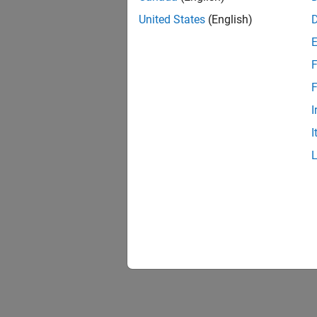
United States
(English)
F
F
I
I