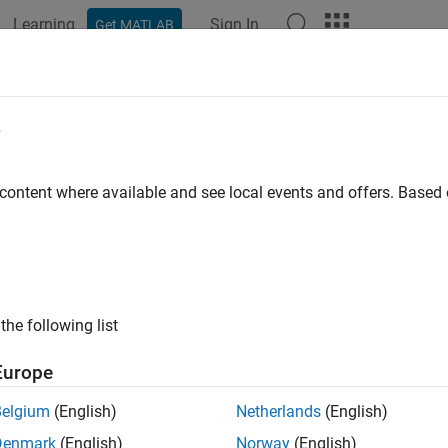
Learning
Sign In
Get MATLAB
e
 content where available and see local events and offers. Base
the following list
Europe
Belgium
(English)
Netherlands
(English)
Denmark
(English)
Norway
(English)