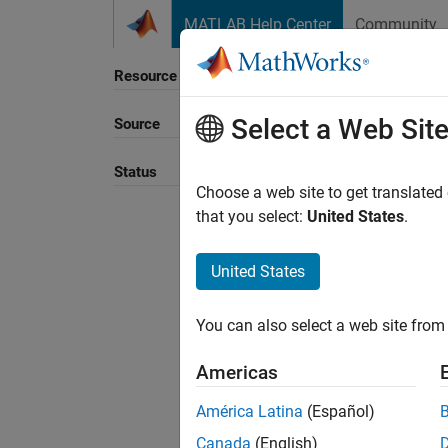
Skip to content
MATLAB Help Center
Community
Resource
Select a Web Sit
Source
Status
Choose a web site to get translated
that you select:
United States
.
United States
You can also select a web site from 
Americas
América Latina
(Español)
Canada
(English)