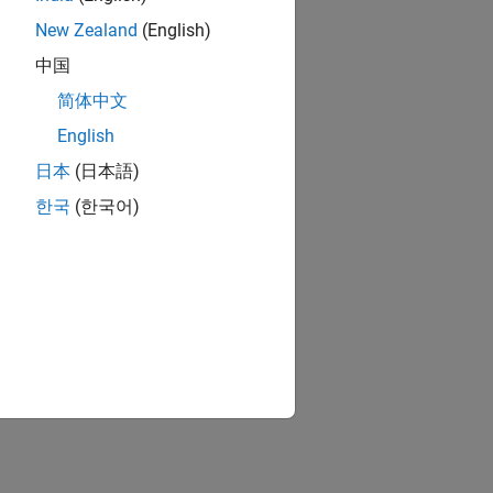
New Zealand
(English)
中国
简体中文
English
日本
(日本語)
한국
(한국어)