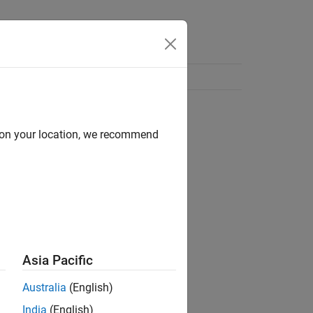
d on your location, we recommend
Asia Pacific
Australia
(English)
India
(English)