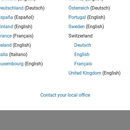
Deutschland
(Deutsch)
Österreich
(Deutsch)
España
(Español)
Portugal
(English)
inland
(English)
Sweden
(English)
rance
(Français)
Switzerland
reland
(English)
Deutsch
talia
(Italiano)
English
Luxembourg
(English)
Français
United Kingdom
(English)
Contact your local office