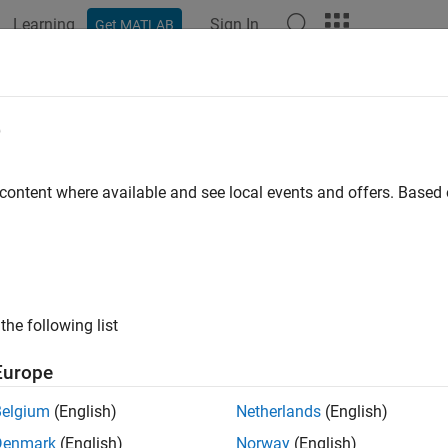
Learning
Sign In
Get MATLAB
e
 content where available and see local events and offers. Base
the following list
Europe
Belgium
(English)
Netherlands
(English)
Denmark
(English)
Norway
(English)