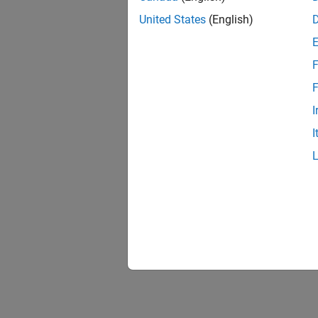
United States
(English)
F
F
I
I