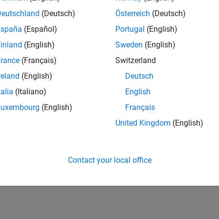
Deutschland
(Deutsch)
Österreich
(Deutsch)
España
(Español)
Portugal
(English)
inland
(English)
Sweden
(English)
rance
(Français)
Switzerland
reland
(English)
Deutsch
talia
(Italiano)
English
Luxembourg
(English)
Français
United Kingdom
(English)
Contact your local office