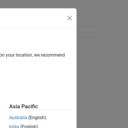
d on your location, we recommend
Asia Pacific
Australia
(English)
India
(English)