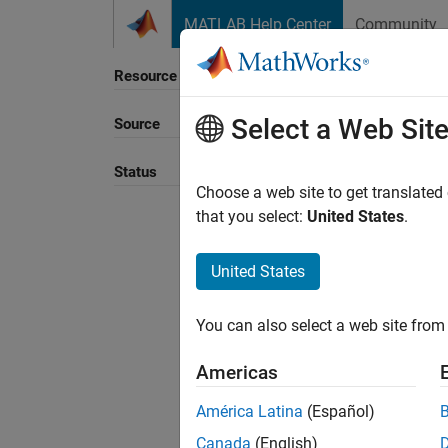
Skip to content
MATLAB Help Center
Community
Resource
Select a Web Sit
Source
Status
Choose a web site to get translated
that you select:
United States
.
United States
You can also select a web site from 
Americas
América Latina
(Español)
Canada
(English)