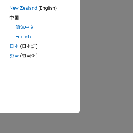
New Zealand
(English)
中国
简体中文
English
日本
(日本語)
한국
(한국어)